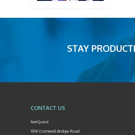
STAY PRODUCTI
CONTACT US
NetQuest
1014 Cromwell Bridge Road