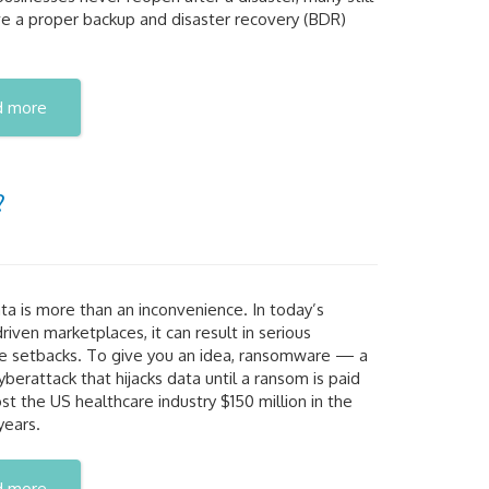
ve a proper backup and disaster recovery (BDR)
d more
?
ta is more than an inconvenience. In today’s
 driven marketplaces, it can result in serious
se setbacks. To give you an idea, ransomware — a
yberattack that hijacks data until a ransom is paid
t the US healthcare industry $150 million in the
years.
d more