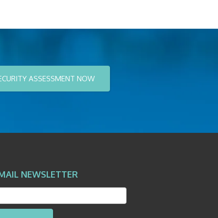
ECURITY ASSESSMENT NOW
MAIL NEWSLETTER