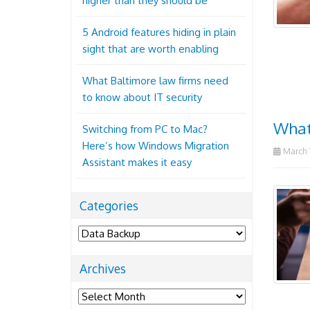
higher than they should be
5 Android features hiding in plain
sight that are worth enabling
What Baltimore law firms need
to know about IT security
What
Switching from PC to Mac?
Here’s how Windows Migration
March 1
Assistant makes it easy
Categories
Categories
Archives
Archives