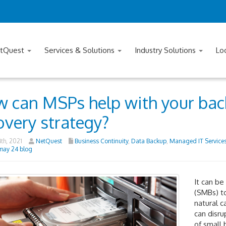
tQuest
Services & Solutions
Industry Solutions
Lo
 can MSPs help with your bac
overy strategy?
th, 2021
NetQuest
Business Continuity
,
Data Backup
,
Managed IT Service
may 24 blog
It can be
(SMBs) to
natural c
can disru
of small 