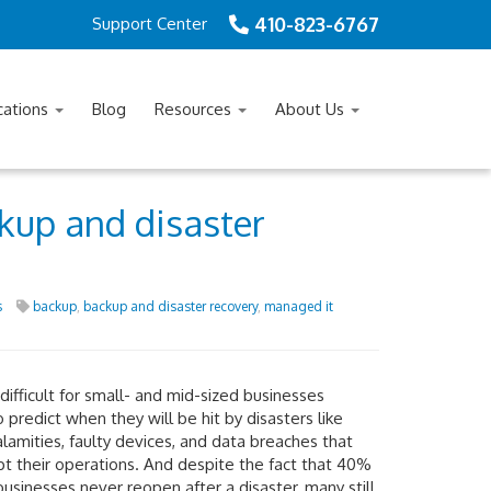
410-823-6767
Support Center
cations
Blog
Resources
About Us
kup and disaster
s
backup
,
backup and disaster recovery
,
managed it
 difficult for small- and mid-sized businesses
 predict when they will be hit by disasters like
alamities, faulty devices, and data breaches that
pt their operations. And despite the fact that 40%
businesses never reopen after a disaster, many still