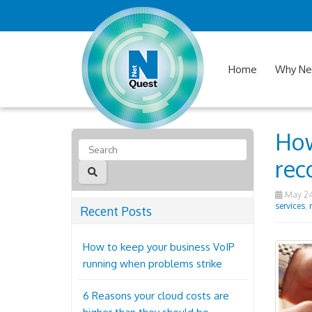
Home
Why Ne
How
rec
May 24
services
,
Recent Posts
How to keep your business VoIP
running when problems strike
6 Reasons your cloud costs are