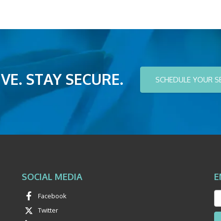
VE. STAY SECURE.
SCHEDULE YOUR S
SOCIAL MEDIA
E
Facebook
Twitter