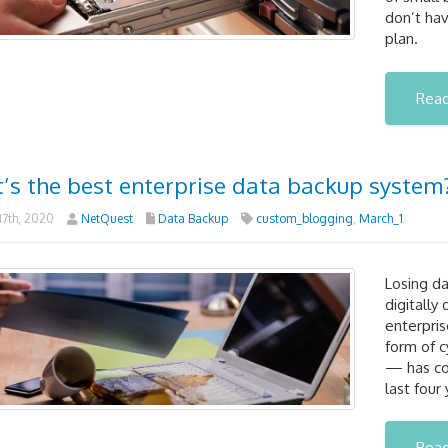
don’t ha
plan.
Rea
’s the best enterprise data backup system
7th, 2020
NetQuest
Data Backup
custom_blogging
,
March_1
Losing da
digitally
enterpri
form of c
— has cos
last four 
Rea