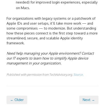
needed) for improved login experiences, especially
on Macs.
For organizations with legacy systems or a patchwork of
Apple IDs and user setups, it’ll take more work — and
some compromises — to modernize. But understanding
how these pieces connect is the first step toward a more
streamlined, secure, and scalable Apple identity
framework.
Need help managing your Apple environment? Contact
our IT experts to learn how to simplify Apple device
management in your organization.
Published with permission from TechAdvisory.org.
Source.
← Older
Next →