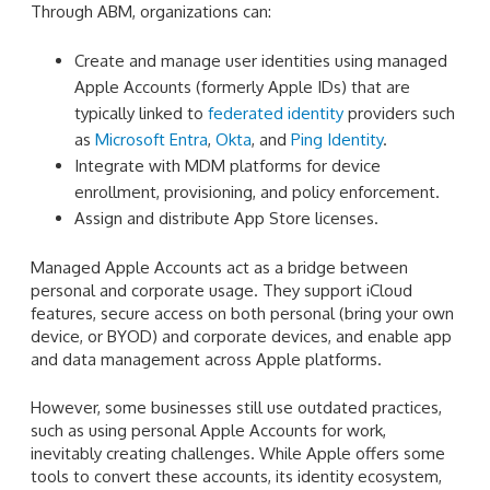
Through ABM, organizations can:
Create and manage user identities using managed
Apple Accounts (formerly Apple IDs) that are
typically linked to
federated identity
providers such
as
Microsoft Entra
,
Okta
, and
Ping Identity
.
Integrate with MDM platforms for device
enrollment, provisioning, and policy enforcement.
Assign and distribute App Store licenses.
Managed Apple Accounts act as a bridge between
personal and corporate usage. They support iCloud
features, secure access on both personal (bring your own
device, or BYOD) and corporate devices, and enable app
and data management across Apple platforms.
However, some businesses still use outdated practices,
such as using personal Apple Accounts for work,
inevitably creating challenges. While Apple offers some
tools to convert these accounts, its identity ecosystem,