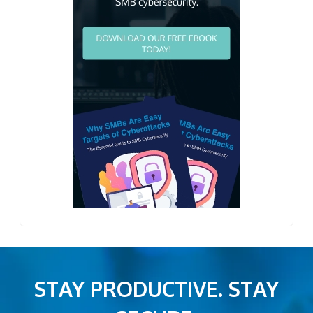
STAY PRODUCTIVE. STAY