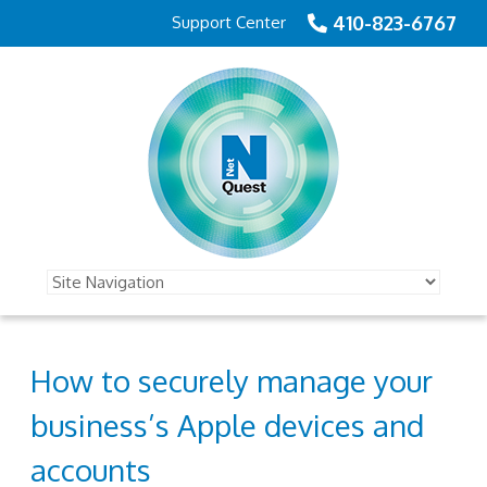
410-823-6767
Support Center
How to securely manage your
business’s Apple devices and
accounts