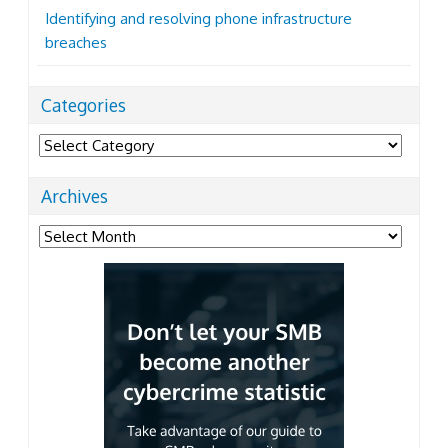
Identifying and resolving phone infrastructure
breaches
Categories
Categories
Archives
Archives