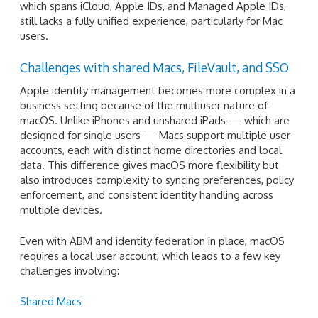
which spans iCloud, Apple IDs, and Managed Apple IDs,
still lacks a fully unified experience, particularly for Mac
users.
Challenges with shared Macs, FileVault, and SSO
Apple identity management becomes more complex in a
business setting because of the multiuser nature of
macOS. Unlike iPhones and unshared iPads — which are
designed for single users — Macs support multiple user
accounts, each with distinct home directories and local
data. This difference gives macOS more flexibility but
also introduces complexity to syncing preferences, policy
enforcement, and consistent identity handling across
multiple devices.
Even with ABM and identity federation in place, macOS
requires a local user account, which leads to a few key
challenges involving:
Shared Macs