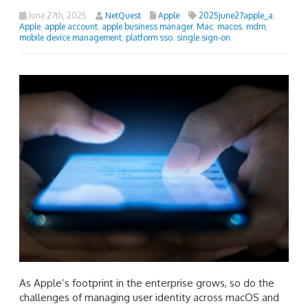
June 27th, 2025
NetQuest
Apple
2025june27apple_a
,
Apple
,
apple account
,
apple business manager
,
Mac
,
macos
,
mdm
,
mobile device management
,
platform sso
,
single sign-on
As Apple’s footprint in the enterprise grows, so do the
challenges of managing user identity across macOS and