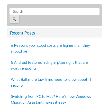
Recent Posts
6 Reasons your cloud costs are higher than they
should be
5 Android features hiding in plain sight that are
worth enabling
What Baltimore law firms need to know about IT
security
Switching from PC to Mac? Here’s how Windows
Migration Assistant makes it easy