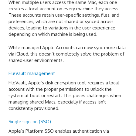
When multiple users access the same Mac, each one
creates a local account on every machine they access.
These accounts retain user-specific settings, files, and
preferences, which are not shared or synced across
devices, leading to variations in the user experience
depending on which machine is being used.
While managed Apple Accounts can now sync more data
via iCloud, this doesn’t completely solve the problem of
shared-user environments.
FileVault management
FileVault, Apple’s disk encryption tool, requires a local
account with the proper permissions to unlock the
system at boot or restart. This poses challenges when
managing shared Macs, especially if access isn't
consistently provisioned.
Single sign-on (SSO)
Apple’s Platform SSO enables authentication via