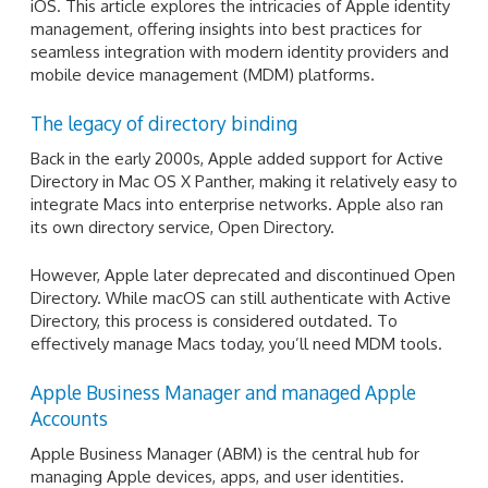
iOS. This article explores the intricacies of Apple identity
management, offering insights into best practices for
seamless integration with modern identity providers and
mobile device management (MDM) platforms.
The legacy of directory binding
Back in the early 2000s, Apple added support for Active
Directory in Mac OS X Panther, making it relatively easy to
integrate Macs into enterprise networks. Apple also ran
its own directory service, Open Directory.
However, Apple later deprecated and discontinued Open
Directory. While macOS can still authenticate with Active
Directory, this process is considered outdated. To
effectively manage Macs today, you’ll need MDM tools.
Apple Business Manager and managed Apple
Accounts
Apple Business Manager (ABM) is the central hub for
managing Apple devices, apps, and user identities.