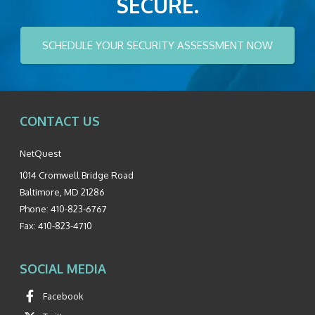
SECURE.
SCHEDULE YOUR SECURITY ASSESSMENT NOW
CONTACT US
NetQuest
1014 Cromwell Bridge Road
Baltimore
,
MD
21286
Phone:
410-823-6767
Fax:
410-823-4710
SOCIAL MEDIA
Facebook