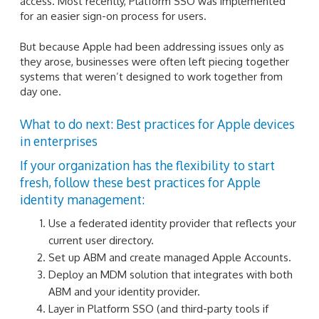
access. Most recently, Platform SSO was implemented
for an easier sign-on process for users.
But because Apple had been addressing issues only as
they arose, businesses were often left piecing together
systems that weren’t designed to work together from
day one.
What to do next: Best practices for Apple devices
in enterprises
If your organization has the flexibility to start
fresh, follow these best practices for Apple
identity management:
Use a federated identity provider that reflects your
current user directory.
Set up ABM and create managed Apple Accounts.
Deploy an MDM solution that integrates with both
ABM and your identity provider.
Layer in Platform SSO (and third-party tools if