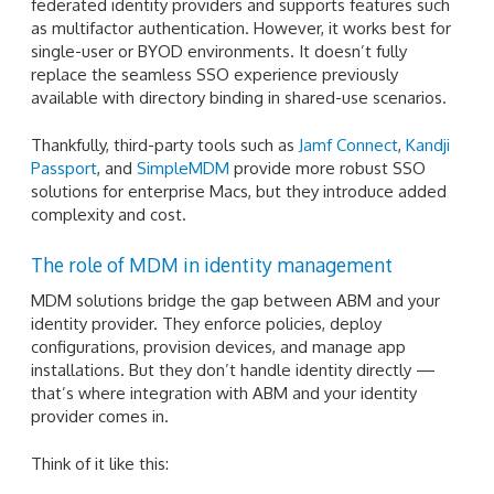
federated identity providers and supports features such
as multifactor authentication. However, it works best for
single-user or BYOD environments. It doesn’t fully
replace the seamless SSO experience previously
available with directory binding in shared-use scenarios.
Thankfully, third-party tools such as
Jamf Connect
,
Kandji
Passport
, and
SimpleMDM
provide more robust SSO
solutions for enterprise Macs, but they introduce added
complexity and cost.
The role of MDM in identity management
MDM solutions bridge the gap between ABM and your
identity provider. They enforce policies, deploy
configurations, provision devices, and manage app
installations. But they don’t handle identity directly —
that’s where integration with ABM and your identity
provider comes in.
Think of it like this: