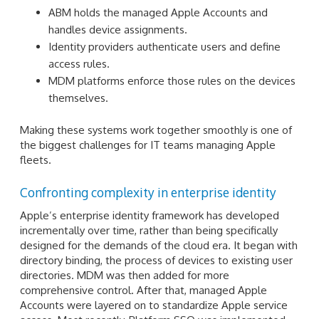
ABM holds the managed Apple Accounts and
handles device assignments.
Identity providers authenticate users and define
access rules.
MDM platforms enforce those rules on the devices
themselves.
Making these systems work together smoothly is one of
the biggest challenges for IT teams managing Apple
fleets.
Confronting complexity in enterprise identity
Apple’s enterprise identity framework has developed
incrementally over time, rather than being specifically
designed for the demands of the cloud era. It began with
directory binding, the process of devices to existing user
directories. MDM was then added for more
comprehensive control. After that, managed Apple
Accounts were layered on to standardize Apple service