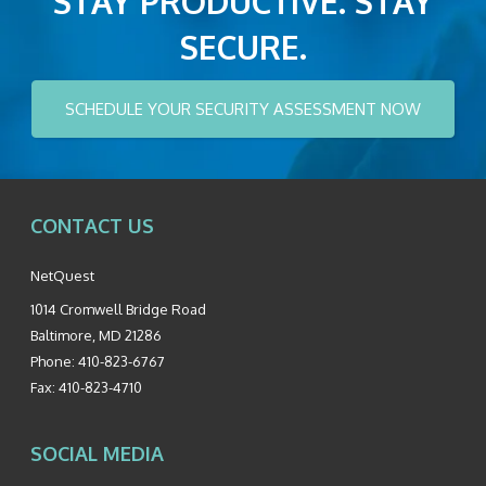
STAY PRODUCTIVE. STAY
SECURE.
SCHEDULE YOUR SECURITY ASSESSMENT NOW
CONTACT US
NetQuest
1014 Cromwell Bridge Road
Baltimore
,
MD
21286
Phone:
410-823-6767
Fax:
410-823-4710
SOCIAL MEDIA