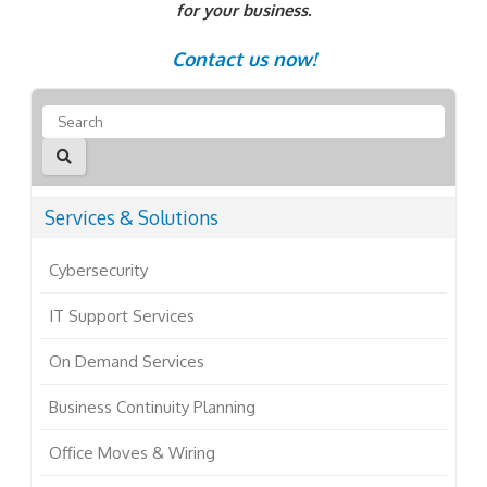
for your business.
Contact us now!
Services & Solutions
Cybersecurity
IT Support Services
On Demand Services
Business Continuity Planning
Office Moves & Wiring