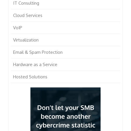
IT Consulting
Cloud Services
VoIP
Virtualization
Email & Spam Protection
Hardware as a Service
Hosted Solutions