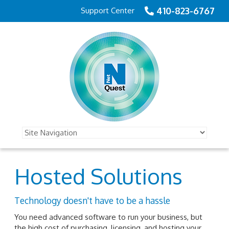
410-823-6767
Support Center
Hosted Solutions
Technology doesn't have to be a hassle
You need advanced software to run your business, but
the high cost of purchasing, licensing, and hosting your