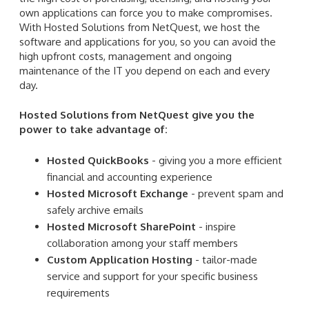
own applications can force you to make compromises.
With Hosted Solutions from NetQuest, we host the
software and applications for you, so you can avoid the
high upfront costs, management and ongoing
maintenance of the IT you depend on each and every
day.
Hosted Solutions from NetQuest give you the
power to take advantage of:
Hosted QuickBooks
- giving you a more efficient
financial and accounting experience
Hosted Microsoft Exchange
- prevent spam and
safely archive emails
Hosted Microsoft SharePoint
- inspire
collaboration among your staff members
Custom Application Hosting
- tailor-made
service and support for your specific business
requirements