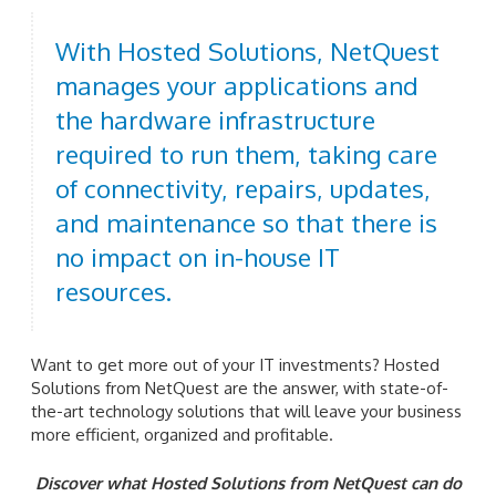
With Hosted Solutions, NetQuest
manages your applications and
the hardware infrastructure
required to run them, taking care
of connectivity, repairs, updates,
and maintenance so that there is
no impact on in-house IT
resources.
Want to get more out of your IT investments? Hosted
Solutions from NetQuest are the answer, with state-of-
the-art technology solutions that will leave your business
more efficient, organized and profitable.
Discover what Hosted Solutions from NetQuest can do