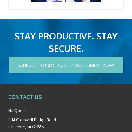
STAY PRODUCTIVE. STAY
SECURE.
SCHEDULE YOUR SECURITY ASSESSMENT NOW
CONTACT US
NetQuest
1014 Cromwell Bridge Road
Baltimore
,
MD
21286