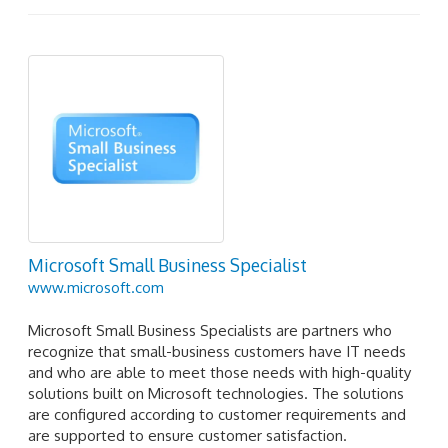
Microsoft Small Business Specialist
www.microsoft.com
Microsoft Small Business Specialists are partners who
recognize that small-business customers have IT needs
and who are able to meet those needs with high-quality
solutions built on Microsoft technologies. The solutions
are configured according to customer requirements and
are supported to ensure customer satisfaction.