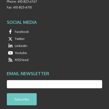
Phone:
410-823-6767
Fax:
410-823-4710
SOCIAL MEDIA
Facebook
Twitter
Linkedin
Youtube
RSS feed
EMAIL NEWSLETTER
Subscribe