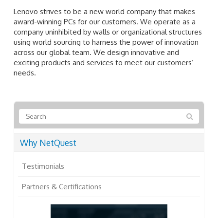
Lenovo strives to be a new world company that makes
award-winning PCs for our customers. We operate as a
company uninhibited by walls or organizational structures
using world sourcing to harness the power of innovation
across our global team. We design innovative and
exciting products and services to meet our customers’
needs.
Why NetQuest
Testimonials
Partners & Certifications