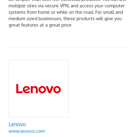
multiple sites via secure VPN, and access your computer
systems from home or while on the road. For small and
medium sized businesses, these products will give you
great features at a great price
Lenovo
www.lenovo.com