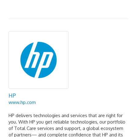
HP
www.hp.com
HP delivers technologies and services that are right for
you. With HP you get reliable technologies, our portfolio
of Total Care services and support, a global ecosystem
of partners— and complete confidence that HP and its