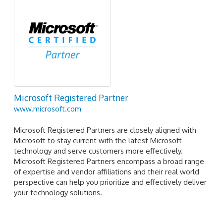
Microsoft Registered Partner
www.microsoft.com
Microsoft Registered Partners are closely aligned with
Microsoft to stay current with the latest Microsoft
technology and serve customers more effectively.
Microsoft Registered Partners encompass a broad range
of expertise and vendor affiliations and their real world
perspective can help you prioritize and effectively deliver
your technology solutions.