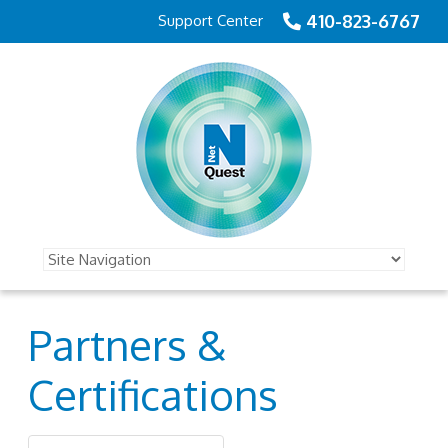
410-823-6767
Support Center
Partners &
Certifications