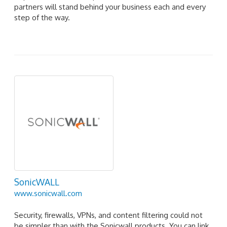
partners will stand behind your business each and every
step of the way.
SonicWALL
www.sonicwall.com
Security, firewalls, VPNs, and content filtering could not
be simpler than with the Sonicwall products. You can link