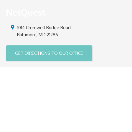
NetQuest
1014 Cromwell Bridge Road
Baltimore
,
MD
21286
GET DIRECTIONS TO OUR OFFICE