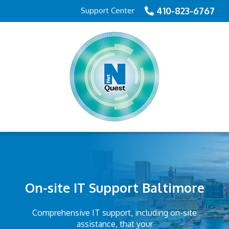
410-823-6767
Support Center
On-site IT Support Baltimore
Comprehensive IT support, including on-site
assistance, that your