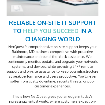
RELIABLE ON-SITE IT SUPPORT
TO
HELP YOU SUCCEED
IN A
CHANGING WORLD
NetQuest 's comprehensive on-site support keeps your
Baltimore, MD business competitive with proactive
maintenance and round-the-clock assistance. We
continuously monitor, update, and upgrade your network,
systems, and devices, while providing 24/7 remote
support and on-site assistance to keep your infrastructure
at peak performance and users productive. You'll never
suffer from costly downtime, security threats, or poor
customer experiences.
This is how NetQuest gives you an edge in today's
increasingly virtual world, where customers expect on-