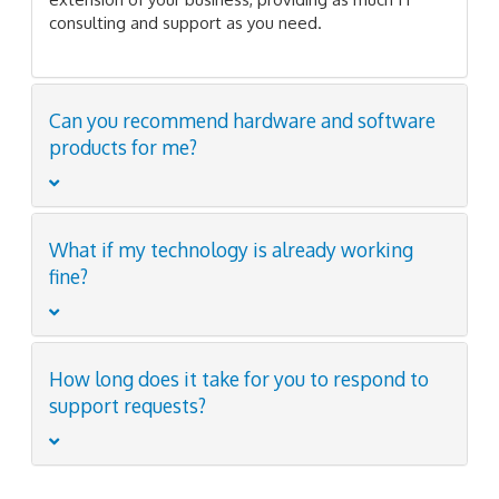
consulting and support as you need.
Can you recommend hardware and software
products for me?
What if my technology is already working
fine?
How long does it take for you to respond to
support requests?