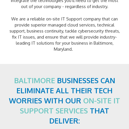
integrate the technologies you'll need to get the most
out of your company - regardless of industry.
We are a reliable on-site IT Support company that can
provide superior managed cloud services, technical
support, business continuity, tackle cybersecurity threats,
fix IT issues, and ensure that we will provide industry-
leading IT solutions for your business in Baltimore,
Maryland.
BALTIMORE
BUSINESSES CAN
ELIMINATE ALL THEIR TECH
WORRIES WITH OUR
ON-SITE IT
SUPPORT SERVICES
THAT
DELIVER: