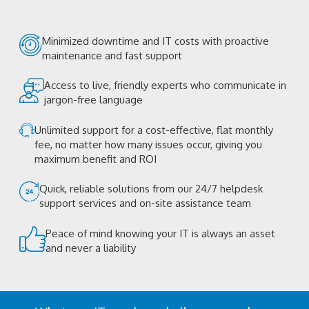
Minimized downtime and IT costs with proactive
maintenance and fast support
Access to live, friendly experts who communicate in
jargon-free language
Unlimited support for a cost-effective, flat monthly
fee, no matter how many issues occur, giving you
maximum benefit and ROI
Quick, reliable solutions from our 24/7 helpdesk
support services and on-site assistance team
Peace of mind knowing your IT is always an asset
and never a liability