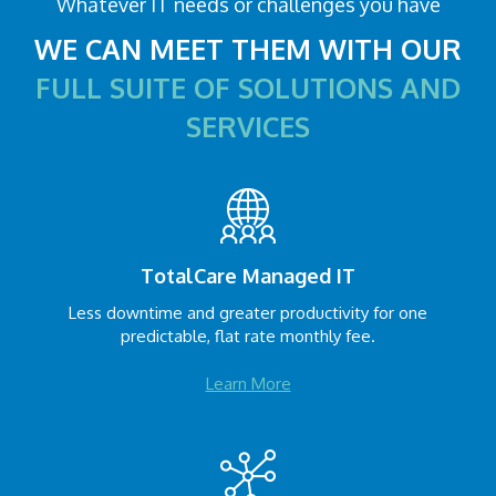
Whatever IT needs or challenges you have
WE CAN MEET THEM WITH OUR
FULL SUITE OF SOLUTIONS AND
SERVICES
TotalCare Managed IT
Less downtime and greater productivity for one
predictable, flat rate monthly fee.
Learn More