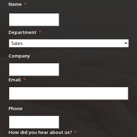
Name
*
Department
*
Company
Email
*
Phone
How did you hear about us?
*