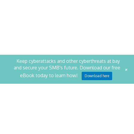
Keep cyberattacks and other cyberthreats at bay
and secure your SMB's future. Download our free
+
eBook today to learn how!
STAY PRODUCTIVE. STAY
Download here
SECURE.
SCHEDULE YOUR SECURITY ASSESSMENT NOW