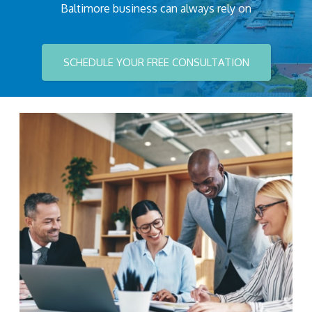
Baltimore business can always rely on
SCHEDULE YOUR FREE CONSULTATION