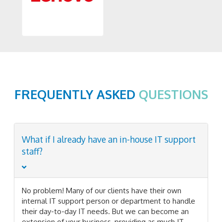
FREQUENTLY ASKED
QUESTIONS
What if I already have an in-house IT support
staff?
No problem! Many of our clients have their own
internal IT support person or department to handle
their day-to-day IT needs. But we can become an
extension of your business, providing as much IT