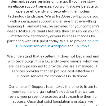
demand, secure services on the go. If you have slow,
unreliable support services, you won't always be able to
operate efficiently and securely in the modern
technology landscape. We at NetQuest will provide you
with unparalleled support and ensure that everything
regarding IT and data will be provided for your company's
needs. Make sure clients feel like they can rely on you no
matter how technology or your business changes by
partnering with NetQuest today. We also provide
on-site
IT support services in Annapolis
and
Columbia
.
We understand that excellent IT does not begin and end
with technology. It is a full end-to-end service, which we
are ideally positioned to provide. We are a managed IT
services provider that can provide cost-effective IT
support services for companies in Baltimore.
Our on-site IT Support team takes the time to listen to
your team and organization's needs so that we can
review your present processes and streamline them for
success. Once that solid foundation is in place, we