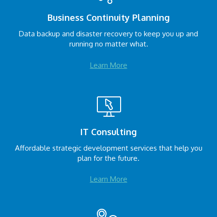
Business Continuity Planning
Data backup and disaster recovery to keep you up and
running no matter what.
Learn More
IT Consulting
Affordable strategic development services that help you
plan for the future.
Learn More