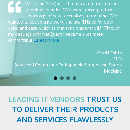
We found NetQuest through a referral from our
telephone vendor. "We were looking to take
advantage of new technology at the time. "We
wanted to set up a network, and use T1 lines for both
voice and data, which at that time was untried." "Through
my dealings with NetQuest I became a lot more
comfortable
...Read More
Geoff Failla
CEO
Advanced Centers for Orthopaedic Surgery and Sports
Medicine
LEADING IT VENDORS
TRUST US
TO DELIVER THEIR PRODUCTS
AND SERVICES FLAWLESSLY