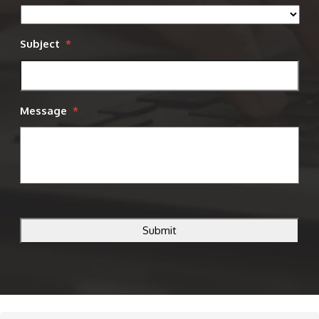
Subject
*
Message
*
CAPTCHA