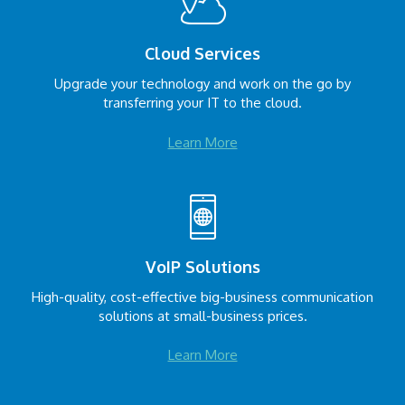
Cloud Services
Upgrade your technology and work on the go by
transferring your IT to the cloud.
Learn More
VoIP Solutions
High-quality, cost-effective big-business communication
solutions at small-business prices.
Learn More