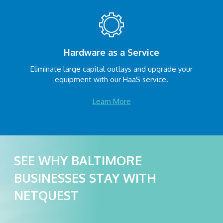
Hardware as a Service
Eliminate large capital outlays and upgrade your
equipment with our HaaS service.
Learn More
SEE WHY BALTIMORE
BUSINESSES STAY WITH
NETQUEST