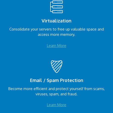
Virtualization
Consolidate your servers to free up valuable space and
access more memory.
Learn More
Email / Spam Protection
Become more efficient and protect yourself from scams,
viruses, spam, and fraud.
Learn More