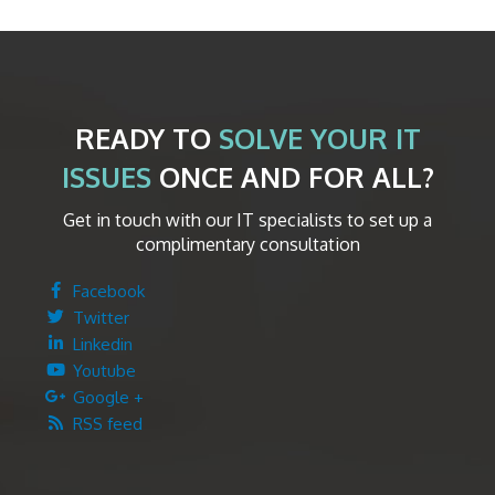
READY TO
SOLVE YOUR IT
ISSUES
ONCE AND FOR ALL?
Get in touch with our IT specialists to set up a
complimentary consultation
Facebook
Twitter
Linkedin
Youtube
Google +
RSS feed