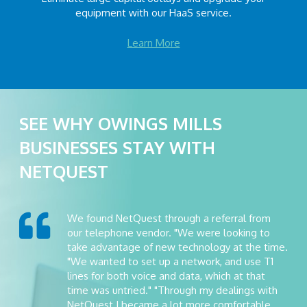
equipment with our HaaS service.
Learn More
SEE WHY OWINGS MILLS
BUSINESSES STAY WITH
NETQUEST
We found NetQuest through a referral from
our telephone vendor. "We were looking to
take advantage of new technology at the time.
"We wanted to set up a network, and use T1
lines for both voice and data, which at that
time was untried." "Through my dealings with
NetQuest I became a lot more comfortable