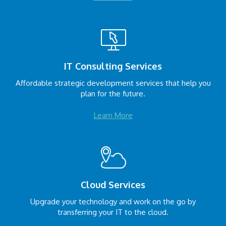
IT Consulting Services
Affordable strategic development services that help you
plan for the future.
Learn More
Cloud Services
Upgrade your technology and work on the go by
transferring your IT to the cloud.