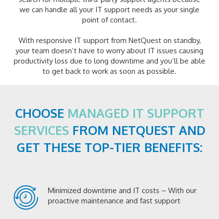
we can handle all your IT support needs as your single
point of contact.
With responsive IT support from NetQuest on standby,
your team doesn’t have to worry about IT issues causing
productivity loss due to long downtime and you’ll be able
to get back to work as soon as possible.
CHOOSE
MANAGED IT SUPPORT
SERVICES
FROM NETQUEST AND
GET THESE TOP-TIER BENEFITS:
Minimized downtime and IT costs – With our
proactive maintenance and fast support