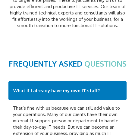
to larger enterprises. These loyal clients rely on us to
provide efficient and productive IT services. Our team of
highly trained technical experts and consultants will also
fit effortlessly into the workings of your business, for a
smooth transition to more functional IT solutions.
FREQUENTLY ASKED
QUESTIONS
What if I already have my own IT staff?
That’s fine with us because we can still add value to
your operations. Many of our clients have their own
internal IT support person or department to handle
their day-to-day IT needs. But we can become an
extension of your business, providing as much IT