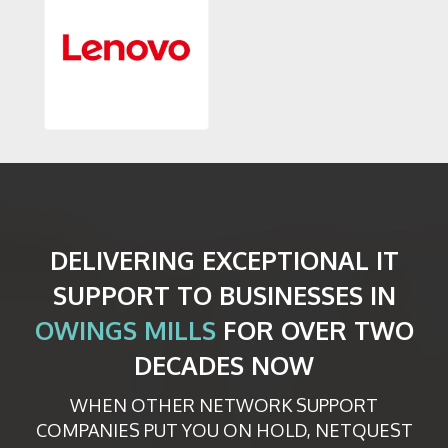
DELIVERING EXCEPTIONAL IT
SUPPORT TO BUSINESSES IN
OWINGS MILLS
FOR OVER TWO
DECADES NOW
WHEN OTHER NETWORK SUPPORT
COMPANIES PUT YOU ON HOLD, NETQUEST