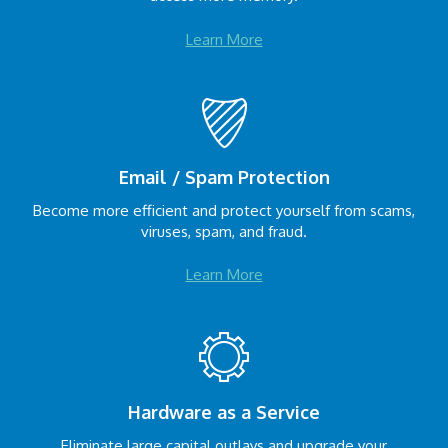
Learn More
Email / Spam Protection
Become more efficient and protect yourself from scams,
viruses, spam, and fraud.
Learn More
Hardware as a Service
Eliminate large capital outlays and upgrade your