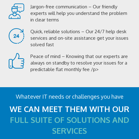
Jargon-free communication – Our friendly
experts will help you understand the problem
in clear terms
Quick, reliable solutions – Our 24/7 help desk
services and on-site assistance get your issues
solved fast
Peace of mind – Knowing that our experts are
always on standby to resolve your issues for a
predictable flat monthly fee /p>
Whatever IT needs or challenges you have
WE CAN MEET THEM WITH OUR
FULL SUITE OF SOLUTIONS AND
SERVICES