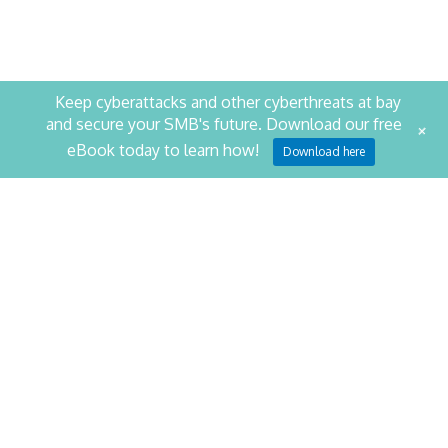
Keep cyberattacks and other cyberthreats at bay
and secure your SMB's future. Download our free
+
STAY PRODUCTIVE. STAY
eBook today to learn how!
Download here
SECURE.
SCHEDULE YOUR SECURITY ASSESSMENT NOW
CONTACT US
NetQuest
1014 Cromwell Bridge Road
Baltimore
,
MD
21286