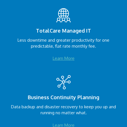
TotalCare Managed IT
Less downtime and greater productivity for one
predictable, flat rate monthly fee.
Learn More
Business Continuity Planning
Data backup and disaster recovery to keep you up and
running no matter what.
Learn More