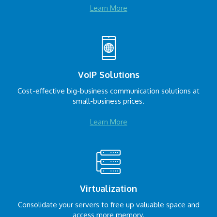
Learn More
VoIP Solutions
Cost-effective big-business communication solutions at
small-business prices.
Learn More
Virtualization
Consolidate your servers to free up valuable space and
access more memory.