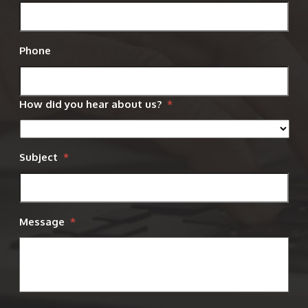
Phone
How did you hear about us?
*
Subject
*
Message
*