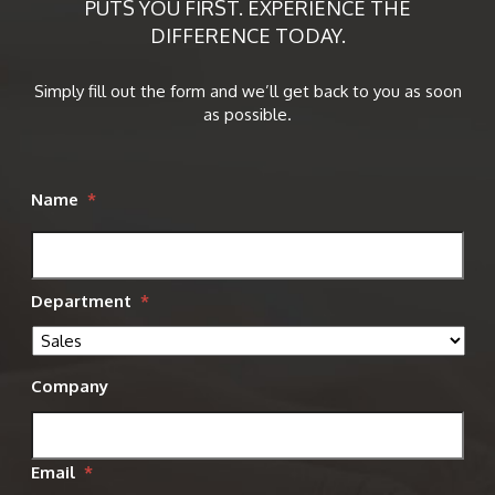
PUTS YOU FIRST. EXPERIENCE THE
DIFFERENCE TODAY.
Simply fill out the form and we’ll get back to you as soon
as possible.
Name
*
Department
*
Company
Email
*