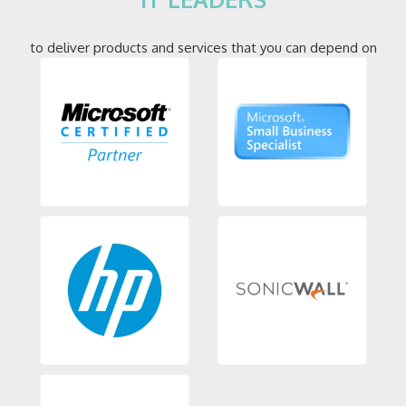
to deliver products and services that you can depend on