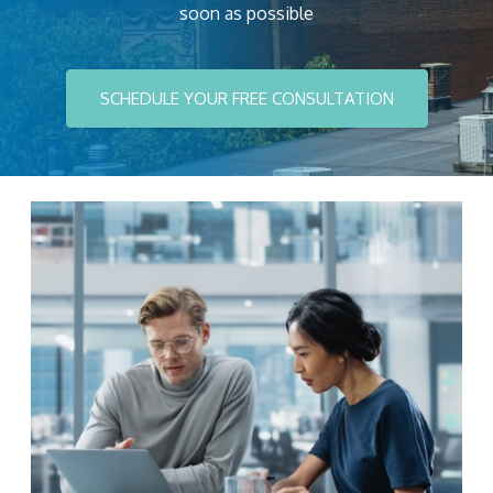
soon as possible
SCHEDULE YOUR FREE CONSULTATION