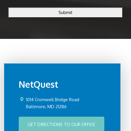
CAPTCHA
NetQuest
1014 Cromwell Bridge Road
Baltimore
,
MD
21286
GET DIRECTIONS TO OUR OFFICE