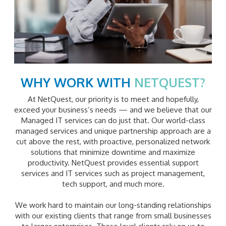
WHY WORK WITH
NETQUEST?
At NetQuest, our priority is to meet and hopefully,
exceed your business’s needs — and we believe that our
Managed IT services can do just that. Our world-class
managed services and unique partnership approach are a
cut above the rest, with proactive, personalized network
solutions that minimize downtime and maximize
productivity. NetQuest provides essential support
services and IT services such as project management,
tech support, and much more.
We work hard to maintain our long-standing relationships
with our existing clients that range from small businesses