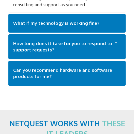
consulting and support as you need.
What if my technology is working fine?
How long does it take for you to respond to IT
support requests?
Can you recommend hardware and software
products for me?
NETQUEST WORKS WITH
THESE
IT LEADERS