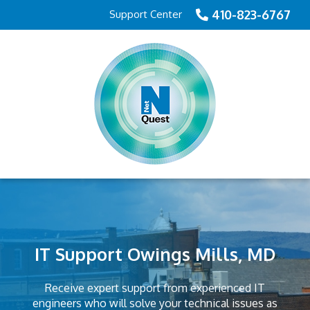
410-823-6767
Support Center
IT Support Owings Mills, MD
Receive expert support from experienced IT
engineers who will solve your technical issues as