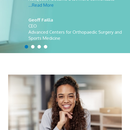
...Read More
Geoff Failla
CEO
Advanced Centers for Orthopaedic Surgery and
Sports Medicine