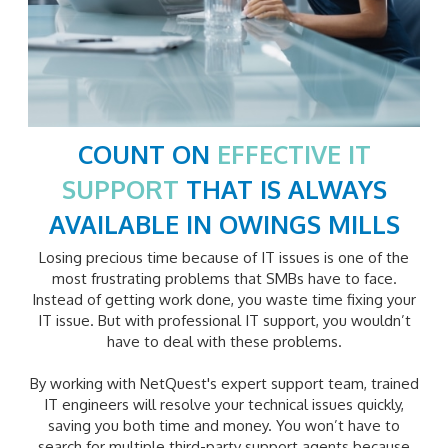
COUNT ON
EFFECTIVE IT
SUPPORT
THAT IS ALWAYS
AVAILABLE IN
OWINGS MILLS
Losing precious time because of IT issues is one of the
most frustrating problems that SMBs have to face.
Instead of getting work done, you waste time fixing your
IT issue. But with professional IT support, you wouldn’t
have to deal with these problems.
By working with NetQuest's expert support team, trained
IT engineers will resolve your technical issues quickly,
saving you both time and money. You won’t have to
search for multiple third-party support agents because