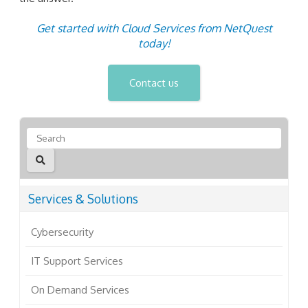
Get started with Cloud Services from NetQuest
today!
Contact us
Services & Solutions
Cybersecurity
IT Support Services
On Demand Services