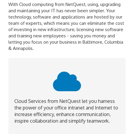
With Cloud computing from NetQuest, using, upgrading
and maintaining your IT has never been simpler. Your
technology, software and applications are hosted by our
team of experts, which means you can eliminate the cost
of investing in new infrastructure, licensing new software
and training new employees - saving you money and
letting you focus on your business in Baltimore, Columbia
& Annapolis.
Cloud Services from NetQuest let you harness
the power of your office intranet and Internet to
increase efficiency, enhance communication,
inspire collaboration and simplify teamwork.