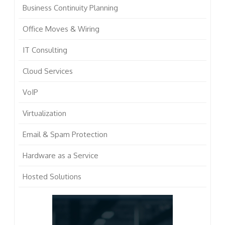
Business Continuity Planning
Office Moves & Wiring
IT Consulting
Cloud Services
VoIP
Virtualization
Email & Spam Protection
Hardware as a Service
Hosted Solutions