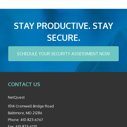
STAY PRODUCTIVE. STAY
SECURE.
SCHEDULE YOUR SECURITY ASSESSMENT NOW
CONTACT US
NetQuest
1014 Cromwell Bridge Road
Baltimore
,
MD
21286
Phone:
410-823-6767
Fax:
410-823-4710