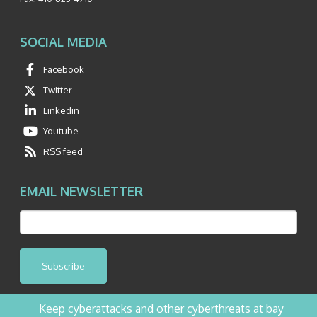
SOCIAL MEDIA
Facebook
Twitter
Linkedin
Youtube
RSS feed
EMAIL NEWSLETTER
Subscribe
Keep cyberattacks and other cyberthreats at bay