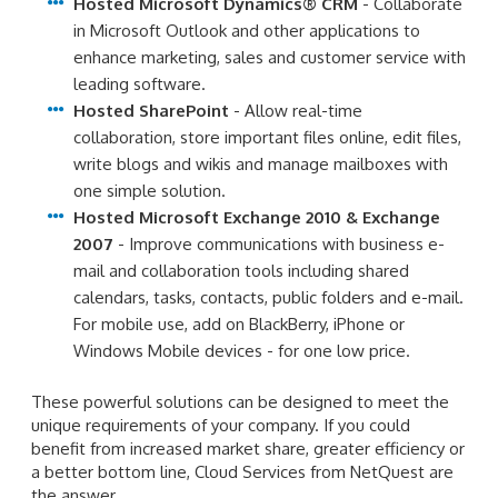
Hosted Microsoft Dynamics® CRM
- Collaborate
in Microsoft Outlook and other applications to
enhance marketing, sales and customer service with
leading software.
Hosted SharePoint
- Allow real-time
collaboration, store important files online, edit files,
write blogs and wikis and manage mailboxes with
one simple solution.
Hosted Microsoft Exchange 2010 & Exchange
2007
- Improve communications with business e-
mail and collaboration tools including shared
calendars, tasks, contacts, public folders and e-mail.
For mobile use, add on BlackBerry, iPhone or
Windows Mobile devices - for one low price.
These powerful solutions can be designed to meet the
unique requirements of your company. If you could
benefit from increased market share, greater efficiency or
a better bottom line, Cloud Services from NetQuest are
the answer.