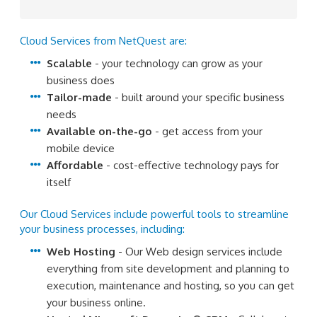
Cloud Services from NetQuest are:
Scalable
- your technology can grow as your
business does
Tailor-made
- built around your specific business
needs
Available on-the-go
- get access from your
mobile device
Affordable
- cost-effective technology pays for
itself
Our Cloud Services include powerful tools to streamline
your business processes, including:
Web Hosting
- Our Web design services include
everything from site development and planning to
execution, maintenance and hosting, so you can get
your business online.