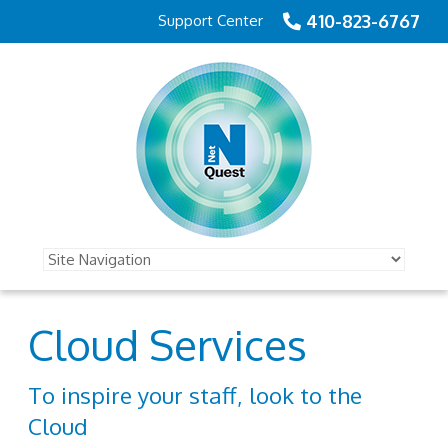
410-823-6767
Support Center
Cloud Services
To inspire your staff, look to the
Cloud