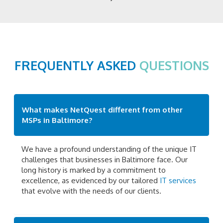
FREQUENTLY ASKED
QUESTIONS
What makes NetQuest different from other
MSPs in Baltimore?
We have a profound understanding of the unique IT
challenges that businesses in Baltimore face. Our
long history is marked by a commitment to
excellence, as evidenced by our tailored
IT services
that evolve with the needs of our clients.