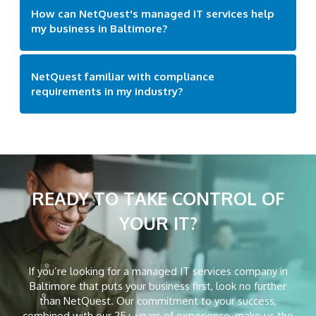
How can NetQuest's managed IT services help
my business in Baltimore?
NetQuest familiar with compliance
requirements in my industry?
READY TO TAKE CONTROL
OF
YOUR IT?
If you’re looking for a managed IT services company in
Baltimore that puts your business first, look no further
than NetQuest. Our commitment to your success,
combined with our 25+ years of experience, make us the