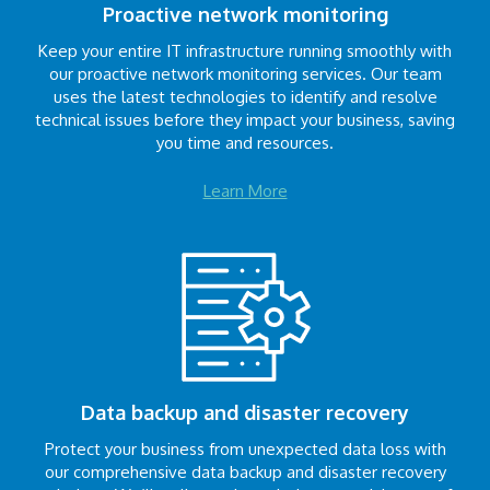
Proactive network monitoring
Keep your entire IT infrastructure running smoothly with
our proactive network monitoring services. Our team
uses the latest technologies to identify and resolve
technical issues before they impact your business, saving
you time and resources.
Learn More
Data backup and disaster recovery
Protect your business from unexpected data loss with
our comprehensive data backup and disaster recovery