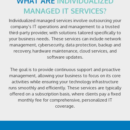
WHAT ARE
INDIVIDUALIZED
MANAGED IT SERVICES?
Individualized managed services involve outsourcing your
company’s IT operations and management to a trusted
third-party provider, with solutions tailored specifically to
your business needs. These services can include network
management, cybersecurity, data protection, backup and
recovery, hardware maintenance, cloud services, and
software updates.
The goal is to provide continuous support and proactive
management, allowing your business to focus on its core
activities while ensuring your technology infrastructure
runs smoothly and efficiently. These services are typically
offered on a subscription basis, where clients pay a fixed
monthly fee for comprehensive, personalized IT
coverage.