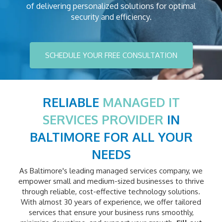
of delivering personalized solutions for optimal
security and efficiency.
SCHEDULE YOUR FREE CONSULTATION
RELIABLE
MANAGED IT
SERVICES PROVIDER
IN
BALTIMORE FOR ALL YOUR
NEEDS
As Baltimore's leading managed services company, we
empower small and medium-sized businesses to thrive
through reliable, cost-effective technology solutions.
With almost 30 years of experience, we offer tailored
services that ensure your business runs smoothly,