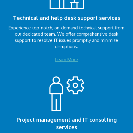
Technical and help desk support services
Experience top-notch, on-demand technical support from
our dedicated team. We offer comprehensive desk
support to resolve IT issues promptly and minimize
disruptions.
Learn More
Project management and IT consulting
services