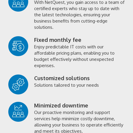
With NetQuest, you gain access to a team of
certified experts who stay up to date with
the latest technologies, ensuring your
business benefits from cutting-edge
solutions.
Fixed monthly fee
Enjoy predictable IT costs with our
affordable pricing plans, enabling you to
budget effectively without unexpected
expenses.
Customized solutions
Solutions tailored to your needs
Minimized downtime
Our proactive monitoring and support
services help minimize costly downtime,
allowing your business to operate efficiently
and meet its objectives.