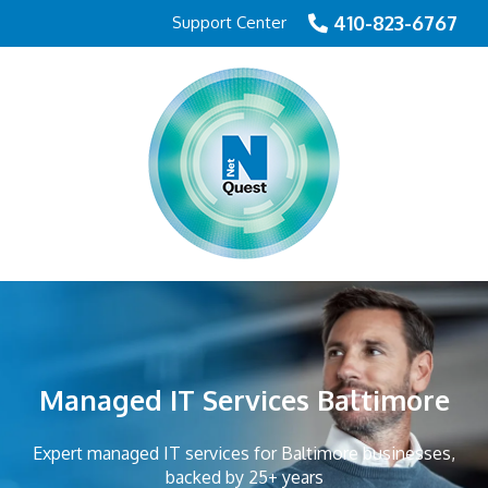
410-823-6767
Support Center
Managed IT Services Baltimore
Expert managed IT services for Baltimore businesses,
backed by 25+ years