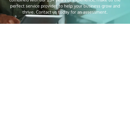
perfect service provider to help your business grow and
thrive. Contact us today for an assessment.