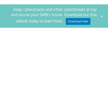
Keep cyberattacks and other cyberthreats at bay
and secure your SMB's future. Download our free
+
STAY PRODUCTIVE. STAY
eBook today to learn how!
Download here
SECURE.
SCHEDULE YOUR SECURITY ASSESSMENT NOW
CONTACT US
NetQuest
1014 Cromwell Bridge Road
Baltimore
,
MD
21286
Phone:
410-823-6767
Fax:
410-823-4710