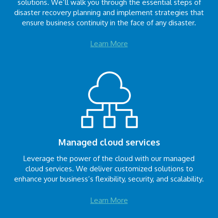
solutions. We’ll walk you through the essential steps of
disaster recovery planning and implement strategies that
ensure business continuity in the face of any disaster.
Learn More
Managed cloud services
Leverage the power of the cloud with our managed
cloud services. We deliver customized solutions to
enhance your business’s flexibility, security, and scalability.
Learn More