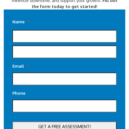
minimize downtime, and support your growth.
Fill out
the form today to get started!
Name
*
Email
*
Phone
CAPTCHA