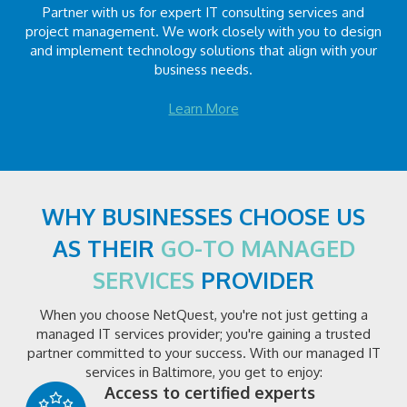
Partner with us for expert IT consulting services and
project management. We work closely with you to design
and implement technology solutions that align with your
business needs.
Learn More
WHY BUSINESSES CHOOSE US
AS THEIR
GO-TO MANAGED
SERVICES
PROVIDER
When you choose NetQuest, you're not just getting a
managed IT services provider; you're gaining a trusted
partner committed to your success. With our managed IT
services in Baltimore, you get to enjoy:
Access to certified experts