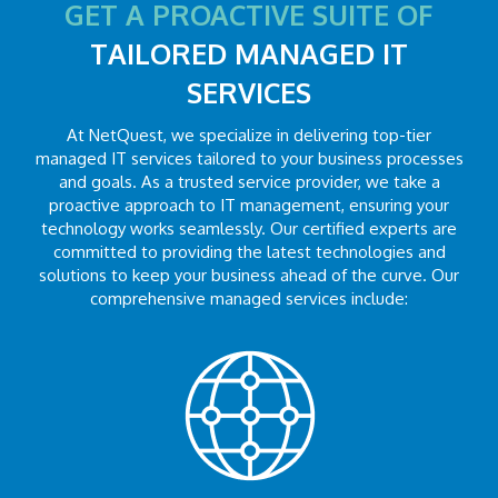
GET A PROACTIVE SUITE OF
TAILORED MANAGED IT
SERVICES
At NetQuest, we specialize in delivering top-tier
managed IT services tailored to your business processes
and goals. As a trusted service provider, we take a
proactive approach to IT management, ensuring your
technology works seamlessly. Our certified experts are
committed to providing the latest technologies and
solutions to keep your business ahead of the curve. Our
comprehensive managed services include: