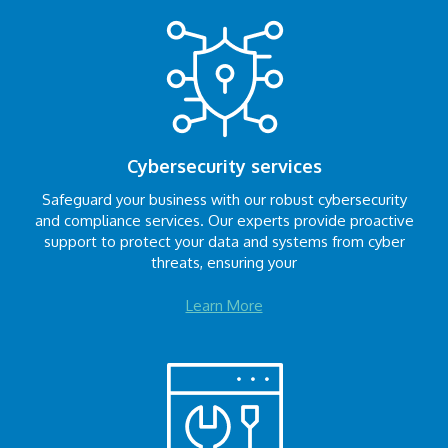
Cybersecurity services
Safeguard your business with our robust cybersecurity
and compliance services. Our experts provide proactive
support to protect your data and systems from cyber
threats, ensuring your
Learn More