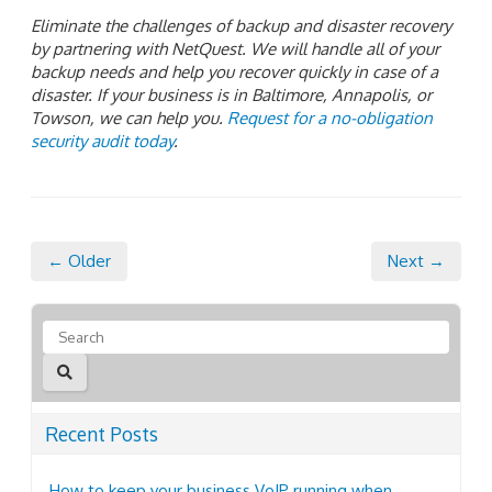
Eliminate the challenges of backup and disaster recovery
by partnering with NetQuest. We will handle all of your
backup needs and help you recover quickly in case of a
disaster. If your business is in Baltimore, Annapolis, or
Towson, we can help you.
Request for a no-obligation
security audit today
.
← Older
Next →
Recent Posts
How to keep your business VoIP running when