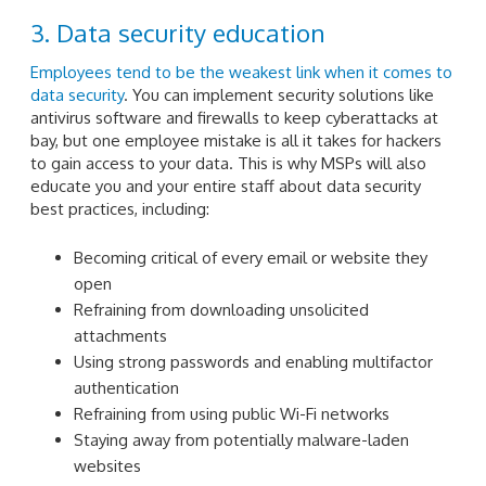
3. Data security education
Employees tend to be the weakest link when it comes to
data security
. You can implement security solutions like
antivirus software and firewalls to keep cyberattacks at
bay, but one employee mistake is all it takes for hackers
to gain access to your data. This is why MSPs will also
educate you and your entire staff about data security
best practices, including:
Becoming critical of every email or website they
open
Refraining from downloading unsolicited
attachments
Using strong passwords and enabling multifactor
authentication
Refraining from using public Wi-Fi networks
Staying away from potentially malware-laden
websites