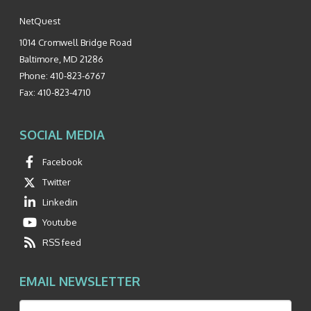
NetQuest
1014 Cromwell Bridge Road
Baltimore
,
MD
21286
Phone:
410-823-6767
Fax:
410-823-4710
SOCIAL MEDIA
Facebook
Twitter
Linkedin
Youtube
RSS feed
EMAIL NEWSLETTER