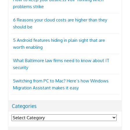
problems strike
6 Reasons your cloud costs are higher than they
should be
5 Android features hiding in plain sight that are
worth enabling
What Baltimore law firms need to know about IT
security
Switching from PC to Mac? Here’s how Windows
Migration Assistant makes it easy
Categories
Categories