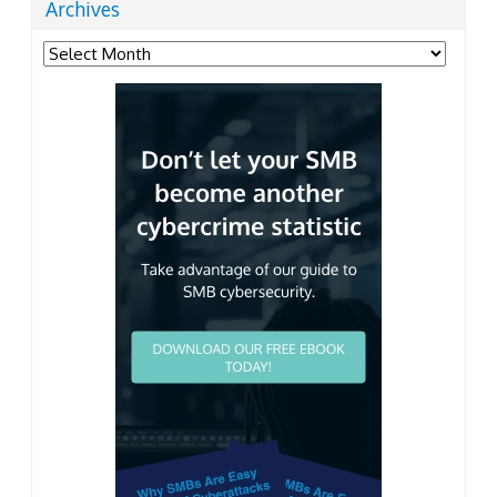
Archives
Archives