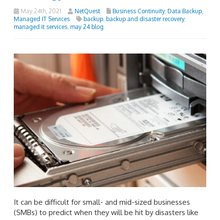
May 24th, 2021
NetQuest
Business Continuity
,
Data Backup
,
Managed IT Services
backup
,
backup and disaster recovery
,
managed it services
,
may 24 blog
It can be difficult for small- and mid-sized businesses
(SMBs) to predict when they will be hit by disasters like