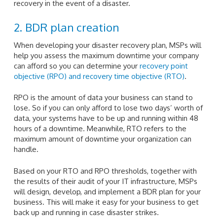
recovery in the event of a disaster.
2. BDR plan creation
When developing your disaster recovery plan, MSPs will
help you assess the maximum downtime your company
can afford so you can determine your
recovery point
objective (RPO) and recovery time objective (RTO)
.
RPO is the amount of data your business can stand to
lose. So if you can only afford to lose two days’ worth of
data, your systems have to be up and running within 48
hours of a downtime. Meanwhile, RTO refers to the
maximum amount of downtime your organization can
handle.
Based on your RTO and RPO thresholds, together with
the results of their audit of your IT infrastructure, MSPs
will design, develop, and implement a BDR plan for your
business. This will make it easy for your business to get
back up and running in case disaster strikes.