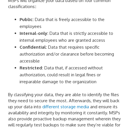
MSPs will organize your data based on four common
classifications::
Public:
Data that is freely accessible to the
employees
Internal-only:
Data that is strictly accessible to
internal employees who are granted access
Confidential:
Data that requires specific
authorization and/or clearance before becoming
accessible
Restricted:
Data that, if accessed without
authorization, could result in legal fines or
irreparable damage to the organization
By classifying your data, they are able to identify the files
they need to secure the most. Afterwards, they will back
up your data into
different storage media
and ensure its
availability and integrity by monitoring it constantly. MSPs
also provide proactive backup management wherein they
will regularly test backups to make sure they’re viable for