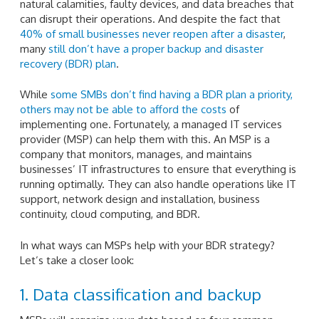
natural calamities, faulty devices, and data breaches that
can disrupt their operations. And despite the fact that
40% of small businesses never reopen after a disaster
,
many
still don’t have a proper backup and disaster
recovery (BDR) plan
.
While
some SMBs don’t find having a BDR plan a priority,
others may not be able to afford the costs
of
implementing one. Fortunately, a managed IT services
provider (MSP) can help them with this. An MSP is a
company that monitors, manages, and maintains
businesses’ IT infrastructures to ensure that everything is
running optimally. They can also handle operations like IT
support, network design and installation, business
continuity, cloud computing, and BDR.
In what ways can MSPs help with your BDR strategy?
Let’s take a closer look:
1. Data classification and backup