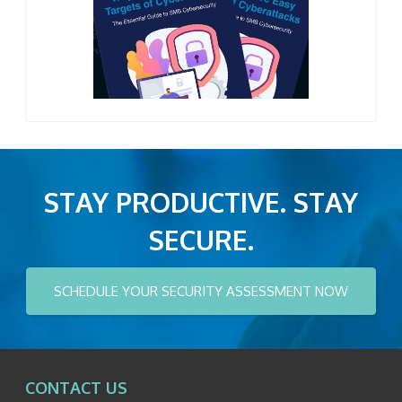
STAY PRODUCTIVE. STAY
SECURE.
SCHEDULE YOUR SECURITY ASSESSMENT NOW
CONTACT US