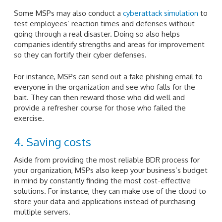
Some MSPs may also conduct a
cyberattack simulation
to
test employees’ reaction times and defenses without
going through a real disaster. Doing so also helps
companies identify strengths and areas for improvement
so they can fortify their cyber defenses.
For instance, MSPs can send out a fake phishing email to
everyone in the organization and see who falls for the
bait. They can then reward those who did well and
provide a refresher course for those who failed the
exercise.
4. Saving costs
Aside from providing the most reliable BDR process for
your organization, MSPs also keep your business’s budget
in mind by constantly finding the most cost-effective
solutions. For instance, they can make use of the cloud to
store your data and applications instead of purchasing
multiple servers.