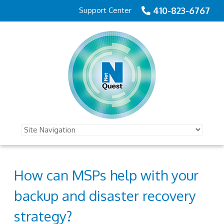
410-823-6767
Support Center
How can MSPs help with your
backup and disaster recovery
strategy?