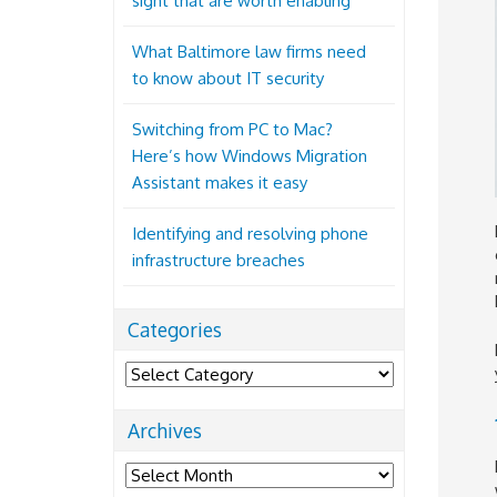
sight that are worth enabling
What Baltimore law firms need
to know about IT security
Switching from PC to Mac?
Here’s how Windows Migration
Assistant makes it easy
Identifying and resolving phone
infrastructure breaches
Categories
Categories
Archives
Archives