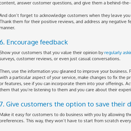
content, answer customer questions, and give them a behind-the-s
And don’t forget to acknowledge customers when they leave you 
Thank them for their positive reviews, and address any negative f
manner.
6. Encourage feedback
Show your customers that you value their opinion by
regularly ask
surveys, customer reviews, or even just casual conversations.
Then, use the information you gleaned to improve your business. F
with a particular aspect of your service, make changes to fix the 
or features, see if you can incorporate them into your offerings. 
them that you’re listening to them and you care about their exper
7. Give customers the option to save their d
Make it easy for customers to do business with you by allowing th
preferences. This way, they won’t have to start from scratch ever