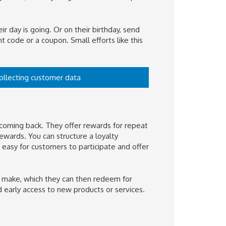
ir day is going. Or on their birthday, send
t code or a coupon. Small efforts like this
collecting customer data
coming back. They offer rewards for repeat
wards. You can structure a loyalty
 easy for customers to participate and offer
y make, which they can then redeem for
d early access to new products or services.