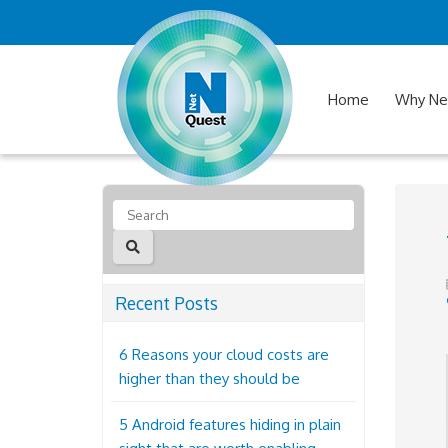
Home
Why Ne
Recent Posts
6 Reasons your cloud costs are
higher than they should be
5 Android features hiding in plain