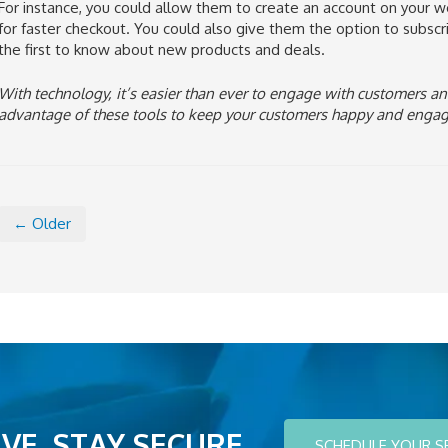
For instance, you could allow them to create an account on your w
for faster checkout. You could also give them the option to subscrib
the first to know about new products and deals.
With technology, it’s easier than ever to engage with customers an
advantage of these tools to keep your customers happy and enga
← Older
VE. STAY SECURE.
SCHEDULE YOUR S