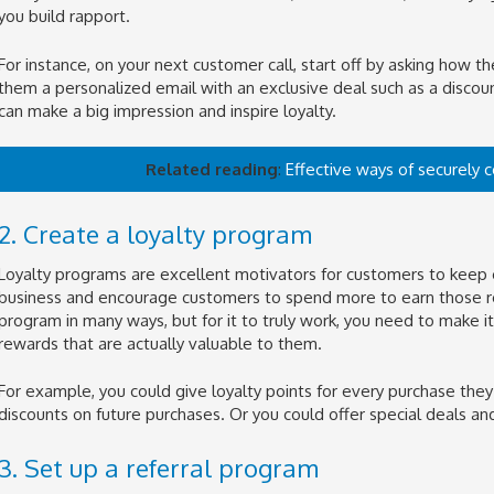
you build rapport.
For instance, on your next customer call, start off by asking how the
them a personalized email with an exclusive deal such as a discoun
can make a big impression and inspire loyalty.
Related reading
:
Effective ways of securely 
2. Create a loyalty program
Loyalty programs are excellent motivators for customers to keep 
business and encourage customers to spend more to earn those re
program in many ways, but for it to truly work, you need to make it
rewards that are actually valuable to them.
For example, you could give loyalty points for every purchase the
discounts on future purchases. Or you could offer special deals an
3. Set up a referral program