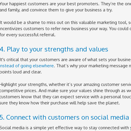
Your happiest customers are your best promoters. They’re the ones 
and family, and convince them to give your business a try.
It would be a shame to miss out on this valuable marketing tool, s
incentivizes customers to refer new business your way. You could of
for every successful referral.
4. Play to your strengths and values
It's critical that your customers are aware of what sets your busin
instead of going elsewhere
. That’s why your marketing message n
points loud and clear.
Highlight your strengths, whether it’s your amazing customer servic
competitive prices. And make sure your values shine through as well
customers know that they can expect service with a personal touch
sure they know how their purchase will help save the planet.
5. Connect with customers on social media
Social media is a simple yet effective way to stay connected with y