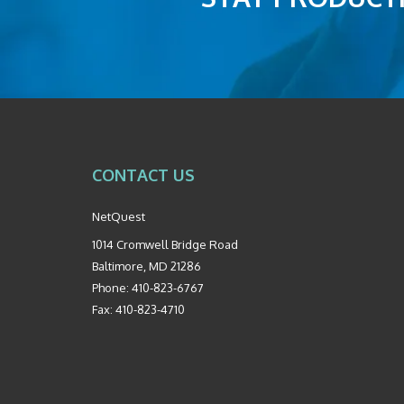
CONTACT US
NetQuest
1014 Cromwell Bridge Road
Baltimore
,
MD
21286
Phone:
410-823-6767
Fax:
410-823-4710