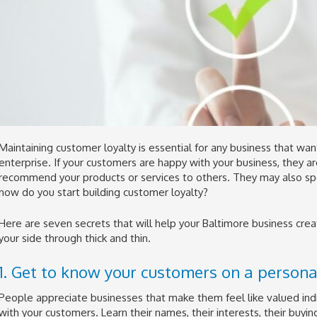
Maintaining customer loyalty is essential for any business that wan
enterprise. If your customers are happy with your business, they a
recommend your products or services to others. They may also s
how do you start building customer loyalty?
Here are seven secrets that will help your Baltimore business cre
your side through thick and thin.
1. Get to know your customers on a personal
People appreciate businesses that make them feel like valued indi
with your customers. Learn their names, their interests, their buying