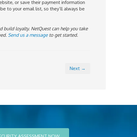
ebsite, or save their payment information
e to your email list, so they’ll always be
d build loyalty. NetQuest can help you take
ged.
Send us a message
to get started.
Next →
ECURITY ASSESSMENT NOW