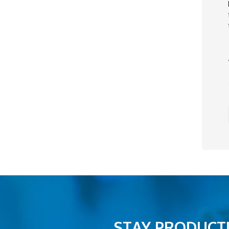
STAY PRODUCTI