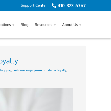
410-823-6767
Support Center
cations
Blog
Resources
About Us
oyalty
logging
,
customer engagement
,
customer loyalty
,