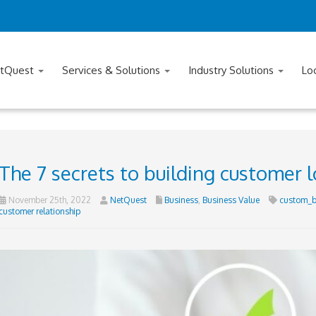
tQuest
Services & Solutions
Industry Solutions
Lo
The 7 secrets to building customer l
November 25th, 2022
NetQuest
Business
,
Business Value
custom_b
customer relationship