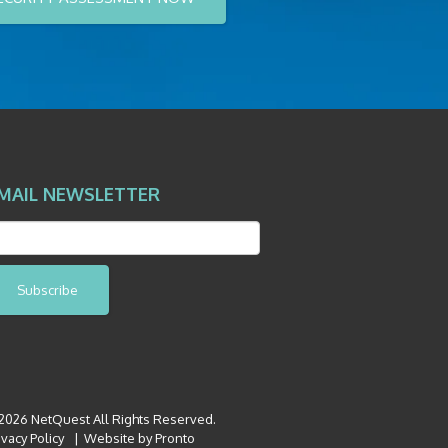
MAIL NEWSLETTER
Subscribe
026 NetQuest All Rights Reserved.
ivacy Policy
Website by Pronto