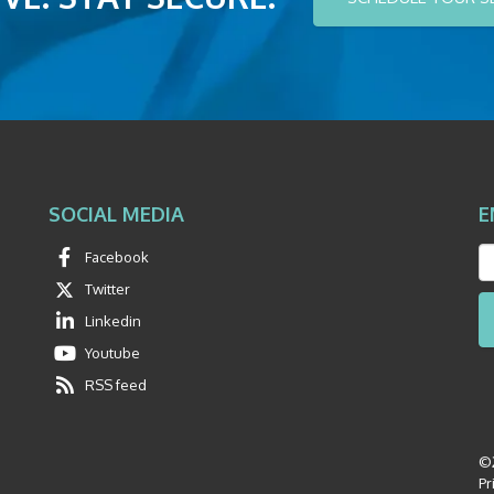
SOCIAL MEDIA
E
Facebook
Twitter
Linkedin
Youtube
RSS feed
©2
Pr