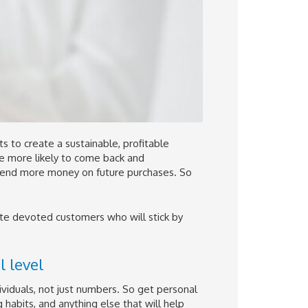
ts to create a sustainable, profitable
re more likely to come back and
pend more money on future purchases. So
ate devoted customers who will stick by
 level
viduals, not just numbers. So get personal
 habits, and anything else that will help