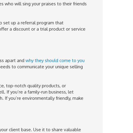
who will sing your praises to their friends
o set up a referral program that
fer a discount or a trial product or service
ess apart and
why they should come to you
eeds to communicate your unique selling
e, top-notch quality products, or
. If you’re a family-run business, let
. If you’re environmentally friendly, make
our client base. Use it to share valuable