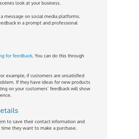
cenes look at your business.
a message on social media platforms.
eedback in a prompt and professional
ing for feedback
. You can do this through
or example, if customers are unsatisfied
problem. If they have ideas for new products
Acting on your customers’ feedback will show
ience.
etails
em to save their contact information and
y time they want to make a purchase.