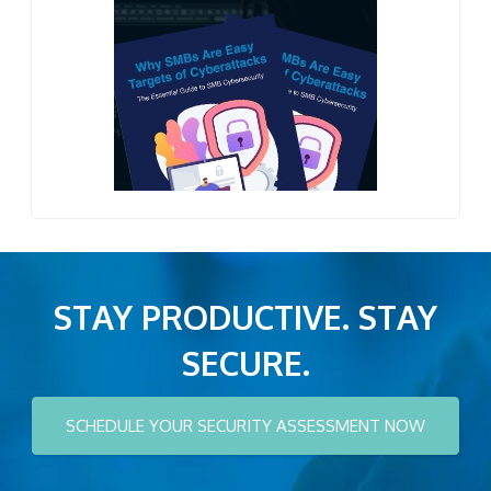
STAY PRODUCTIVE. STAY
SECURE.
SCHEDULE YOUR SECURITY ASSESSMENT NOW