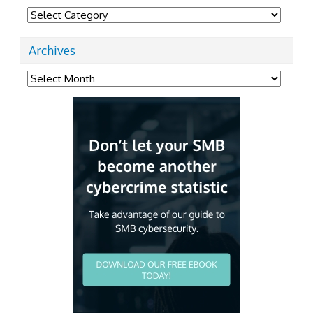
Categories
Archives
Archives