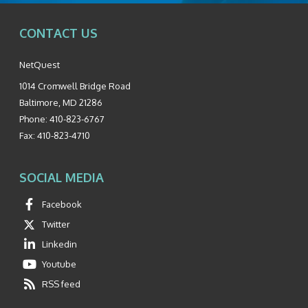
CONTACT US
NetQuest
1014 Cromwell Bridge Road
Baltimore
,
MD
21286
Phone:
410-823-6767
Fax:
410-823-4710
SOCIAL MEDIA
Facebook
Twitter
Linkedin
Youtube
RSS feed