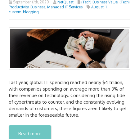
September 17th, 2020
NetQuest
(Tech) Business Value
,
(Tech)
Productivity
,
Business
,
Managed IT Services
August_1
,
custom_blogging
Last year, global IT spending reached nearly $4 trillion,
with companies spending on average more than 3% of
their revenue on technology. Considering the rising tide
of cyberthreats to counter, and the constantly evolving
demands of customers, these figures aren’t likely to get
smaller in the foreseeable future.
Read more