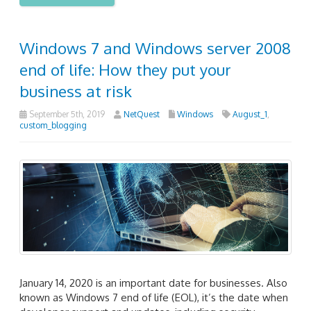
Windows 7 and Windows server 2008
end of life: How they put your
business at risk
September 5th, 2019
NetQuest
Windows
August_1
,
custom_blogging
January 14, 2020 is an important date for businesses. Also
known as Windows 7 end of life (EOL), it’s the date when