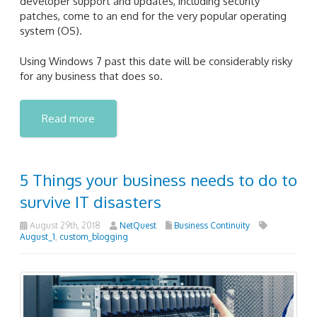
developer support and updates, including security
patches, come to an end for the very popular operating
system (OS).
Using Windows 7 past this date will be considerably risky
for any business that does so.
Read more
5 Things your business needs to do to
survive IT disasters
August 29th, 2018
NetQuest
Business Continuity
August_1
,
custom_blogging