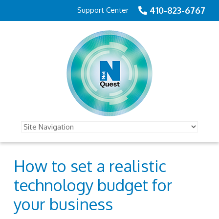
410-823-6767
Support Center
How to set a realistic
technology budget for
your business