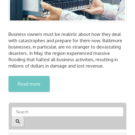
Business owners must be realistic about how they deal
with catastrophes and prepare for them now. Baltimore
businesses, in particular, are no stranger to devastating
disasters. In May, the region experienced massive
flooding that halted all business activities, resulting in
millions of dollars in damage and lost revenue.
Read more