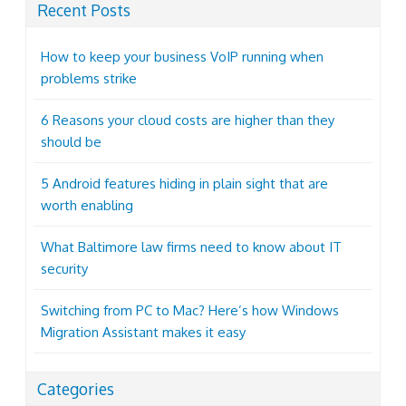
Recent Posts
How to keep your business VoIP running when
problems strike
6 Reasons your cloud costs are higher than they
should be
5 Android features hiding in plain sight that are
worth enabling
What Baltimore law firms need to know about IT
security
Switching from PC to Mac? Here’s how Windows
Migration Assistant makes it easy
Categories