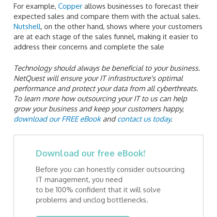
For example,
Copper
allows businesses to forecast their
expected sales and compare them with the actual sales.
Nutshell
, on the other hand, shows where your customers
are at each stage of the sales funnel, making it easier to
address their concerns and complete the sale
Technology should always be beneficial to your business.
NetQuest will ensure your IT infrastructure's optimal
performance and protect your data from all cyberthreats.
To learn more how outsourcing your IT to us can help
grow your business and keep your customers happy,
download our FREE eBook
and
contact us today
.
Download our free eBook!
Before you can honestly consider outsourcing
IT management, you need
to be 100% confident that it will solve
problems and unclog bottlenecks.