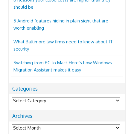
should be
5 Android features hiding in plain sight that are
worth enabling
What Baltimore law firms need to know about IT
security
Switching from PC to Mac? Here’s how Windows
Migration Assistant makes it easy
Categories
Categories
Archives
Archives