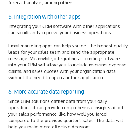
forecast analysis, among others.
5. Integration with other apps
Integrating your CRM software with other applications
can significantly improve your business operations.
Email marketing apps can help you get the highest quality
leads for your sales team and send the appropriate
message. Meanwhile, integrating accounting software
into your CRM will allow you to include invoicing, expense
claims, and sales quotes with your organization data
without the need to open another application.
6. More accurate data reporting
Since CRM solutions gather data from your daily
operations, it can provide comprehensive insights about
your sales performance, like how well you fared
compared to the previous quarter's sales. The data will
help you make more effective decisions.