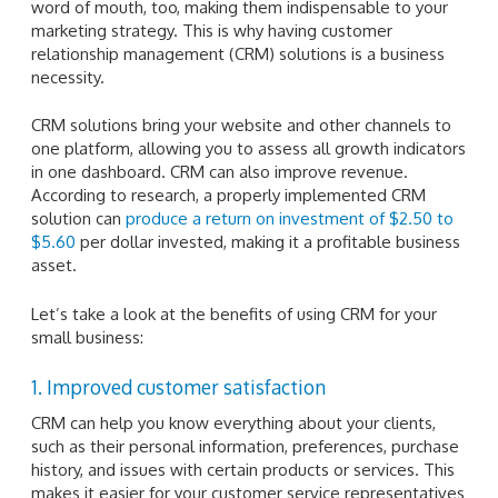
word of mouth, too, making them indispensable to your
marketing strategy. This is why having customer
relationship management (CRM) solutions is a business
necessity.
CRM solutions bring your website and other channels to
one platform, allowing you to assess all growth indicators
in one dashboard. CRM can also improve revenue.
According to research, a properly implemented CRM
solution can
produce a return on investment of $2.50 to
$5.60
per dollar invested, making it a profitable business
asset.
Let’s take a look at the benefits of using CRM for your
small business:
1. Improved customer satisfaction
CRM can help you know everything about your clients,
such as their personal information, preferences, purchase
history, and issues with certain products or services. This
makes it easier for your customer service representatives