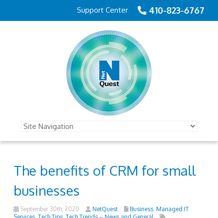
410-823-6767
Support Center
The benefits of CRM for small
businesses
September 30th, 2020
NetQuest
Business
,
Managed IT
Services
,
Tech Tips
,
Tech Trends – News and General