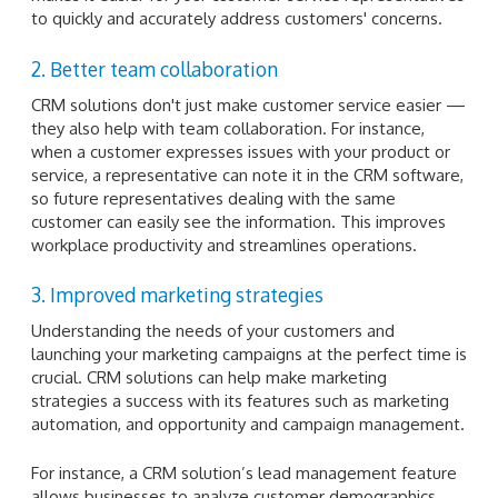
to quickly and accurately address customers' concerns.
2. Better team collaboration
CRM solutions don't just make customer service easier —
they also help with team collaboration. For instance,
when a customer expresses issues with your product or
service, a representative can note it in the CRM software,
so future representatives dealing with the same
customer can easily see the information. This improves
workplace productivity and streamlines operations.
3. Improved marketing strategies
Understanding the needs of your customers and
launching your marketing campaigns at the perfect time is
crucial. CRM solutions can help make marketing
strategies a success with its features such as marketing
automation, and opportunity and campaign management.
For instance, a CRM solution’s lead management feature
allows businesses to analyze customer demographics