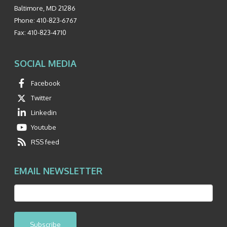
Baltimore
,
MD
21286
Phone:
410-823-6767
Fax:
410-823-4710
SOCIAL MEDIA
Facebook
Twitter
Linkedin
Youtube
RSS feed
EMAIL NEWSLETTER
Subscribe