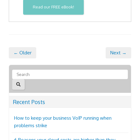
Read our FREE eBook!
← Older
Next →
Recent Posts
How to keep your business VoIP running when
problems strike
6 Reasons your cloud costs are higher than they