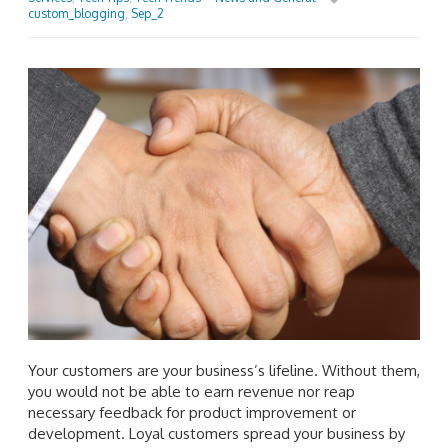
custom_blogging
,
Sep_2
Your customers are your business’s lifeline. Without them,
you would not be able to earn revenue nor reap
necessary feedback for product improvement or
development. Loyal customers spread your business by