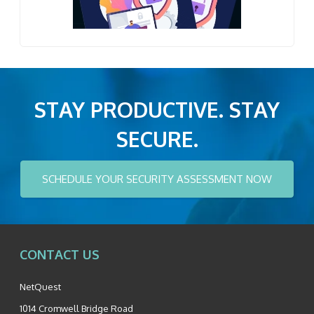
STAY PRODUCTIVE. STAY
SECURE.
SCHEDULE YOUR SECURITY ASSESSMENT NOW
CONTACT US
NetQuest
1014 Cromwell Bridge Road