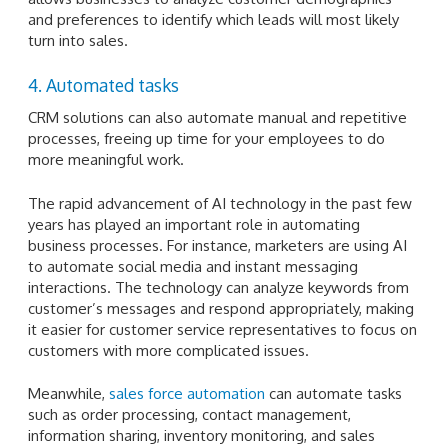
and preferences to identify which leads will most likely
turn into sales.
4. Automated tasks
CRM solutions can also automate manual and repetitive
processes, freeing up time for your employees to do
more meaningful work.
The rapid advancement of AI technology in the past few
years has played an important role in automating
business processes. For instance, marketers are using AI
to automate social media and instant messaging
interactions. The technology can analyze keywords from
customer’s messages and respond appropriately, making
it easier for customer service representatives to focus on
customers with more complicated issues.
Meanwhile,
sales force automation
can automate tasks
such as order processing, contact management,
information sharing, inventory monitoring, and sales