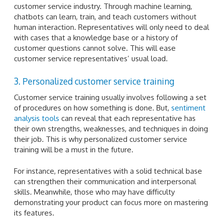
customer service industry. Through machine learning,
chatbots can learn, train, and teach customers without
human interaction. Representatives will only need to deal
with cases that a knowledge base or a history of
customer questions cannot solve. This will ease
customer service representatives’ usual load.
3. Personalized customer service training
Customer service training usually involves following a set
of procedures on how something is done. But,
sentiment
analysis tools
can reveal that each representative has
their own strengths, weaknesses, and techniques in doing
their job. This is why personalized customer service
training will be a must in the future.
For instance, representatives with a solid technical base
can strengthen their communication and interpersonal
skills. Meanwhile, those who may have difficulty
demonstrating your product can focus more on mastering
its features.