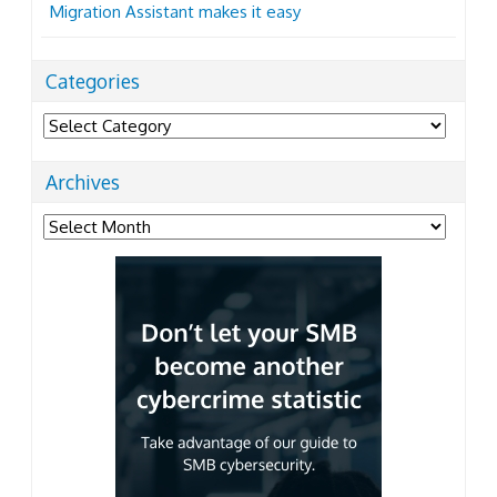
Migration Assistant makes it easy
Categories
Categories
Archives
Archives