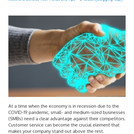
At a time when the economy is in recession due to the
COVID-19 pandemic, small- and medium-sized businesses
(SMBs) need a clear advantage against their competitors.
Customer service can become the crucial element that
makes your company stand out above the rest.