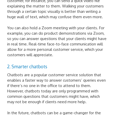
customer, for instance, you can send a quick video file
explaining the matter to them. Walking your customers
through a certain topic visually is better than writing a
huge wall of text, which may confuse them even more.
You can also hold a Zoom meeting with your clients. For
example, you can do product demonstrations via Zoom,
so you can answer questions that your clients might have
in real time. Real-time face-to-face communication will
allow for a more personal customer service, which your
customers will appreciate.
2. Smarter chatbots
Chatbots are a popular customer service solution that
enables a faster way to answer customers’ queries even
if there’s no one in the office to attend to them.
However, chatbots today are only programmed with
common questions that customers might have, which
may not be enough if clients need more help.
In the future, chatbots can be a game-changer for the