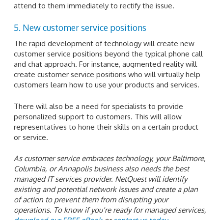
attend to them immediately to rectify the issue.
5. New customer service positions
The rapid development of technology will create new
customer service positions beyond the typical phone call
and chat approach. For instance, augmented reality will
create customer service positions who will virtually help
customers learn how to use your products and services.
There will also be a need for specialists to provide
personalized support to customers. This will allow
representatives to hone their skills on a certain product
or service.
As customer service embraces technology, your Baltimore,
Columbia, or Annapolis business also needs the best
managed IT services provider. NetQuest will identify
existing and potential network issues and create a plan
of action to prevent them from disrupting your
operations. To know if you’re ready for managed services,