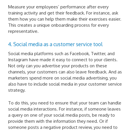
Measure your employees’ performance after every
training activity and get their feedback. For instance, ask
them how you can help them make their exercises easier.
This creates a unique onboarding process for every
representative.
4. Social media as a customer service tool
Social media platforms such as Facebook, Twitter, and
Instagram have made it easy to connect to your clients.
Not only can you advertise your products on these
channels, your customers can also leave feedback. And as
marketers spend more on social media advertising, you
also have to include social media in your customer service
strategy.
To do this, you need to ensure that your team can handle
social media interactions. For instance, if someone leaves
a query on one of your social media posts, be ready to
provide them with the information they need. Or if
someone posts a negative product review, you need to