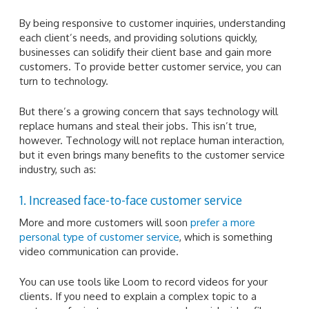
By being responsive to customer inquiries, understanding
each client’s needs, and providing solutions quickly,
businesses can solidify their client base and gain more
customers. To provide better customer service, you can
turn to technology.
But there’s a growing concern that says technology will
replace humans and steal their jobs. This isn’t true,
however. Technology will not replace human interaction,
but it even brings many benefits to the customer service
industry, such as:
1. Increased face-to-face customer service
More and more customers will soon
prefer a more
personal type of customer service
, which is something
video communication can provide.
You can use tools like Loom to record videos for your
clients. If you need to explain a complex topic to a