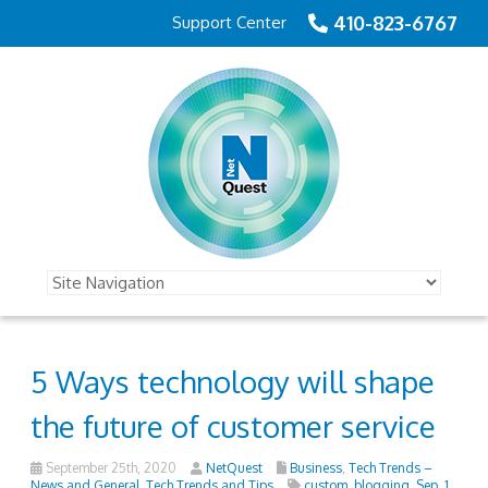
410-823-6767
Support Center
5 Ways technology will shape
the future of customer service
September 25th, 2020
NetQuest
Business
,
Tech Trends –
News and General
,
Tech Trends and Tips
custom_blogging
,
Sep_1