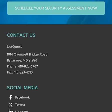
SCHEDULE YOUR SECURITY ASSESSMENT NOW
CONTACT US
NetQuest
1014 Cromwell Bridge Road
Baltimore
,
MD
21286
Phone:
410-823-6767
Fax:
410-823-4710
SOCIAL MEDIA
Facebook
Twitter
Linkedin