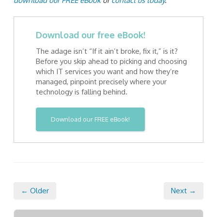
download our FREE eBook
or
contact us today
.
Download our free eBook!
The adage isn’t “If it ain’t broke, fix it,” is it?
Before you skip ahead to picking and choosing
which IT services you want and how they’re
managed, pinpoint precisely where your
technology is falling behind.
Download our FREE eBook!
← Older
Next →