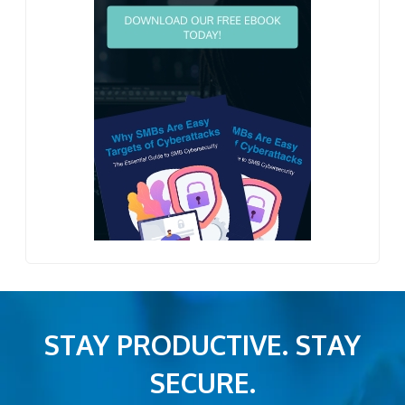
STAY PRODUCTIVE. STAY
SECURE.