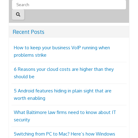
Recent Posts
How to keep your business VoIP running when
problems strike
6 Reasons your cloud costs are higher than they
should be
5 Android features hiding in plain sight that are
worth enabling
What Baltimore law firms need to know about IT
security
Switching from PC to Mac? Here’s how Windows