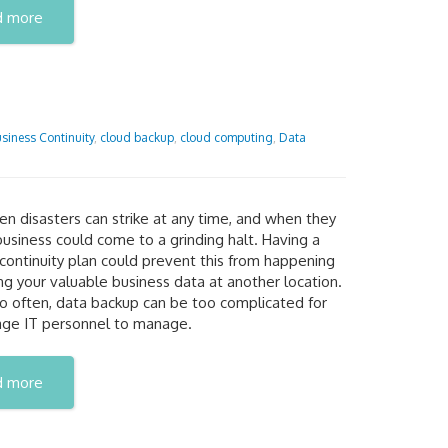
d more
siness Continuity
,
cloud backup
,
cloud computing
,
Data
n disasters can strike at any time, and when they
business could come to a grinding halt. Having a
continuity plan could prevent this from happening
ng your valuable business data at another location.
oo often, data backup can be too complicated for
age IT personnel to manage.
d more