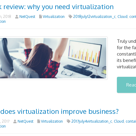
 review: why you need virtualization
h, 2018
NetQuest
Virtualization
2018july12virtualization_c
,
Cloud
,
con
tion
Truly und
for the f
constantl
its benef
virtualiz
Rea
does virtualization improve business?
, 2017
NetQuest
Virtualization
2017july4virtualization_c
,
Cloud
,
contai
tion