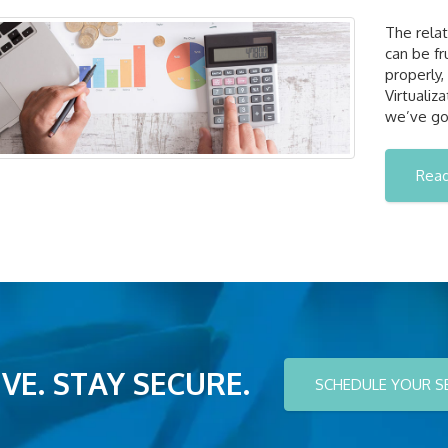
The rela
can be fr
properly,
Virtualiz
we’ve go
Rea
VE. STAY SECURE.
SCHEDULE YOUR S