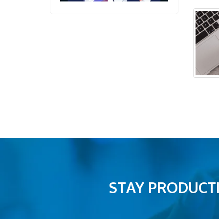
STAY PRODUCTI