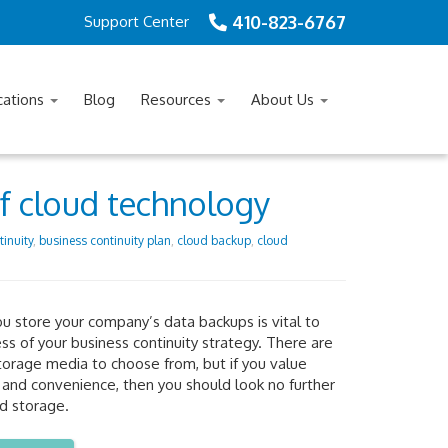
410-823-6767
Support Center
cations
Blog
Resources
About Us
of cloud technology
inuity
,
business continuity plan
,
cloud backup
,
cloud
 store your company’s data backups is vital to
ss of your business continuity strategy. There are
torage media to choose from, but if you value
ty and convenience, then you should look no further
d storage.