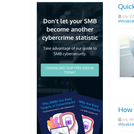
Quick
July 12t
Virtualiza
How 
July 4th
Virtualiza