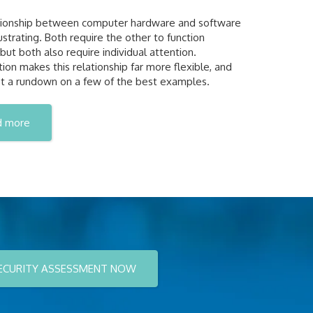
tionship between computer hardware and software
ustrating. Both require the other to function
 but both also require individual attention.
ation makes this relationship far more flexible, and
t a rundown on a few of the best examples.
d more
ECURITY ASSESSMENT NOW