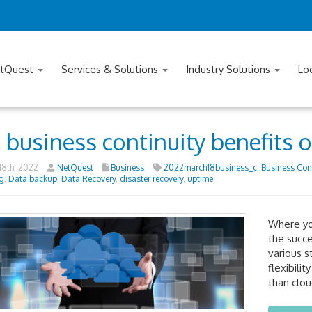
tQuest
Services & Solutions
Industry Solutions
Lo
 business continuity benefits 
8th, 2022
NetQuest
Business
2022march18business_c
,
Business Cont
g
,
Data backup
,
Data Recovery
,
disaster recovery
,
uptime
Where you
the succe
various s
flexibili
than clou