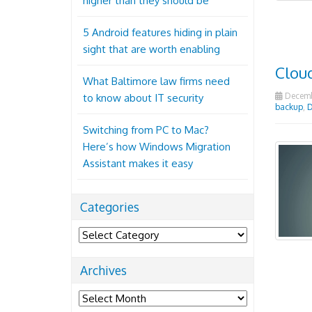
higher than they should be
5 Android features hiding in plain
sight that are worth enabling
Cloud
What Baltimore law firms need
Decembe
to know about IT security
backup
,
D
Switching from PC to Mac?
Here’s how Windows Migration
Assistant makes it easy
Categories
Categories
Archives
Archives