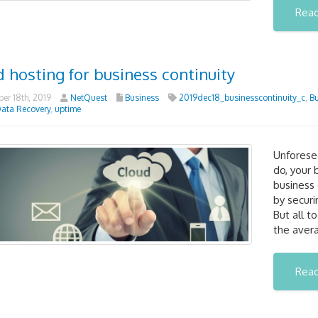
Rea
 hosting for business continuity
r 18th, 2019
NetQuest
Business
2019dec18_businesscontinuity_c
,
Bu
ata Recovery
,
uptime
Unforesee
do, your 
business 
by securi
But all t
the aver
Rea