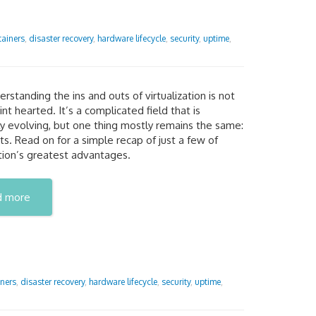
tainers
,
disaster recovery
,
hardware lifecycle
,
security
,
uptime
,
erstanding the ins and outs of virtualization is not
aint hearted. It’s a complicated field that is
y evolving, but one thing mostly remains the same:
its. Read on for a simple recap of just a few of
ation’s greatest advantages.
d more
ners
,
disaster recovery
,
hardware lifecycle
,
security
,
uptime
,