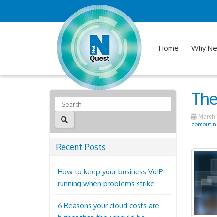
Home
Why Ne
The
March 1
computin
Recent Posts
How to keep your business VoIP
running when problems strike
6 Reasons your cloud costs are