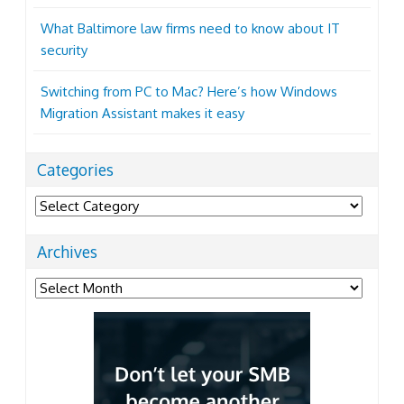
What Baltimore law firms need to know about IT
security
Switching from PC to Mac? Here’s how Windows
Migration Assistant makes it easy
Categories
Categories
Archives
Archives