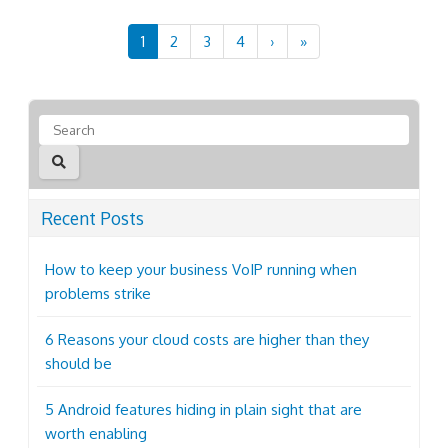
1
2
3
4
›
»
Recent Posts
How to keep your business VoIP running when
problems strike
6 Reasons your cloud costs are higher than they
should be
5 Android features hiding in plain sight that are
worth enabling