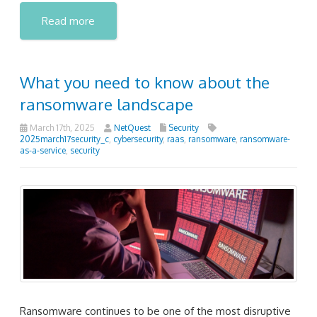
Read more
What you need to know about the
ransomware landscape
March 17th, 2025
NetQuest
Security
2025march17security_c
,
cybersecurity
,
raas
,
ransomware
,
ransomware-
as-a-service
,
security
Ransomware continues to be one of the most disruptive