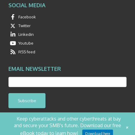
SOCIAL MEDIA
Facebook
Twitter
Linkedin
Youtube
RSS feed
EMAIL NEWSLETTER
Subscribe
Keep cyberattacks and other cyberthreats at bay
and secure your SMB's future. Download our free
+
©2026 NetQuest All Rights Reserved.
Privacy Policy
Website by Pronto
eBook today to learn how!
Download here