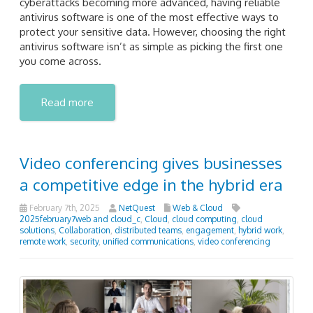
cyberattacks becoming more advanced, having reliable
antivirus software is one of the most effective ways to
protect your sensitive data. However, choosing the right
antivirus software isn’t as simple as picking the first one
you come across.
Read more
Video conferencing gives businesses
a competitive edge in the hybrid era
February 7th, 2025
NetQuest
Web & Cloud
2025february7web and cloud_c
,
Cloud
,
cloud computing
,
cloud
solutions
,
Collaboration
,
distributed teams
,
engagement
,
hybrid work
,
remote work
,
security
,
unified communications
,
video conferencing