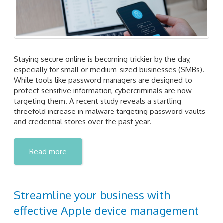
Staying secure online is becoming trickier by the day,
especially for small or medium-sized businesses (SMBs).
While tools like password managers are designed to
protect sensitive information, cybercriminals are now
targeting them. A recent study reveals a startling
threefold increase in malware targeting password vaults
and credential stores over the past year.
Read more
Streamline your business with
effective Apple device management