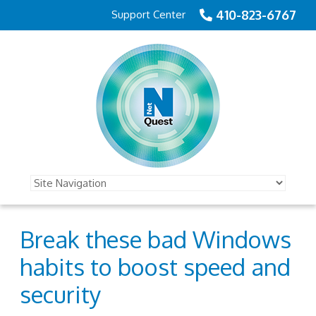
410-823-6767
Support Center
Break these bad Windows
habits to boost speed and
security