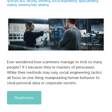
quid pro quo
,
security
,
smishing
,
social engineering
,
spear phishing
,
vishing
,
watering hole
,
whaling
Ever wondered how scammers manage to trick so many
people? It’s because they’re masters of persuasion.
While their methods may vary, social engineering tactics
all focus on one thing: manipulating human behavior to
steal personal data or corporate secrets.
Read more