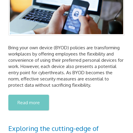
Bring your own device (BYOD) policies are transforming
workplaces by offering employees the flexibility and
convenience of using their preferred personal devices for
work. However, each device also presents a potential
entry point for cyberthreats. As BYOD becomes the
norm, effective security measures are essential to
protect data without sacrificing flexibility.
Read more
Exploring the cutting-edge of