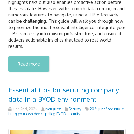
highlights risks but also enables proactive action before
they escalate. However, with so much data coming in and
numerous features to navigate, using a TIP effectively
can be challenging. This guide will walk you through how
to prioritize the most relevant intelligence, integrate your
TIP seamlessly into existing infrastructure, and ensure it
delivers actionable insights that lead to real-world
results.
Read more
Essential tips for securing company
data in a BYOD environment
June 2nd, 2025
NetQuest
Security
2025june2security_c
,
bring your own device policy
,
BYOD
,
security