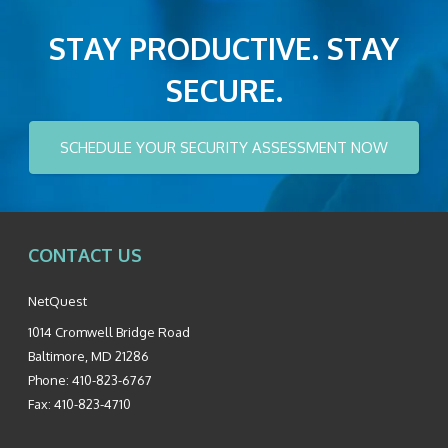
STAY PRODUCTIVE. STAY
SECURE.
SCHEDULE YOUR SECURITY ASSESSMENT NOW
CONTACT US
NetQuest
1014 Cromwell Bridge Road
Baltimore
,
MD
21286
Phone:
410-823-6767
Fax:
410-823-4710