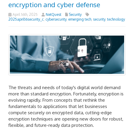
encryption and cyber defense
April 16th, 2025
NetQuest
Security
2025april16security_c
,
cybersecurity
,
emerging tech
,
security
,
technology
The threats and needs of today's digital world demand
more than standard encryption. Fortunately, encryption is
evolving rapidly. From concepts that rethink the
fundamentals to applications that let businesses
compute securely on encrypted data, cutting-edge
encryption techniques are opening new doors for robust,
flexible, and future-ready data protection.