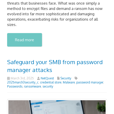
threats that businesses face. What was once simply a
method to encrypt files and demand a ransom has now
evolved into far more sophisticated and damaging
operations, exacerbating risks for organizations of all
sizes.
Read more
Safeguard your SMB from password
manager attacks
March 3rd, 2025
NetQuest
Security
2025march3security_c
,
credential store
,
Malware
,
password manager
,
Passwords
,
ransomware
,
security