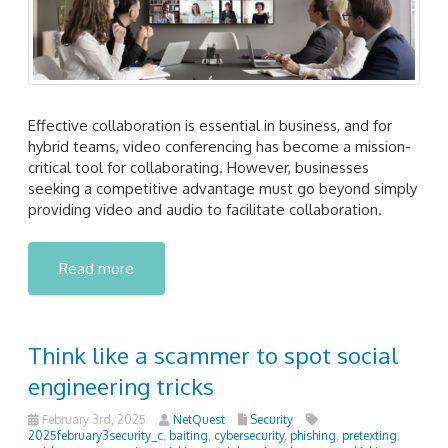
Effective collaboration is essential in business, and for
hybrid teams, video conferencing has become a mission-
critical tool for collaborating. However, businesses
seeking a competitive advantage must go beyond simply
providing video and audio to facilitate collaboration.
Read more
Think like a scammer to spot social
engineering tricks
February 3rd, 2025
NetQuest
Security
2025february3security_c
,
baiting
,
cybersecurity
,
phishing
,
pretexting
,