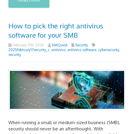
How to pick the right antivirus
software for your SMB
February 17th, 2025
NetQuest
Security
2025february17security_c
,
antivirus
,
antivirus software
,
cybersecurity
,
security
When running a small or medium-sized business (SMB),
security should never be an afterthought. With