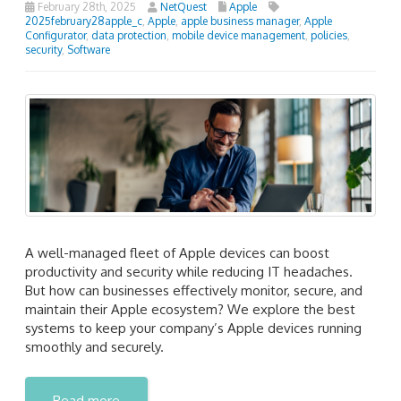
February 28th, 2025
NetQuest
Apple
2025february28apple_c
,
Apple
,
apple business manager
,
Apple
Configurator
,
data protection
,
mobile device management
,
policies
,
security
,
Software
A well-managed fleet of Apple devices can boost
productivity and security while reducing IT headaches.
But how can businesses effectively monitor, secure, and
maintain their Apple ecosystem? We explore the best
systems to keep your company’s Apple devices running
smoothly and securely.
Read more