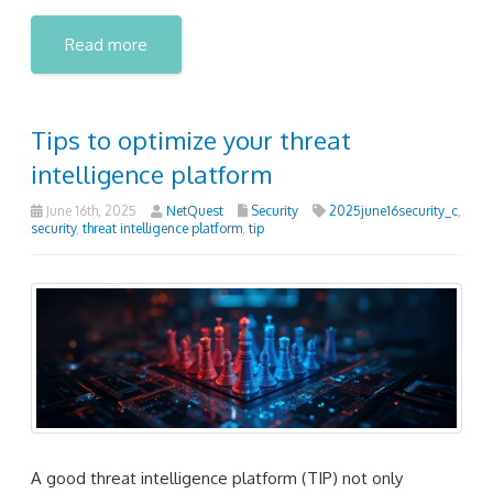
Read more
Tips to optimize your threat
intelligence platform
June 16th, 2025
NetQuest
Security
2025june16security_c
,
security
,
threat intelligence platform
,
tip
A good threat intelligence platform (TIP) not only