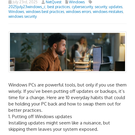
July 23rd, 2025
NetQuest
Windows
2025july23windows_c
,
best practices
,
cybersecurity
,
security
,
updates
,
Windows
,
windows best practices
,
windows errors
,
windows mistakes
,
windows security
Windows PCs are powerful tools, but only if you use them
wisely. If you’ve been putting off updates or backups, it’s
time for a change. Here are 10 everyday habits that could
be holding your PC back and how to swap them out for
better practices.
1. Putting off Windows updates
Installing updates might seem like a nuisance, but
skipping them leaves your system exposed.