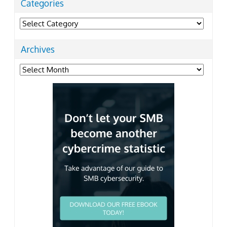
Categories
Categories
Archives
Archives