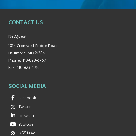
CONTACT US
NetQuest
1014 Cromwell Bridge Road
Baltimore
,
MD
21286
Phone:
410-823-6767
Fax:
410-823-4710
SOCIAL MEDIA
Facebook
Twitter
Linkedin
Youtube
RSS feed