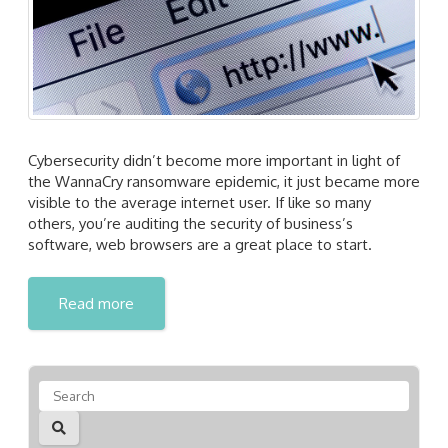
Cybersecurity didn’t become more important in light of
the WannaCry ransomware epidemic, it just became more
visible to the average internet user. If like so many
others, you’re auditing the security of business’s
software, web browsers are a great place to start.
Read more