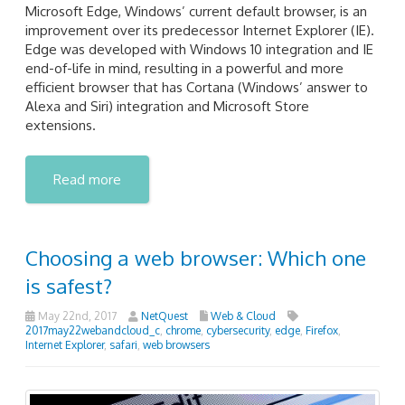
Microsoft Edge, Windows’ current default browser, is an
improvement over its predecessor Internet Explorer (IE).
Edge was developed with Windows 10 integration and IE
end-of-life in mind, resulting in a powerful and more
efficient browser that has Cortana (Windows’ answer to
Alexa and Siri) integration and Microsoft Store
extensions.
Read more
Choosing a web browser: Which one
is safest?
May 22nd, 2017
NetQuest
Web & Cloud
2017may22webandcloud_c
,
chrome
,
cybersecurity
,
edge
,
Firefox
,
Internet Explorer
,
safari
,
web browsers