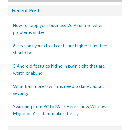
Recent Posts
How to keep your business VoIP running when
problems strike
6 Reasons your cloud costs are higher than they
should be
5 Android features hiding in plain sight that are
worth enabling
What Baltimore law firms need to know about IT
security
Switching from PC to Mac? Here’s how Windows
Migration Assistant makes it easy