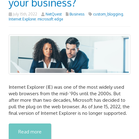
your business?
July 15th, 2022
NetQuest
Business
custom_blogging
,
Internet Explorer
,
microsoft edge
Internet Explorer (IE) was one of the most widely used
web browsers from the mid-’90s until the 2000s. But
after more than two decades, Microsoft has decided to
pull the plug on the web browser. As of June 15, 2022, the
final version of Internet Explorer is no longer supported.
Read more