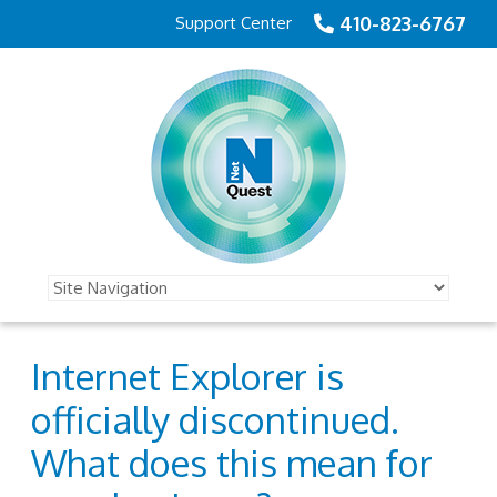
410-823-6767
Support Center
Internet Explorer is
officially discontinued.
What does this mean for