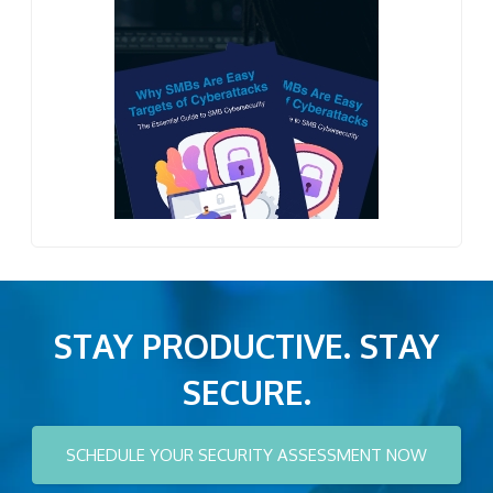
STAY PRODUCTIVE. STAY
SECURE.
SCHEDULE YOUR SECURITY ASSESSMENT NOW