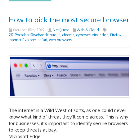
How to pick the most secure browser
October 10th, 2019
NetQuest
Web & Cloud
2019october10webandcloud_c
,
chrome
,
cybersecurity
,
edge
,
Firefox
,
Internet Explorer
,
safari
,
web browsers
The internet is a Wild West of sorts, as one could never
know what kind of threat they’ll come across. This is why
for businesses, it’s important to identify secure browsers
to keep threats at bay.
Microsoft Edge