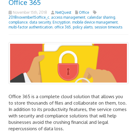
Office 365
November 15th, 2018
NetQuest
Office
2018november15office_c
,
access management
,
calendar sharing
,
compliance
,
data security
,
Encryption
,
mobile device management
,
multi-factor authentication
,
office 365
,
policy alerts
,
session timeouts
Office 365 is a complete cloud solution that allows you
to store thousands of files and collaborate on them, too.
In addition to its productivity features, the service comes
with security and compliance solutions that will help
businesses avoid the crushing financial and legal
repercussions of data loss.