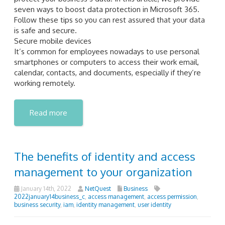
seven ways to boost data protection in Microsoft 365.
Follow these tips so you can rest assured that your data
is safe and secure.
Secure mobile devices
It’s common for employees nowadays to use personal
smartphones or computers to access their work email,
calendar, contacts, and documents, especially if they’re
working remotely.
Read more
The benefits of identity and access
management to your organization
January 14th, 2022
NetQuest
Business
2022january14business_c
,
access management
,
access permission
,
business security
,
iam
,
identity management
,
user identity