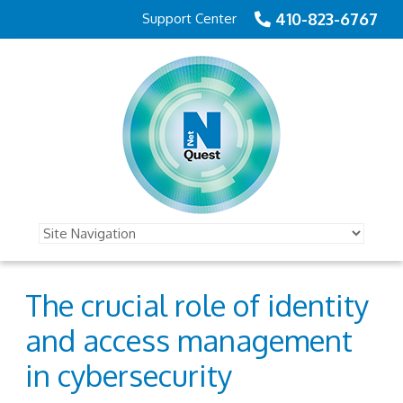
410-823-6767
Support Center
The crucial role of identity
and access management
in cybersecurity