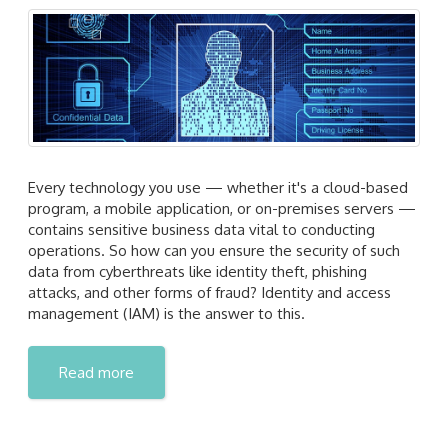
Every technology you use — whether it's a cloud-based
program, a mobile application, or on-premises servers —
contains sensitive business data vital to conducting
operations. So how can you ensure the security of such
data from cyberthreats like identity theft, phishing
attacks, and other forms of fraud? Identity and access
management (IAM) is the answer to this.
Read more