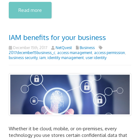
Read more
IAM benefits for your business
December 15th, 2017
NetQuest
Business
2017december15business_c
,
access management
,
access permission
,
business security
,
iam
,
identity management
,
user identity
Whether it be cloud, mobile, or on-premises, every
technology you use stores certain confidential data that