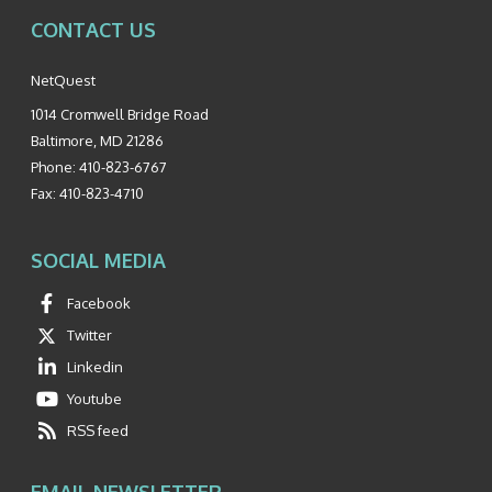
CONTACT US
NetQuest
1014 Cromwell Bridge Road
Baltimore
,
MD
21286
Phone:
410-823-6767
Fax:
410-823-4710
SOCIAL MEDIA
Facebook
Twitter
Linkedin
Youtube
RSS feed