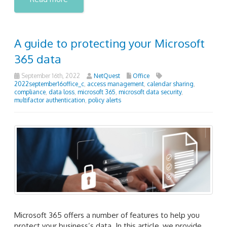
A guide to protecting your Microsoft
365 data
September 16th, 2022
NetQuest
Office
2022september16office_c
,
access management
,
calendar sharing
,
compliance
,
data loss
,
microsoft 365
,
microsoft data security
,
multifactor authentication
,
policy alerts
Microsoft 365 offers a number of features to help you
protect your business’s data. In this article, we provide