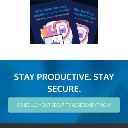
STAY PRODUCTIVE. STAY
SECURE.
SCHEDULE YOUR SECURITY ASSESSMENT NOW