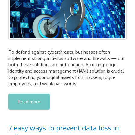
To defend against cyberthreats, businesses often
implement strong antivirus software and firewalls — but
both these solutions are not enough. A cutting-edge
identity and access management (IAM) solution is crucial
to protecting your digital assets from hackers, rogue
employees, and weak passwords.
Read more
7 easy ways to prevent data loss in