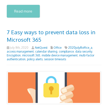
Read more
7 Easy ways to prevent data loss in
Microsoft 365
July 8th, 2020
NetQuest
Office
2020july8office_a
,
access management
,
calendar sharing
,
compliance
,
data security
,
Encryption
,
microsoft 365
,
mobile device management
,
multi-factor
authentication
,
policy alerts
,
session timeouts