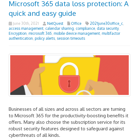
Microsoft 365 data loss protection: A
quick and easy guide
June 30th, 2021
NetQuest
Office
2021june30office_c
,
access management
,
calendar sharing
,
compliance
,
data security
,
Encryption
,
microsoft 365
,
mobile device management
,
multifactor
authentication
,
policy alerts
,
session timeouts
Businesses of all sizes and across all sectors are turning
to Microsoft 365 for the productivity-boosting benefits it
offers. Many also choose the subscription service for its
robust security features designed to safeguard against
cyberthreats of all kinds.