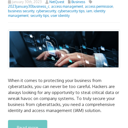
January 30th, 2023
NetQuest
Business
2023january30business_c
,
access management
,
access permission
,
business security
,
cybersecurity
,
cybersecurity tips
,
iam
,
identity
management
,
security tips
,
user identity
When it comes to protecting your business from
cyberattacks, you can never be too careful. Hackers are
always looking for any opportunity to steal critical data or
wreak havoc on company systems. To truly secure your
business from cyberattacks, you need a comprehensive
identity and access management (IAM) solution.
Read more