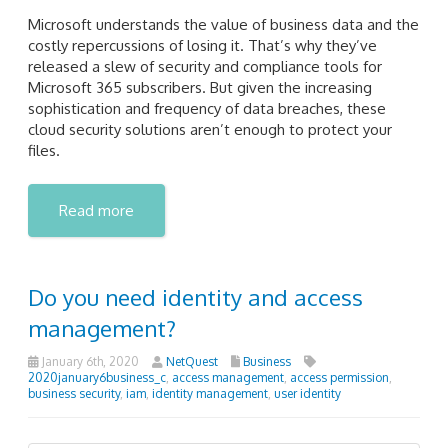
Microsoft understands the value of business data and the
costly repercussions of losing it. That’s why they’ve
released a slew of security and compliance tools for
Microsoft 365 subscribers. But given the increasing
sophistication and frequency of data breaches, these
cloud security solutions aren’t enough to protect your
files.
Read more
Do you need identity and access
management?
January 6th, 2020
NetQuest
Business
2020january6business_c
,
access management
,
access permission
,
business security
,
iam
,
identity management
,
user identity