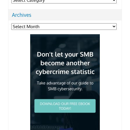
Archives
Archives