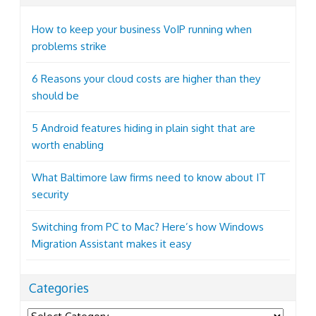
How to keep your business VoIP running when
problems strike
6 Reasons your cloud costs are higher than they
should be
5 Android features hiding in plain sight that are
worth enabling
What Baltimore law firms need to know about IT
security
Switching from PC to Mac? Here’s how Windows
Migration Assistant makes it easy
Categories
Categories