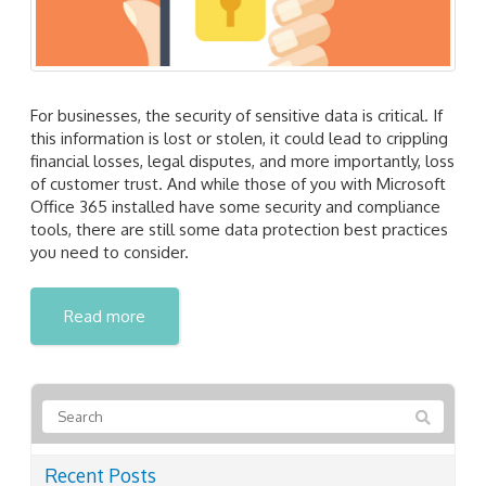
For businesses, the security of sensitive data is critical. If
this information is lost or stolen, it could lead to crippling
financial losses, legal disputes, and more importantly, loss
of customer trust. And while those of you with Microsoft
Office 365 installed have some security and compliance
tools, there are still some data protection best practices
you need to consider.
Read more
Recent Posts