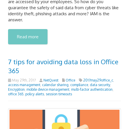
are accessed by your employees. So how do you
guarantee the safety of said data from cyber threats like
identity theft, phishing attacks and more? IAM is the
answer.
Read more
7 tips for avoiding data loss in Office
365
May 29th, 2017
NetQuest
Office
2017may29office_c
,
access management
,
calendar sharing
,
compliance
,
data security
,
Encryption
,
mobile device management
,
multi-factor authentication
,
office 365
,
policy alerts
,
session timeouts