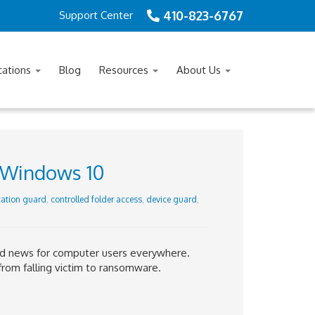
410-823-6767
Support Center
cations
Blog
Resources
About Us
 Windows 10
cation guard
,
controlled folder access
,
device guard
,
ad news for computer users everywhere.
from falling victim to ransomware.