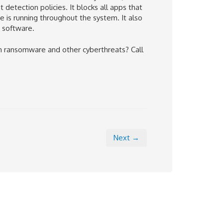
etection policies. It blocks all apps that
 is running throughout the system. It also
s software.
 ransomware and other cyberthreats? Call
Next →