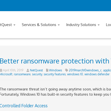
tQuest
Services & Solutions
Industry Solutions
Lo
Better ransomware protection with
April 10th, 2019
NetQuest
Windows
2019march10windows_c
,
appli
Microsoft
,
ransomware
,
security
,
security features
,
windows 10
,
windows defender
The ransomware threat isn’t going away anytime soon, which is b
Fortunately, Windows 10 has built-in security features to keep you 
Controlled Folder Access