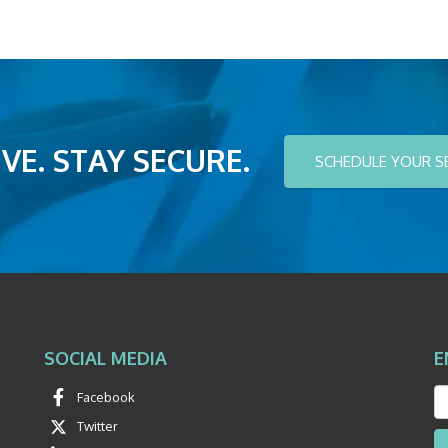
VE. STAY SECURE.
SCHEDULE YOUR S
SOCIAL MEDIA
E
Facebook
Twitter