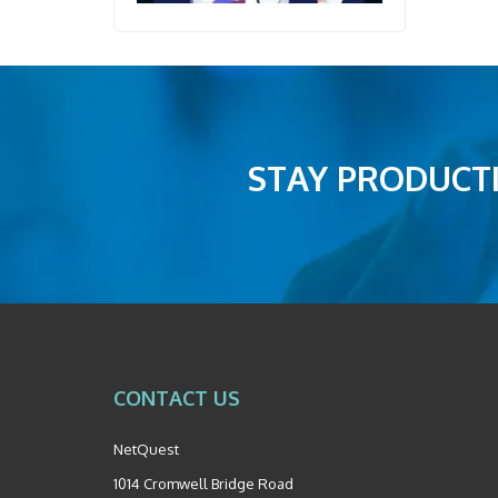
STAY PRODUCTI
CONTACT US
NetQuest
1014 Cromwell Bridge Road