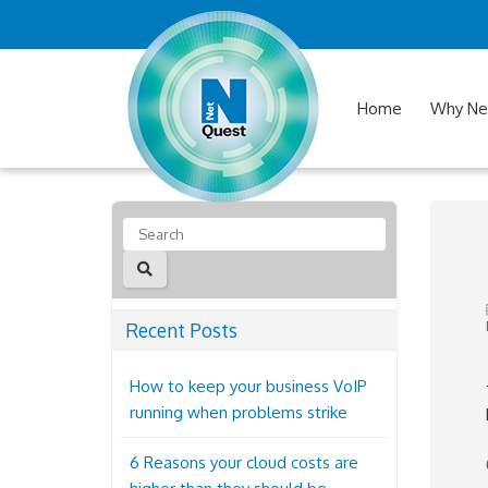
Home
Why Ne
Recent Posts
How to keep your business VoIP
running when problems strike
6 Reasons your cloud costs are