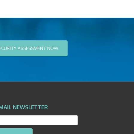
ECURITY ASSESSMENT NOW
MAIL NEWSLETTER