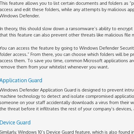
This feature allows you to list certain documents and folders as 
access and edit these folders, while any attempts by malicious ap
Windows Defender.
In theory, this should slow down a ransomware’s ability to encrypt
that this feature can also prevent other threats like malicious file
You can access the feature by going to Windows Defender Securit
folder access.” From there, you can choose which folders will be
access them. To save you time, common Microsoft applications are
remove them from your whitelist whenever you want.
Application Guard
Windows Defender Application Guard is designed to prevent intrusi
machine technology to detect and isolate compromised application
someone on your staff accidentally downloads a virus from their w
the threat before it infiltrates the rest of your company’s devices,
Device Guard
Similarly, Windows 10’s Device Guard feature, which is also found