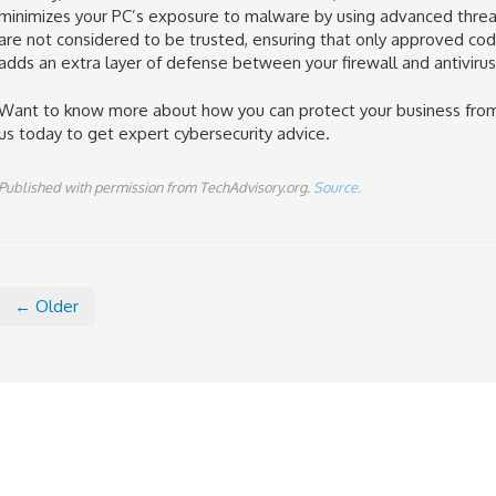
minimizes your PC’s exposure to malware by using advanced threat d
are not considered to be trusted, ensuring that only approved code
adds an extra layer of defense between your firewall and antiviru
Want to know more about how you can protect your business from
us today to get expert cybersecurity advice.
Published with permission from TechAdvisory.org.
Source.
← Older