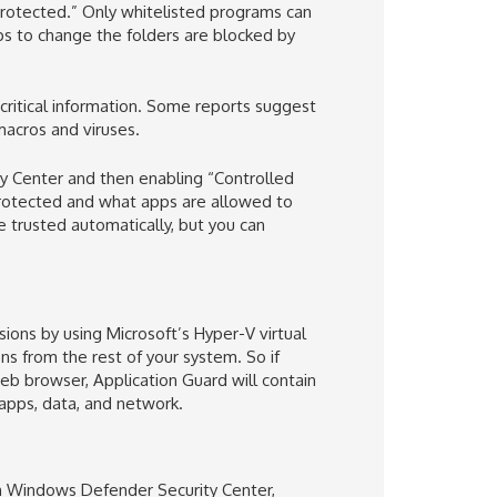
“protected.” Only whitelisted programs can
ps to change the folders are blocked by
 critical information. Some reports suggest
 macros and viruses.
y Center and then enabling “Controlled
 protected and what apps are allowed to
 trusted automatically, but you can
ons by using Microsoft’s Hyper-V virtual
s from the rest of your system. So if
eb browser, Application Guard will contain
 apps, data, and network.
 in Windows Defender Security Center,