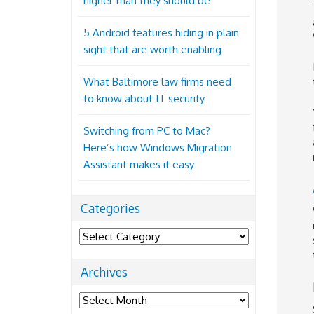
higher than they should be
5 Android features hiding in plain
sight that are worth enabling
What Baltimore law firms need
to know about IT security
Switching from PC to Mac?
Here’s how Windows Migration
Assistant makes it easy
Categories
Categories
Archives
Archives