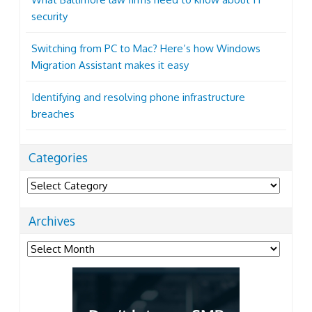
security
Switching from PC to Mac? Here’s how Windows
Migration Assistant makes it easy
Identifying and resolving phone infrastructure
breaches
Categories
Categories
Archives
Archives