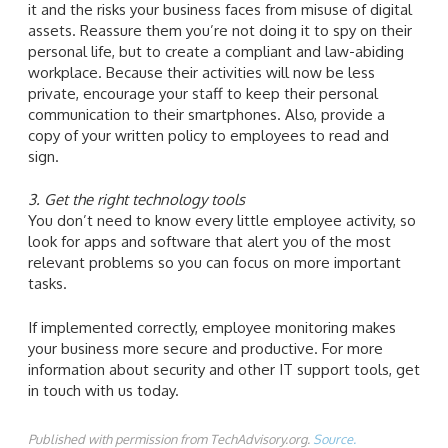
it and the risks your business faces from misuse of digital
assets. Reassure them you’re not doing it to spy on their
personal life, but to create a compliant and law-abiding
workplace. Because their activities will now be less
private, encourage your staff to keep their personal
communication to their smartphones. Also, provide a
copy of your written policy to employees to read and
sign.
3. Get the right technology tools
You don’t need to know every little employee activity, so
look for apps and software that alert you of the most
relevant problems so you can focus on more important
tasks.
If implemented correctly, employee monitoring makes
your business more secure and productive. For more
information about security and other IT support tools, get
in touch with us today.
Published with permission from TechAdvisory.org.
Source.