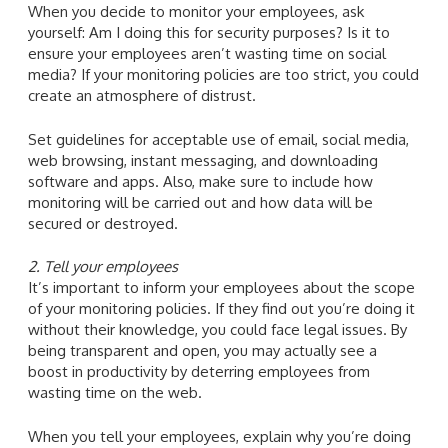
When you decide to monitor your employees, ask
yourself: Am I doing this for security purposes? Is it to
ensure your employees aren’t wasting time on social
media? If your monitoring policies are too strict, you could
create an atmosphere of distrust.
Set guidelines for acceptable use of email, social media,
web browsing, instant messaging, and downloading
software and apps. Also, make sure to include how
monitoring will be carried out and how data will be
secured or destroyed.
2. Tell your employees
It’s important to inform your employees about the scope
of your monitoring policies. If they find out you’re doing it
without their knowledge, you could face legal issues. By
being transparent and open, you may actually see a
boost in productivity by deterring employees from
wasting time on the web.
When you tell your employees, explain why you’re doing