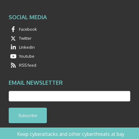
SOCIAL MEDIA
Facebook
Twitter
Linkedin
Youtube
RSS feed
EMAIL NEWSLETTER
Subscribe
Keep cyberattacks and other cyberthreats at bay