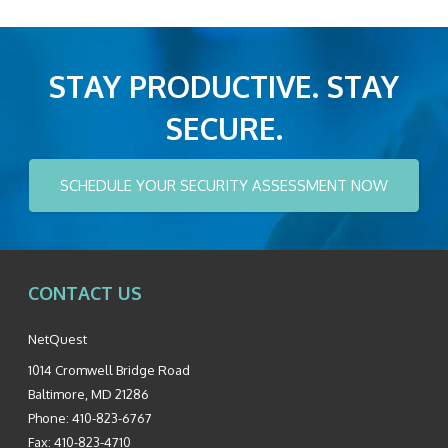
STAY PRODUCTIVE. STAY
SECURE.
SCHEDULE YOUR SECURITY ASSESSMENT NOW
CONTACT US
NetQuest
1014 Cromwell Bridge Road
Baltimore
,
MD
21286
Phone:
410-823-6767
Fax:
410-823-4710