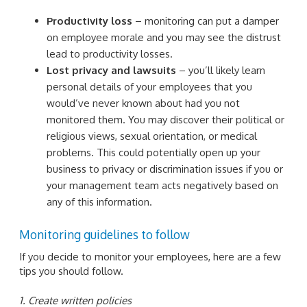
Productivity loss
– monitoring can put a damper
on employee morale and you may see the distrust
lead to productivity losses.
Lost privacy and lawsuits
– you’ll likely learn
personal details of your employees that you
would’ve never known about had you not
monitored them. You may discover their political or
religious views, sexual orientation, or medical
problems. This could potentially open up your
business to privacy or discrimination issues if you or
your management team acts negatively based on
any of this information.
Monitoring guidelines to follow
If you decide to monitor your employees, here are a few
tips you should follow.
1. Create written policies