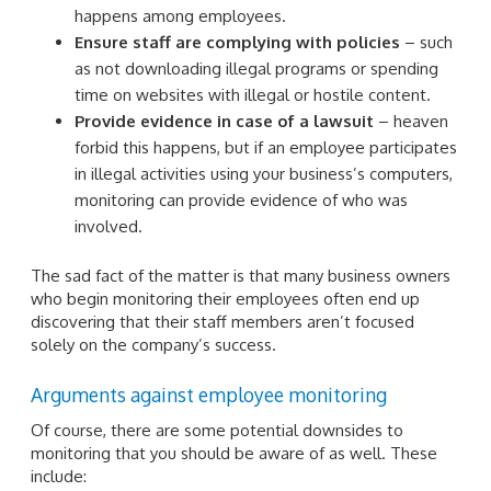
happens among employees.
Ensure staff are complying with policies
– such
as not downloading illegal programs or spending
time on websites with illegal or hostile content.
Provide evidence in case of a lawsuit
– heaven
forbid this happens, but if an employee participates
in illegal activities using your business’s computers,
monitoring can provide evidence of who was
involved.
The sad fact of the matter is that many business owners
who begin monitoring their employees often end up
discovering that their staff members aren’t focused
solely on the company’s success.
Arguments against employee monitoring
Of course, there are some potential downsides to
monitoring that you should be aware of as well. These
include: