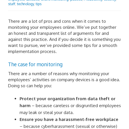
staff
,
technology
,
tips
There are a lot of pros and cons when it comes to
monitoring your employees online. We’ve put together
an honest and transparent list of arguments for and
against this practice. And if you decide it is something you
want to pursue, we’ve provided some tips for a smooth
implementation process.
The case for monitoring
There are a number of reasons why monitoring your
employees’ activities on company devices is a good idea.
Doing so can help you:
Protect your organization from data theft or
harm
– because careless or disgruntled employees
may leak or steal your data.
Ensure you have a harassment-free workplace
– because cyberharassment (sexual or otherwise)