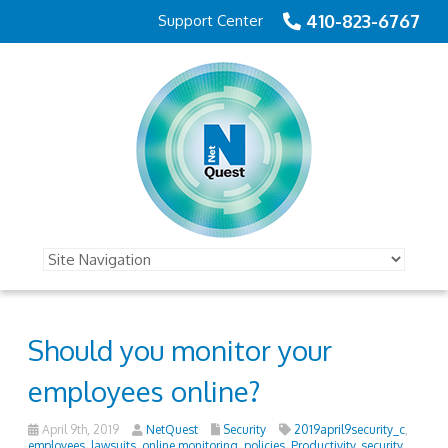
410-823-6767
Support Center
Should you monitor your
employees online?
April 9th, 2019
NetQuest
Security
2019april9security_c
,
employees
,
lawsuits
,
online monitoring
,
policies
,
Productivity
,
security
,