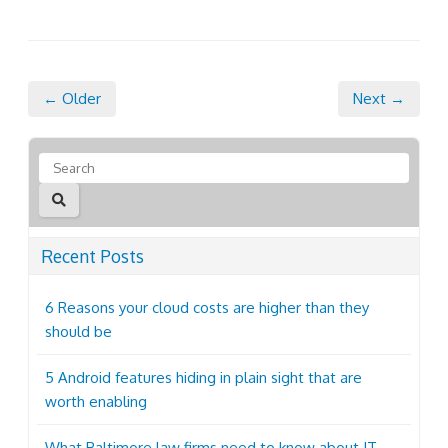
← Older
Next →
Recent Posts
6 Reasons your cloud costs are higher than they
should be
5 Android features hiding in plain sight that are
worth enabling
What Baltimore law firms need to know about IT