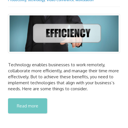
Technology enables businesses to work remotely,
collaborate more efficiently, and manage their time more
effectively. But to achieve these benefits, you need to
implement technologies that align with your business’s
needs. Here are some things to consider.
Read more