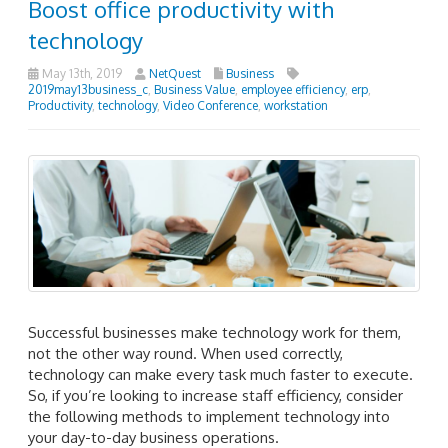
Boost office productivity with
technology
May 13th, 2019
NetQuest
Business
2019may13business_c
,
Business Value
,
employee efficiency
,
erp
,
Productivity
,
technology
,
Video Conference
,
workstation
Successful businesses make technology work for them,
not the other way round. When used correctly,
technology can make every task much faster to execute.
So, if you’re looking to increase staff efficiency, consider
the following methods to implement technology into
your day-to-day business operations.