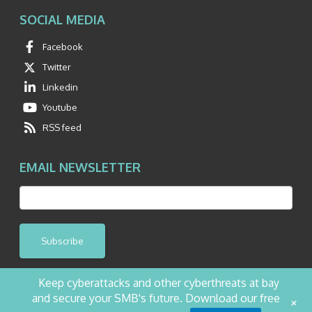
SOCIAL MEDIA
Facebook
Twitter
Linkedin
Youtube
RSS feed
EMAIL NEWSLETTER
Subscribe
Keep cyberattacks and other cyberthreats at bay
and secure your SMB's future. Download our free
+
©2026 NetQuest All Rights Reserved.