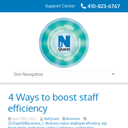
410-823-6767
Support Center
4 Ways to boost staff
efficiency
April 28th, 2021
NetQuest
Business
2021april28business_c
,
Business Value
,
employee efficiency
,
erp
,
Productivity
,
technology
,
Video Conference
,
workstation