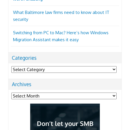
What Baltimore law firms need to know about IT
security
Switching from PC to Mac? Here’s how Windows
Migration Assistant makes it easy
Categories
Categories
Archives
Archives