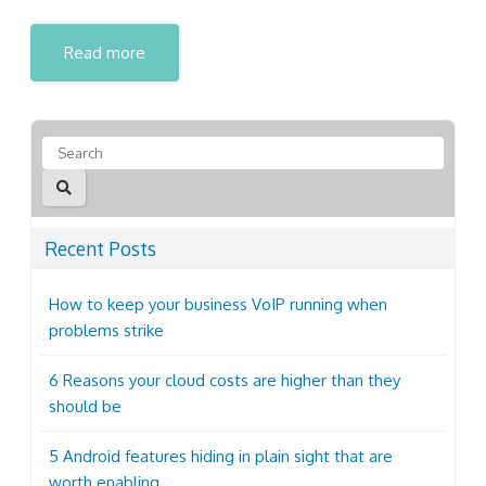
Read more
Recent Posts
How to keep your business VoIP running when
problems strike
6 Reasons your cloud costs are higher than they
should be
5 Android features hiding in plain sight that are
worth enabling