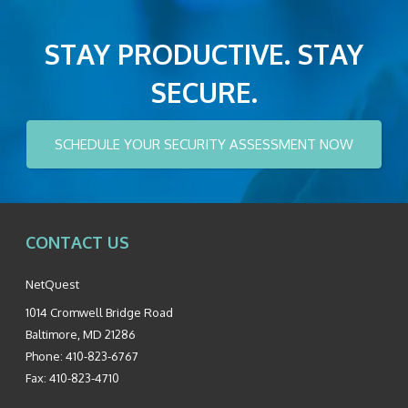
STAY PRODUCTIVE. STAY
SECURE.
SCHEDULE YOUR SECURITY ASSESSMENT NOW
CONTACT US
NetQuest
1014 Cromwell Bridge Road
Baltimore
,
MD
21286
Phone:
410-823-6767
Fax:
410-823-4710