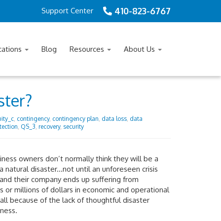
410-823-6767
Support Center
cations
Blog
Resources
About Us
ster?
ity_c
,
contingency
,
contingency plan
,
data loss
,
data
tection
,
QS_3
,
recovery
,
security
ness owners don’t normally think they will be a
 a natural disaster...not until an unforeseen crisis
and their company ends up suffering from
 or millions of dollars in economic and operational
 all because of the lack of thoughtful disaster
ness.