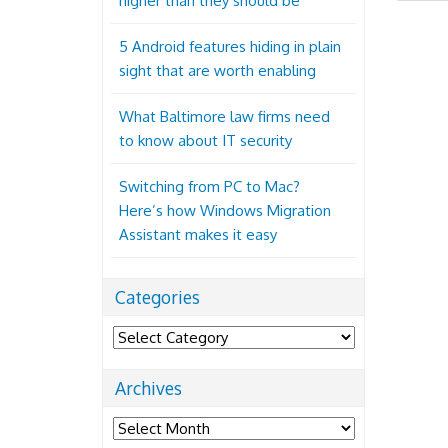
higher than they should be
5 Android features hiding in plain
sight that are worth enabling
What Baltimore law firms need
to know about IT security
Switching from PC to Mac?
Here’s how Windows Migration
Assistant makes it easy
Categories
Categories
Archives
Archives