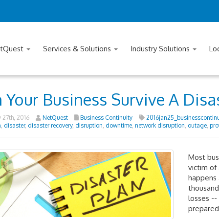
tQuest
Services & Solutions
Industry Solutions
Lo
 Your Business Survive A Disa
 27th, 2016
NetQuest
Business Continuity
2016jan25_businesscontinu
n
,
disaster
,
disaster recovery
,
disruption
,
downtime
,
network disruption
,
outage
,
pro
Most busi
victim of
happens 
thousands
losses --
prepared