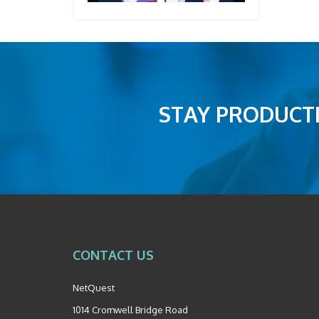
STAY PRODUCTI
CONTACT US
NetQuest
1014 Cromwell Bridge Road