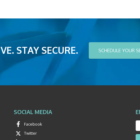
VE. STAY SECURE.
SCHEDULE YOUR S
SOCIAL MEDIA
E
Facebook
Twitter