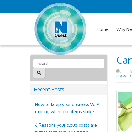
Home
Why Ne
Can
January
protectio
Recent Posts
How to keep your business VoIP
running when problems strike
6 Reasons your cloud costs are