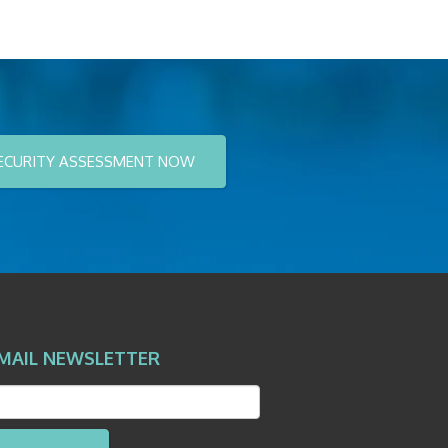
ECURITY ASSESSMENT NOW
MAIL NEWSLETTER