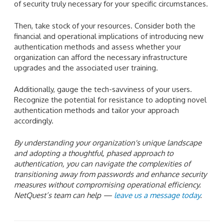
of security truly necessary for your specific circumstances.
Then, take stock of your resources. Consider both the
financial and operational implications of introducing new
authentication methods and assess whether your
organization can afford the necessary infrastructure
upgrades and the associated user training.
Additionally, gauge the tech-savviness of your users.
Recognize the potential for resistance to adopting novel
authentication methods and tailor your approach
accordingly.
By understanding your organization's unique landscape
and adopting a thoughtful, phased approach to
authentication, you can navigate the complexities of
transitioning away from passwords and enhance security
measures without compromising operational efficiency.
NetQuest’s team can help —
leave us a message today
.