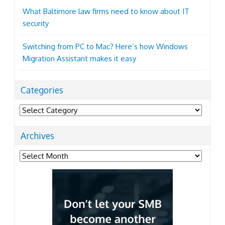
What Baltimore law firms need to know about IT
security
Switching from PC to Mac? Here’s how Windows
Migration Assistant makes it easy
Categories
Categories
Archives
Archives