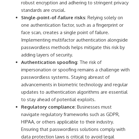
robust encryption and adhering to stringent privacy
standards are crucial.
Single-point-of-failure risks
: Relying solely on
one authentication factor, such as a fingerprint or
face scan, creates a single point of failure.
Implementing multifactor authentication alongside
passwordless methods helps mitigate this risk by
adding layers of security.
Authentication spoofing
: The risk of
impersonation or spoofing remains a challenge with
passwordless systems. Staying abreast of
advancements in biometric technology and regular
updates to authentication algorithms are essential
to stay ahead of potential exploits.
Regulatory compliance
: Businesses must
navigate regulatory frameworks such as GDPR,
HIPAA, or others applicable to their industry.
Ensuring that passwordless solutions comply with
data protection laws is critical to avoid legal