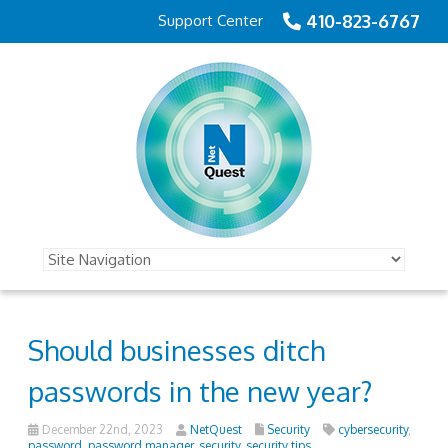
410-823-6767
Support Center
Should businesses ditch
passwords in the new year?
December 22nd, 2023
NetQuest
Security
cybersecurity
,
password
,
password manager
,
security
,
security tips