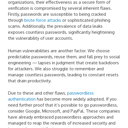
organizations, their effectiveness as a secure form of
verification is compromised by several inherent flaws.
Firstly, passwords are susceptible to being cracked
through
brute force attacks
or sophisticated phishing
scams. Additionally, the prevalence of data leaks
exposes countless passwords, significantly heightening
the vulnerability of user accounts.
Human vulnerabilities are another factor. We choose
predictable passwords, reuse them, and fall prey to social
engineering — lapses in judgment that create backdoors
for attackers. We also struggle to remember and
manage countless passwords, leading to constant resets
that drain productivity.
Due to these and other flaws,
passwordless
authentication
has become more widely adopted. If you
need further proof that it’s possible to go passwordless,
consider Google, Microsoft, and PayPal. These companies
have already embraced passwordless approaches and
managed to reap the rewards of increased security and