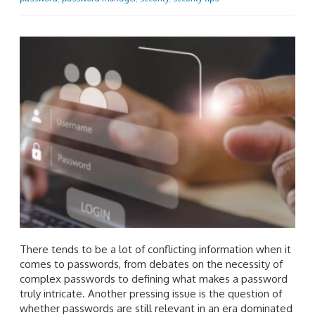
There tends to be a lot of conflicting information when it
comes to passwords, from debates on the necessity of
complex passwords to defining what makes a password
truly intricate. Another pressing issue is the question of
whether passwords are still relevant in an era dominated