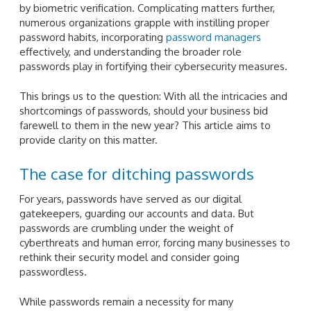
by biometric verification. Complicating matters further,
numerous organizations grapple with instilling proper
password habits, incorporating
password managers
effectively, and understanding the broader role
passwords play in fortifying their cybersecurity measures.
This brings us to the question: With all the intricacies and
shortcomings of passwords, should your business bid
farewell to them in the new year? This article aims to
provide clarity on this matter.
The case for ditching passwords
For years, passwords have served as our digital
gatekeepers, guarding our accounts and data. But
passwords are crumbling under the weight of
cyberthreats and human error, forcing many businesses to
rethink their security model and consider going
passwordless.
While passwords remain a necessity for many