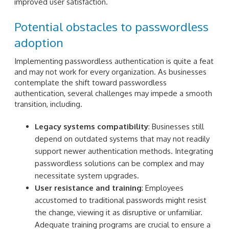
improved user satisfaction.
Potential obstacles to passwordless
adoption
Implementing passwordless authentication is quite a feat
and may not work for every organization. As businesses
contemplate the shift toward passwordless
authentication, several challenges may impede a smooth
transition, including.
Legacy systems compatibility
: Businesses still
depend on outdated systems that may not readily
support newer authentication methods. Integrating
passwordless solutions can be complex and may
necessitate system upgrades.
User resistance and training
: Employees
accustomed to traditional passwords might resist
the change, viewing it as disruptive or unfamiliar.
Adequate training programs are crucial to ensure a