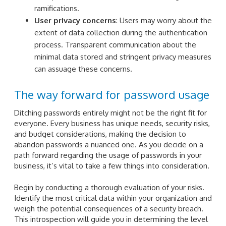
ramifications.
User privacy concerns
: Users may worry about the
extent of data collection during the authentication
process. Transparent communication about the
minimal data stored and stringent privacy measures
can assuage these concerns.
The way forward for password usage
Ditching passwords entirely might not be the right fit for
everyone. Every business has unique needs, security risks,
and budget considerations, making the decision to
abandon passwords a nuanced one. As you decide on a
path forward regarding the usage of passwords in your
business, it’s vital to take a few things into consideration.
Begin by conducting a thorough evaluation of your risks.
Identify the most critical data within your organization and
weigh the potential consequences of a security breach.
This introspection will guide you in determining the level