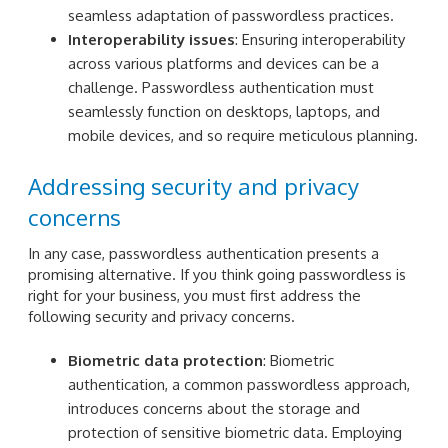
seamless adaptation of passwordless practices.
Interoperability issues
: Ensuring interoperability
across various platforms and devices can be a
challenge. Passwordless authentication must
seamlessly function on desktops, laptops, and
mobile devices, and so require meticulous planning.
Addressing security and privacy
concerns
In any case, passwordless authentication presents a
promising alternative. If you think going passwordless is
right for your business, you must first address the
following security and privacy concerns.
Biometric data protection
: Biometric
authentication, a common passwordless approach,
introduces concerns about the storage and
protection of sensitive biometric data. Employing