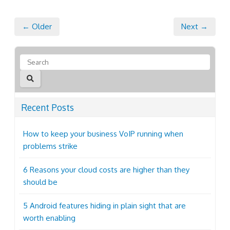
← Older
Next →
Recent Posts
How to keep your business VoIP running when
problems strike
6 Reasons your cloud costs are higher than they
should be
5 Android features hiding in plain sight that are
worth enabling