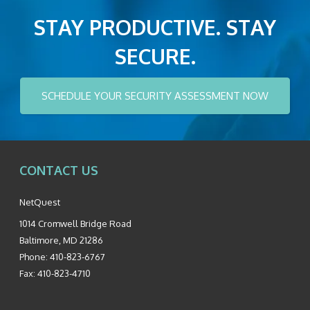
STAY PRODUCTIVE. STAY
SECURE.
SCHEDULE YOUR SECURITY ASSESSMENT NOW
CONTACT US
NetQuest
1014 Cromwell Bridge Road
Baltimore
,
MD
21286
Phone:
410-823-6767
Fax:
410-823-4710