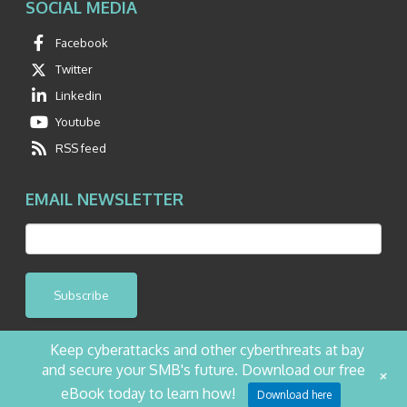
SOCIAL MEDIA
Facebook
Twitter
Linkedin
Youtube
RSS feed
EMAIL NEWSLETTER
Subscribe
Keep cyberattacks and other cyberthreats at bay
and secure your SMB's future. Download our free
+
©2026 NetQuest All Rights Reserved.
Privacy Policy
Website by Pronto
eBook today to learn how!
Download here