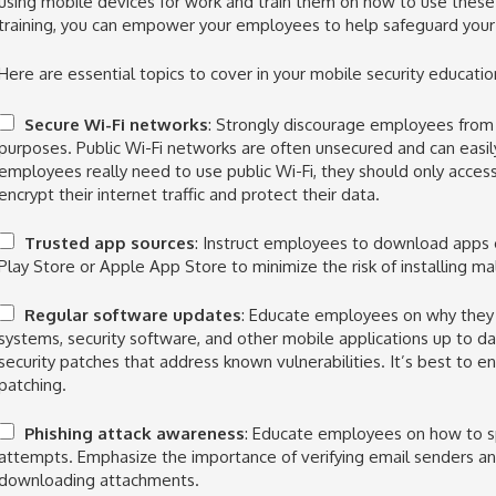
using mobile devices for work and train them on how to use these 
training, you can empower your employees to help safeguard your
Here are essential topics to cover in your mobile security educati
Secure Wi-Fi networks
: Strongly discourage employees from 
purposes. Public Wi-Fi networks are often unsecured and can easil
employees really need to use public Wi-Fi, they should only access
encrypt their internet traffic and protect their data.
Trusted app sources
: Instruct employees to download apps o
Play Store or Apple App Store to minimize the risk of installing m
Regular software updates
: Educate employees on why they 
systems, security software, and other mobile applications up to d
security patches that address known vulnerabilities. It’s best to 
patching.
Phishing attack awareness
: Educate employees on how to s
attempts. Emphasize the importance of verifying email senders and
downloading attachments.