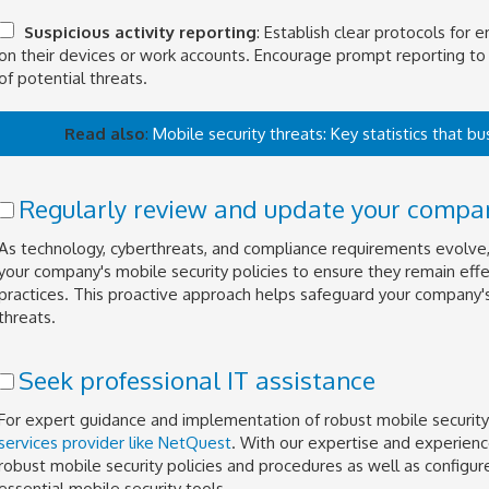
Suspicious activity reporting
: Establish clear protocols for 
on their devices or work accounts. Encourage prompt reporting to 
of potential threats.
Read also
:
Mobile security threats: Key statistics that 
Regularly review and update your company
As technology, cyberthreats, and compliance requirements evolve, i
your company's mobile security policies to ensure they remain effe
practices. This proactive approach helps safeguard your company
threats.
Seek professional IT assistance
For expert guidance and implementation of robust mobile security
services provider like NetQuest
. With our expertise and experien
robust mobile security policies and procedures as well as config
essential mobile security tools.