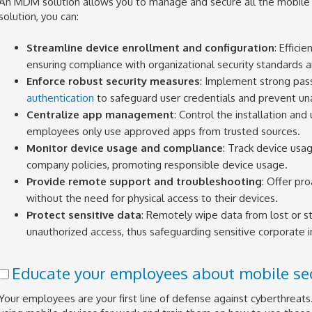
An MDM solution allows you to manage and secure all the mobile
solution, you can:
Streamline device enrollment and configuration
: Effici
ensuring compliance with organizational security standards 
Enforce robust security measures
: Implement strong pas
authentication
to safeguard user credentials and prevent un
Centralize app management
: Control the installation and
employees only use approved apps from trusted sources.
Monitor device usage and compliance
: Track device usa
company policies, promoting responsible device usage.
Provide remote support and troubleshooting
: Offer pr
without the need for physical access to their devices.
Protect sensitive data
: Remotely wipe data from lost or s
unauthorized access, thus safeguarding sensitive corporate i
Educate your employees about mobile sec
Your employees are your first line of defense against cyberthreats