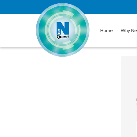
Home
Why Ne