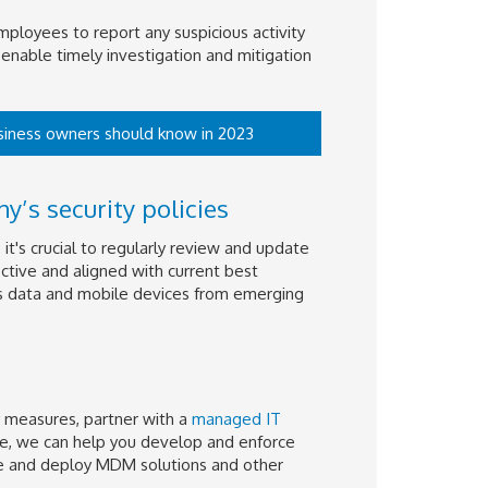
employees to report any suspicious activity
enable timely investigation and mitigation
business owners should know in 2023
’s security policies
t's crucial to regularly review and update
ctive and aligned with current best
's data and mobile devices from emerging
 measures, partner with a
managed IT
ce, we can help you develop and enforce
ure and deploy MDM solutions and other