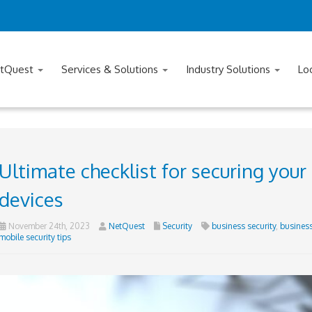
tQuest
Services & Solutions
Industry Solutions
Lo
Ultimate checklist for securing you
devices
November 24th, 2023
NetQuest
Security
business security
,
business
mobile security tips