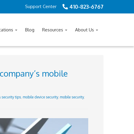
410-823-6767
Support Center
cations
Blog
Resources
About Us
r company’s mobile
 security tips
,
mobile device security
,
mobile security
,