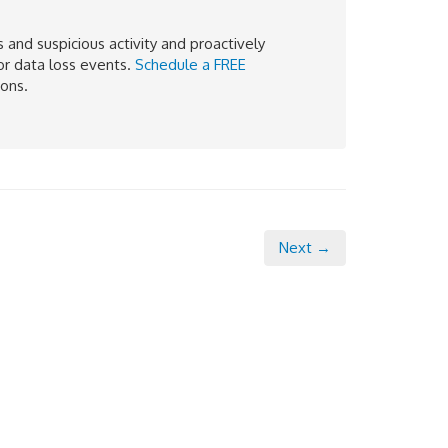
and suspicious activity and proactively
or data loss events.
Schedule a FREE
ions.
Next →