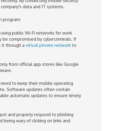
securely. By conducting mobile security
 company's data and IT systems.
on program:
using public Wi-Fi networks for work
y be compromised by cybercriminals. If
 it through a
virtual private network
to
nly from official app stores like Google
alware.
need to keep their mobile operating
ate. Software updates often contain
enable automatic updates to ensure timely
pot and properly respond to phishing
 being wary of clicking on links and