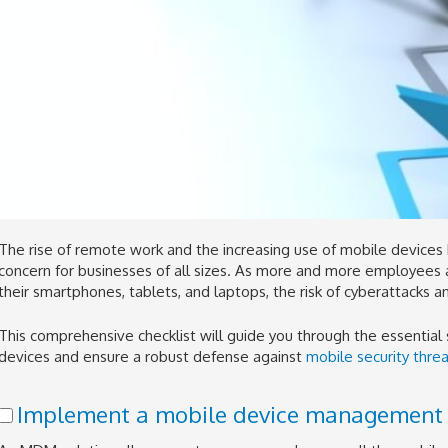
The rise of remote work and the increasing use of mobile devices 
concern for businesses of all sizes. As more and more employees
their smartphones, tablets, and laptops, the risk of cyberattacks a
This comprehensive checklist will guide you through the essential
devices and ensure a robust defense against
mobile security threa
Implement a mobile device management 