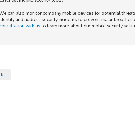
We can also monitor company mobile devices for potential threats 
identify and address security incidents to prevent major breaches 
consultation with us
to learn more about our mobile security solut
der