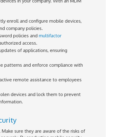
 devices in your company. With an MDM
ently enroll and configure mobile devices,
and company policies.
sword policies and
multifactor
authorized access.
 updates of applications, ensuring
ge patterns and enforce compliance with
oactive remote assistance to employees
tolen devices and lock them to prevent
nformation.
urity
. Make sure they are aware of the risks of