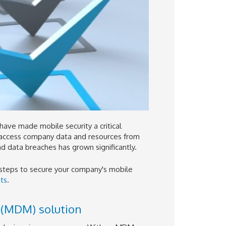
have made mobile security a critical
 access company data and resources from
nd data breaches has grown significantly.
 steps to secure your company's mobile
ts
.
(MDM) solution