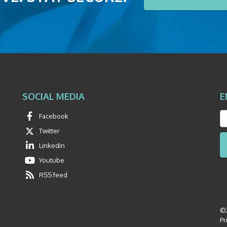
SOCIAL MEDIA
E
Facebook
Twitter
Linkedin
Youtube
RSS feed
©2
Pr