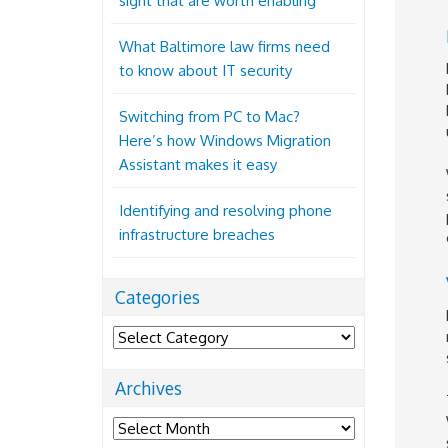
sight that are worth enabling
What Baltimore law firms need
to know about IT security
Switching from PC to Mac?
Here’s how Windows Migration
Assistant makes it easy
Identifying and resolving phone
infrastructure breaches
Categories
Categories
Archives
Archives