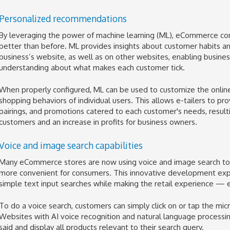
Personalized recommendations
By leveraging the power of machine learning (ML), eCommerce co
better than before. ML provides insights about customer habits and
business’s website, as well as on other websites, enabling busine
understanding about what makes each customer tick.
When properly configured, ML can be used to customize the onlin
shopping behaviors of individual users. This allows e-tailers to p
pairings, and promotions catered to each customer's needs, resulti
customers and an increase in profits for business owners.
Voice and image search capabilities
Many eCommerce stores are now using voice and image search tool
more convenient for consumers. This innovative development expa
simple text input searches while making the retail experience —
To do a voice search, customers can simply click on or tap the m
Websites with AI voice recognition and natural language processing 
said and display all products relevant to their search query.