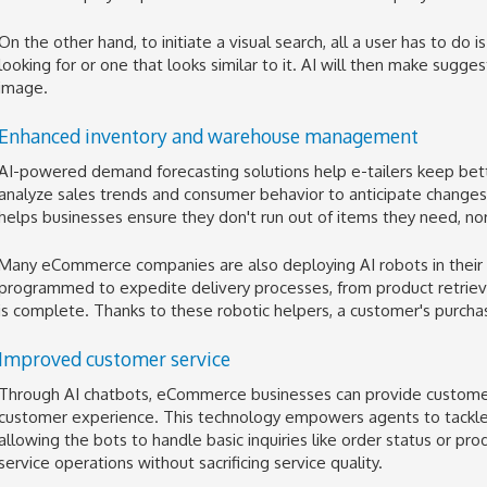
On the other hand, to initiate a visual search, all a user has to do
looking for or one that looks similar to it. AI will then make sug
image.
Enhanced inventory and warehouse management
AI-powered demand forecasting solutions help e-tailers keep bette
analyze sales trends and consumer behavior to anticipate changes or 
helps businesses ensure they don't run out of items they need, no
Many eCommerce companies are also deploying AI robots in thei
programmed to expedite delivery processes, from product retriev
is complete. Thanks to these robotic helpers, a customer's purcha
Improved customer service
Through AI chatbots, eCommerce businesses can provide custome
customer experience. This technology empowers agents to tackle 
allowing the bots to handle basic inquiries like order status or prod
service operations without sacrificing service quality.