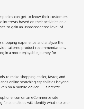
mpanies can get to know their customers
 interests based on their activities on a
sses to gain an unprecedented level of
e shopping experience and analyze the
rovide tailored product recommendations,
ng in a more enjoyable journey for
s to make shopping easier, faster, and
nds online searching capabilities beyond
 even on a mobile device — a breeze.
icrophone icon on an eCommerce site.
functionalities will identify what the user