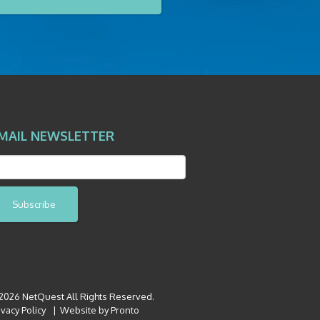
MAIL NEWSLETTER
Subscribe
026 NetQuest All Rights Reserved.
ivacy Policy
Website by Pronto