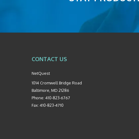
CONTACT US
NetQuest
1014 Cromwell Bridge Road
Baltimore
,
MD
21286
Phone:
410-823-6767
Fax:
410-823-4710