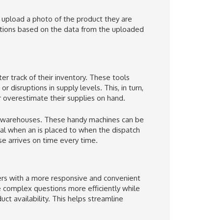
 is upload a photo of the product they are
gestions based on the data from the uploaded
r track of their inventory. These tools
disruptions in supply levels. This, in turn,
r overestimate their supplies on hand.
r warehouses. These handy machines can be
al when an is placed to when the dispatch
se arrives on time every time.
rs with a more responsive and convenient
complex questions more efficiently while
uct availability. This helps streamline