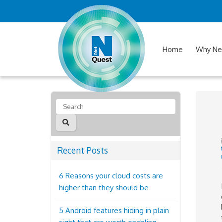
Home
Why Ne
Recent Posts
6 Reasons your cloud costs are
higher than they should be
5 Android features hiding in plain