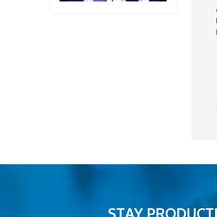
STAY PRODUCTI