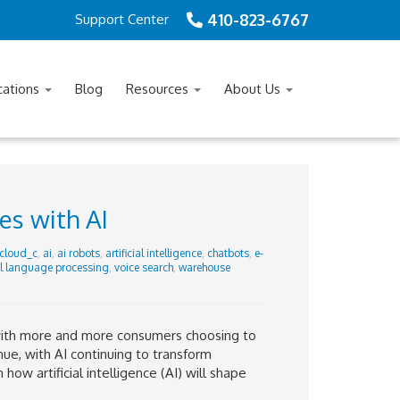
410-823-6767
Support Center
cations
Blog
Resources
About Us
es with AI
cloud_c
,
ai
,
ai robots
,
artificial intelligence
,
chatbots
,
e-
l language processing
,
voice search
,
warehouse
with more and more consumers choosing to
inue, with AI continuing to transform
how artificial intelligence (AI) will shape