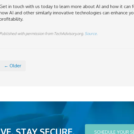
Get in touch with us today to learn more about AI and how it can f
how AI and other similarly innovative technologies can enhance yo
profitability.
Published with permission from TechAdvisory.org.
Source.
← Older
VE. STAY SECURE.
SCHEDULE YOUR S