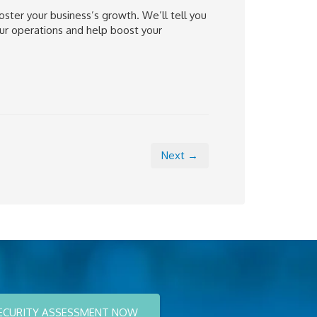
oster your business’s growth. We’ll tell you
ur operations and help boost your
Next →
ECURITY ASSESSMENT NOW