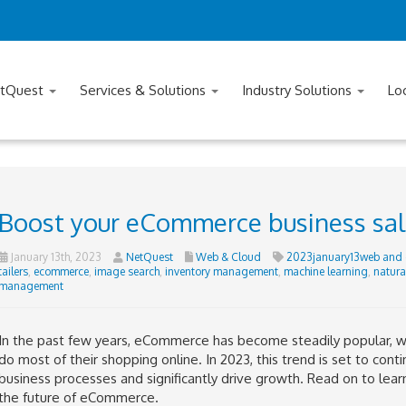
tQuest
Services & Solutions
Industry Solutions
Lo
Boost your eCommerce business sal
January 13th, 2023
NetQuest
Web & Cloud
2023january13web and 
tailers
,
ecommerce
,
image search
,
inventory management
,
machine learning
,
natura
management
In the past few years, eCommerce has become steadily popular, 
do most of their shopping online. In 2023, this trend is set to cont
business processes and significantly drive growth. Read on to learn 
the future of eCommerce.