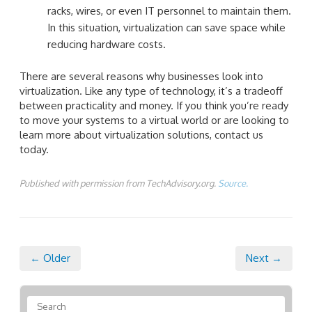
racks, wires, or even IT personnel to maintain them.
In this situation, virtualization can save space while
reducing hardware costs.
There are several reasons why businesses look into
virtualization. Like any type of technology, it’s a tradeoff
between practicality and money. If you think you’re ready
to move your systems to a virtual world or are looking to
learn more about virtualization solutions, contact us
today.
Published with permission from TechAdvisory.org.
Source.
← Older
Next →