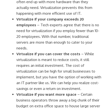
often end up with more hardware than they
actually need. Virtualization prevents this from
happening with more efficient use of IT.
Virtualize if your company exceeds 20
employees
– Tech experts agree that there is no
need for virtualization if you employ fewer than 10-
20 employees. With that number, traditional
servers are more than enough to cater to your
needs.
Virtualize if you can cover the costs
– While
virtualization is meant to reduce costs, it still
requires an initial investment. The cost of
virtualization can be high for small businesses to
implement, but you have the option of working with
an IT partner like us. We can help you realize cost-
savings or even a return on investment.
Virtualize if you want more space
– Certain
business operators throw away a big chunk of their
budget on extra office space to house large server