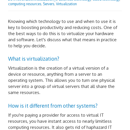
computing resources
,
Servers
,
Virtualization
Knowing which technology to use and when to use it is
key to boosting productivity and reducing costs. One of
the best ways to do this is to virtualize your hardware
and software. Let's discuss what that means in practice
to help you decide.
What is virtualization?
Virtualization is the creation of a virtual version of a
device or resource, anything from a server to an
operating system. This allows you to turn one physical
server into a group of virtual servers that all share the
same resources.
How is it different from other systems?
If you're paying a provider for access to virtual IT
resources, you have instant access to nearly limitless
computing resources. It also gets rid of haphazard IT