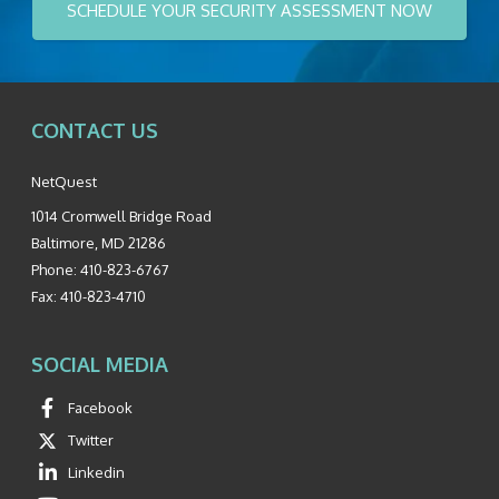
SCHEDULE YOUR SECURITY ASSESSMENT NOW
CONTACT US
NetQuest
1014 Cromwell Bridge Road
Baltimore
,
MD
21286
Phone:
410-823-6767
Fax:
410-823-4710
SOCIAL MEDIA
Facebook
Twitter
Linkedin