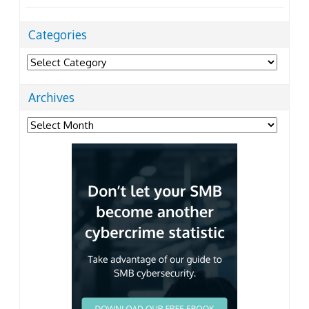
Categories
Categories
Archives
Archives