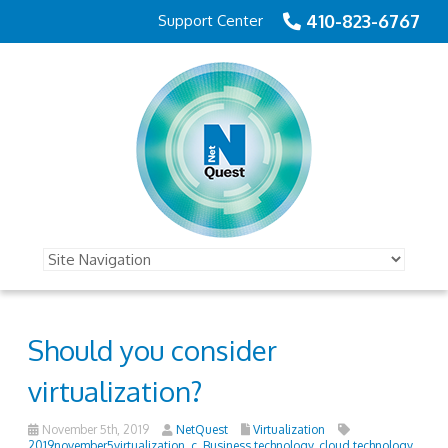
410-823-6767
Support Center
Should you consider
virtualization?
November 5th, 2019
NetQuest
Virtualization
2019november5virtualization_c
,
Business technology
,
cloud technology
,