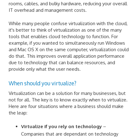
rooms, cables, and bulky hardware, reducing your overall
IT overhead and management costs.
While many people confuse virtualization with the cloud,
it's better to think of virtualization as one of the many
tools that enables cloud technology to function. For
example, if you wanted to simultaneously run Windows
and Mac OS X on the same computer, virtualization could
do that. This improves overall application performance
due to technology that can balance resources, and
provide only what the user needs.
When should you virtualize?
Virtualization can be a solution for many businesses, but
not for all. The key is to know exactly when to virtualize.
Here are four situations where a business should make
the leap:
Virtualize if you rely on technology
–
Companies that are dependant on technology