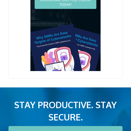
STAY PRODUCTIVE. STAY
SECURE.