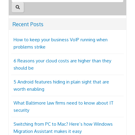
Recent Posts
How to keep your business VoIP running when
problems strike
6 Reasons your cloud costs are higher than they
should be
5 Android features hiding in plain sight that are
worth enabling
What Baltimore law firms need to know about IT
security
Switching from PC to Mac? Here’s how Windows
Migration Assistant makes it easy