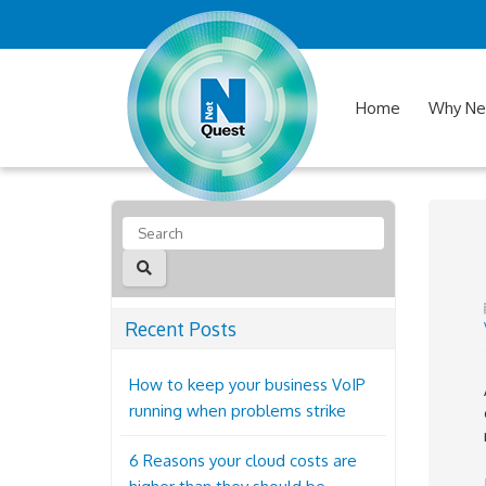
Home
Why Ne
Recent Posts
How to keep your business VoIP
running when problems strike
6 Reasons your cloud costs are