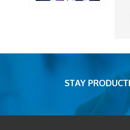
STAY PRODUCTI