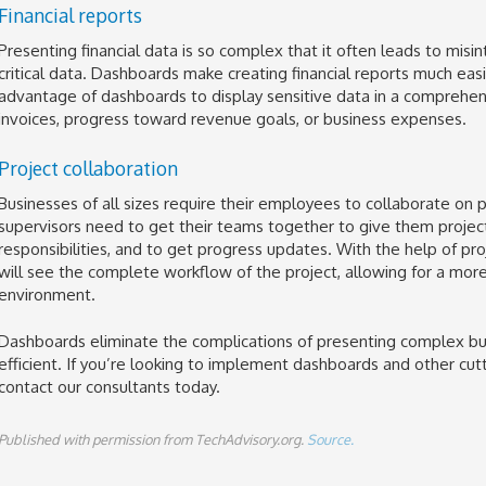
Financial reports
Presenting financial data is so complex that it often leads to mis
critical data. Dashboards make creating financial reports much easie
advantage of dashboards to display sensitive data in a comprehen
invoices, progress toward revenue goals, or business expenses.
Project collaboration
Businesses of all sizes require their employees to collaborate on p
supervisors need to get their teams together to give them project
responsibilities, and to get progress updates. With the help of p
will see the complete workflow of the project, allowing for a more
environment.
Dashboards eliminate the complications of presenting complex b
efficient. If you’re looking to implement dashboards and other cut
contact our consultants today.
Published with permission from TechAdvisory.org.
Source.