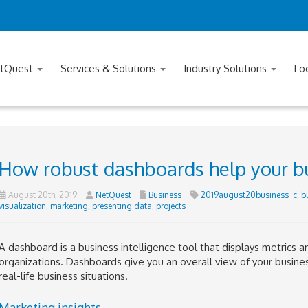
tQuest
Services & Solutions
Industry Solutions
Lo
How robust dashboards help your b
August 20th, 2019
NetQuest
Business
2019august20business_c
,
b
visualization
,
marketing
,
presenting data
,
projects
A dashboard is a business intelligence tool that displays metrics a
organizations. Dashboards give you an overall view of your busine
real-life business situations.
Marketing insights