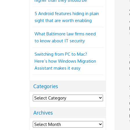
higher than they should be
5 Android features hiding in plain
sight that are worth enabling
What Baltimore law firms need
to know about IT security
Switching from PC to Mac?
Here’s how Windows Migration
Assistant makes it easy
Categories
Categories
Archives
Archives