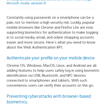
Microsoft
,
mozilla
,
windows 10
Constantly using passwords on a smartphone can be a
pain, not to mention a high security risk. Luckily, popular
mobile browsers like Chrome and Firefox Lite are now
supporting biometrics for authentication to make logging
in to social media, email, and online shopping accounts
easier and more secure. Here’s what you need to know
about the Web Authentication API.
Authenticate your profile on your mobile device
Chrome OS, Windows, MacOS, Linux, and Android are all
adding features to help users safely log in using biometric
identification via USB, Bluetooth, and NFC devices
connected to smartphones and tablets. With such
convenience, users can verify their accounts on the go.
Preventing cyberattacks with browser-based
biometrics.