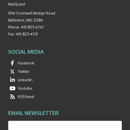
NetQuest
1014 Cromwell Bridge Road
Baltimore
,
MD
21286
Phone:
410-823-6767
Fax:
410-823-4710
SOCIAL MEDIA
Facebook
Twitter
Linkedin
Youtube
RSS feed
EMAIL NEWSLETTER