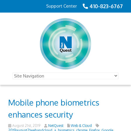
410-823-6767
Support Center
Mobile phone biometrics
enhances security
August 21st, 2019
NetQuest
Web & Cloud
2019august21webandcloud_a
,
biometrics
,
chrome
,
Firefox
,
Google
,