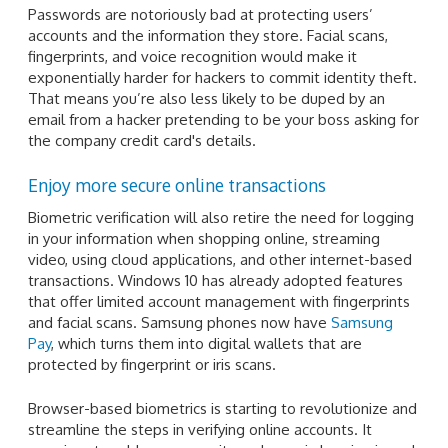
Passwords are notoriously bad at protecting users’
accounts and the information they store. Facial scans,
fingerprints, and voice recognition would make it
exponentially harder for hackers to commit identity theft.
That means you’re also less likely to be duped by an
email from a hacker pretending to be your boss asking for
the company credit card's details.
Enjoy more secure online transactions
Biometric verification will also retire the need for logging
in your information when shopping online, streaming
video, using cloud applications, and other internet-based
transactions. Windows 10 has already adopted features
that offer limited account management with fingerprints
and facial scans. Samsung phones now have
Samsung
Pay
, which turns them into digital wallets that are
protected by fingerprint or iris scans.
Browser-based biometrics is starting to revolutionize and
streamline the steps in verifying online accounts. It