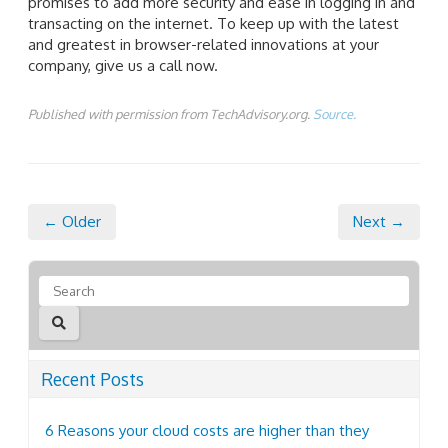
promises to add more security and ease in logging in and
transacting on the internet. To keep up with the latest
and greatest in browser-related innovations at your
company, give us a call now.
Published with permission from TechAdvisory.org.
Source.
← Older
Next →
Recent Posts
6 Reasons your cloud costs are higher than they