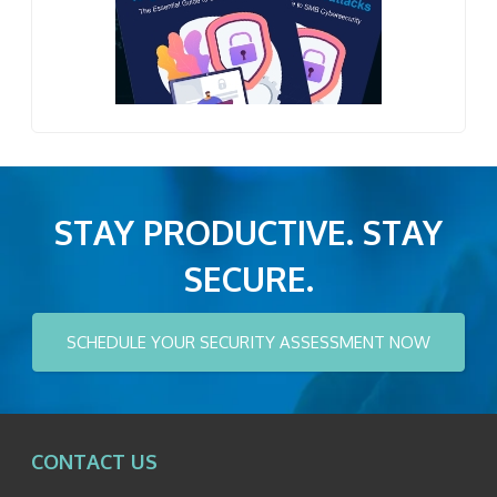
STAY PRODUCTIVE. STAY
SECURE.
SCHEDULE YOUR SECURITY ASSESSMENT NOW
CONTACT US