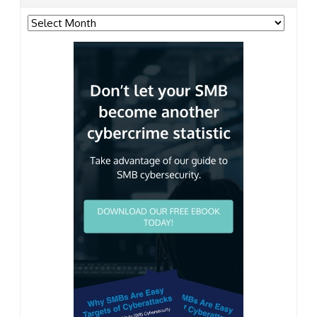
Archives