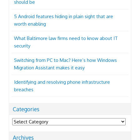
should be
5 Android features hiding in plain sight that are
worth enabling
What Baltimore law firms need to know about IT
security
Switching from PC to Mac? Here’s how Windows
Migration Assistant makes it easy
Identifying and resolving phone infrastructure
breaches
Categories
Categories
Archives