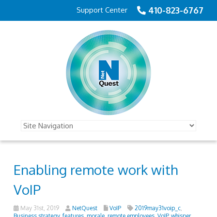
410-823-6767
Support Center
Enabling remote work with
VoIP
May 31st, 2019
NetQuest
VoIP
2019may31voip_c
,
Business strategy
,
features
,
morale
,
remote employees
,
VoIP
,
whisper
,