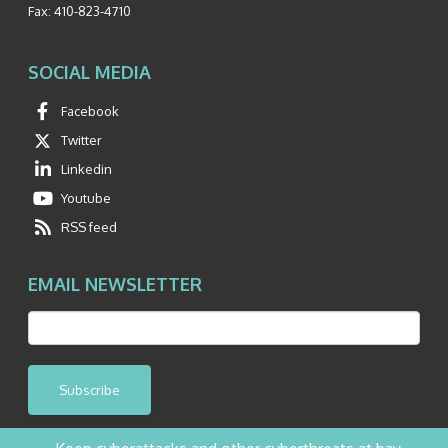
Fax:
410-823-4710
SOCIAL MEDIA
Facebook
Twitter
Linkedin
Youtube
RSS feed
EMAIL NEWSLETTER
Subscribe