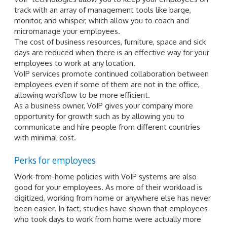
track with an array of management tools like barge,
monitor, and whisper, which allow you to coach and
micromanage your employees.
The cost of business resources, furniture, space and sick
days are reduced when there is an effective way for your
employees to work at any location.
VoIP services promote continued collaboration between
employees even if some of them are not in the office,
allowing workflow to be more efficient.
As a business owner, VoIP gives your company more
opportunity for growth such as by allowing you to
communicate and hire people from different countries
with minimal cost.
Perks for employees
Work-from-home policies with VoIP systems are also
good for your employees. As more of their workload is
digitized, working from home or anywhere else has never
been easier. In fact, studies have shown that employees
who took days to work from home were actually more