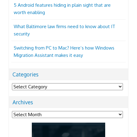
5 Android features hiding in plain sight that are
worth enabling
What Baltimore law firms need to know about IT
security
Switching from PC to Mac? Here’s how Windows
Migration Assistant makes it easy
Categories
Categories
Archives
Archives