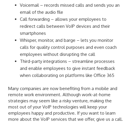
Voicemail – records missed calls and sends you an
email of the audio file
Call forwarding – allows your employees to
redirect calls between VoIP devices and their
smartphones
Whisper, monitor, and barge – lets you monitor
calls for quality control purposes and even coach
employees without disrupting the call
Third-party integrations – streamline processes
and enable employees to give instant feedback
when collaborating on platforms like Office 365
Many companies are now benefiting from a mobile and
remote work environment. Although work-at-home
strategies may seem like a risky venture, making the
most out of your VoIP technologies will keep your
employees happy and productive. If you want to learn
more about the VoIP services that we offer, give us a call.