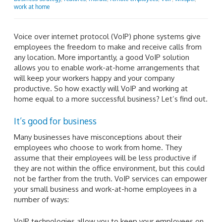
work at home
Voice over internet protocol (VoIP) phone systems give
employees the freedom to make and receive calls from
any location. More importantly, a good VoIP solution
allows you to enable work-at-home arrangements that
will keep your workers happy and your company
productive. So how exactly will VoIP and working at
home equal to a more successful business? Let’s find out.
It’s good for business
Many businesses have misconceptions about their
employees who choose to work from home. They
assume that their employees will be less productive if
they are not within the office environment, but this could
not be farther from the truth. VoIP services can empower
your small business and work-at-home employees in a
number of ways:
VoIP technologies allow you to keep your employees on