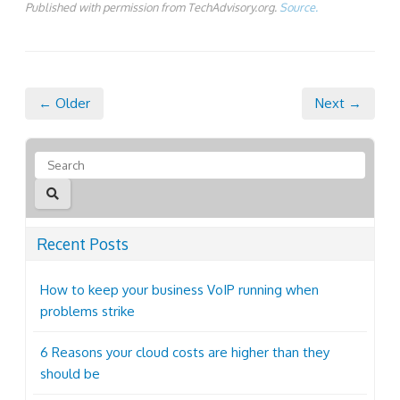
Published with permission from TechAdvisory.org.
Source.
← Older
Next →
Recent Posts
How to keep your business VoIP running when
problems strike
6 Reasons your cloud costs are higher than they
should be