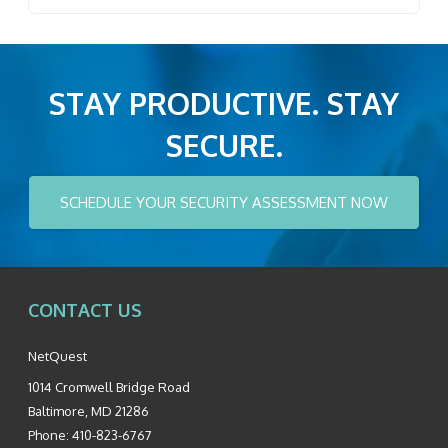
STAY PRODUCTIVE. STAY
SECURE.
SCHEDULE YOUR SECURITY ASSESSMENT NOW
CONTACT US
NetQuest
1014 Cromwell Bridge Road
Baltimore
,
MD
21286
Phone:
410-823-6767