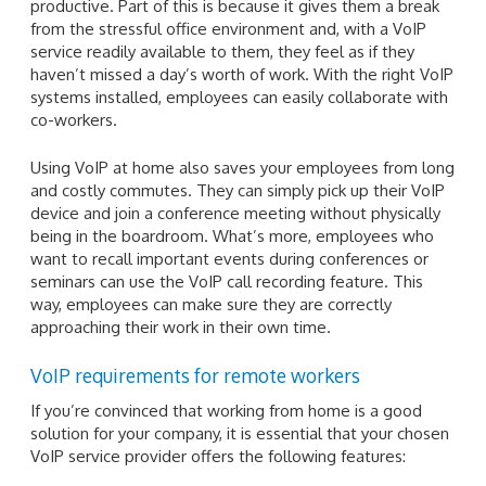
productive. Part of this is because it gives them a break
from the stressful office environment and, with a VoIP
service readily available to them, they feel as if they
haven’t missed a day’s worth of work. With the right VoIP
systems installed, employees can easily collaborate with
co-workers.
Using VoIP at home also saves your employees from long
and costly commutes. They can simply pick up their VoIP
device and join a conference meeting without physically
being in the boardroom. What’s more, employees who
want to recall important events during conferences or
seminars can use the VoIP call recording feature. This
way, employees can make sure they are correctly
approaching their work in their own time.
VoIP requirements for remote workers
If you’re convinced that working from home is a good
solution for your company, it is essential that your chosen
VoIP service provider offers the following features: