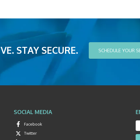
VE. STAY SECURE.
SCHEDULE YOUR S
SOCIAL MEDIA
E
Facebook
Twitter