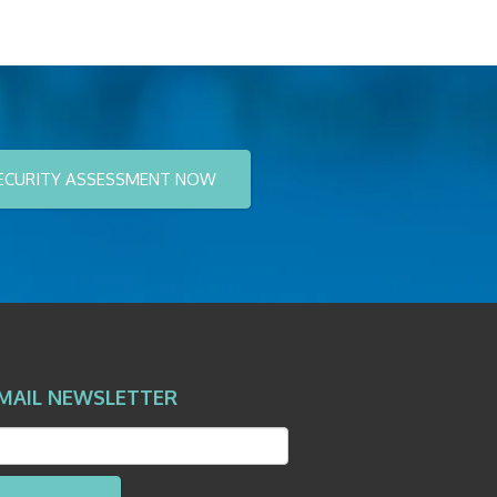
ECURITY ASSESSMENT NOW
MAIL NEWSLETTER