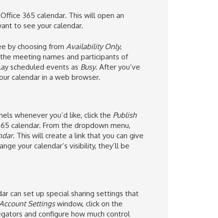
ffice 365 calendar. This will open an
nt to see your calendar.
see by choosing from
Availability Only
,
s the meeting names and participants of
play scheduled events as
Busy
. After you’ve
 your calendar in a web browser.
nnels whenever you’d like, click the
Publish
365 calendar. From the dropdown menu,
ndar
. This will create a link that you can give
ge your calendar’s visibility, they’ll be
ar can set up special sharing settings that
Account Settings
window, click on the
gators and configure how much control