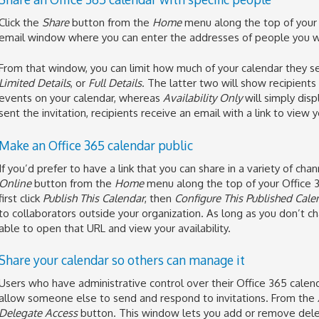
Click the
Share
button from the
Home
menu along the top of your O
email window where you can enter the addresses of people you wa
From that window, you can limit how much of your calendar they 
Limited Details
, or
Full Details
. The latter two will show recipient
events on your calendar, whereas
Availability Only
will simply dis
sent the invitation, recipients receive an email with a link to view
Make an Office 365 calendar public
If you’d prefer to have a link that you can share in a variety of cha
Online
button from the
Home
menu along the top of your Office 
first click
Publish This Calendar
, then
Configure This Published Cale
to collaborators outside your organization. As long as you don’t chan
able to open that URL and view your availability.
Share your calendar so others can manage it
Users who have administrative control over their Office 365 calend
allow someone else to send and respond to invitations. From the
Delegate Access
button. This window lets you add or remove dele