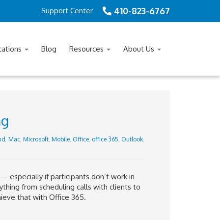
410-823-6767
Support Center
cations
Blog
Resources
About Us
ng
ud
,
Mac
,
Microsoft
,
Mobile
,
Office
,
office 365
,
Outlook
,
 especially if participants don’t work in
rything from scheduling calls with clients to
ieve that with Office 365.