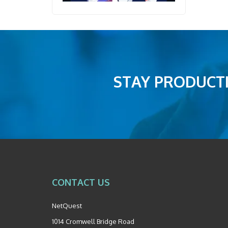
STAY PRODUCTI
CONTACT US
NetQuest
1014 Cromwell Bridge Road