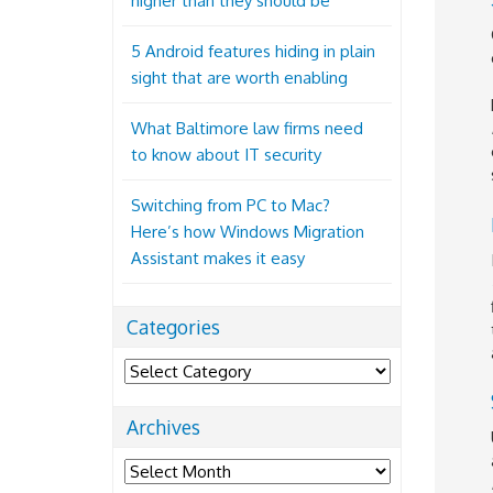
higher than they should be
5 Android features hiding in plain
sight that are worth enabling
What Baltimore law firms need
to know about IT security
Switching from PC to Mac?
Here’s how Windows Migration
Assistant makes it easy
Categories
Categories
Archives
Archives