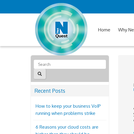
Home
Why Ne
Recent Posts
How to keep your business VoIP
running when problems strike
6 Reasons your cloud costs are