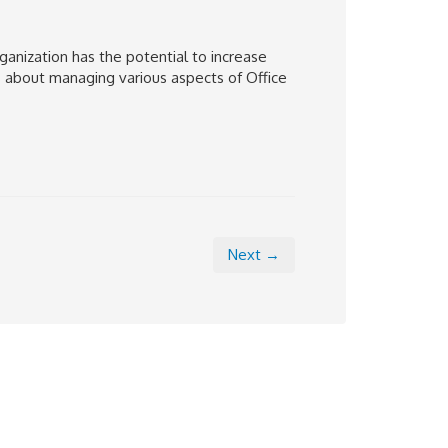
ganization has the potential to increase
ns about managing various aspects of Office
Next →