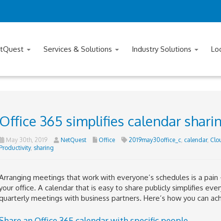
tQuest
Services & Solutions
Industry Solutions
Lo
Office 365 simplifies calendar shari
May 30th, 2019
NetQuest
Office
2019may30office_c
,
calendar
,
Clo
Productivity
,
sharing
Arranging meetings that work with everyone’s schedules is a pain —
your office. A calendar that is easy to share publicly simplifies eve
quarterly meetings with business partners. Here’s how you can ach
Share an Office 365 calendar with specific people