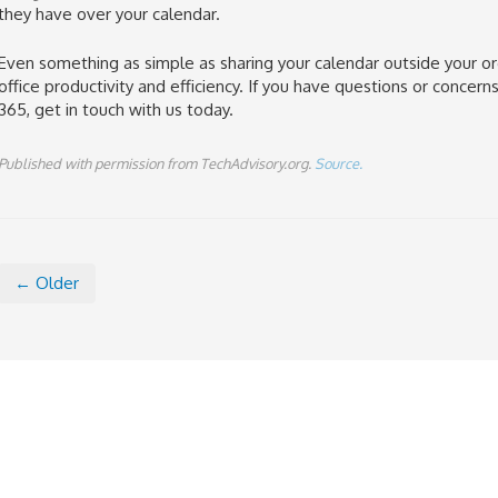
they have over your calendar.
Even something as simple as sharing your calendar outside your or
office productivity and efficiency. If you have questions or concer
365, get in touch with us today.
Published with permission from TechAdvisory.org.
Source.
← Older