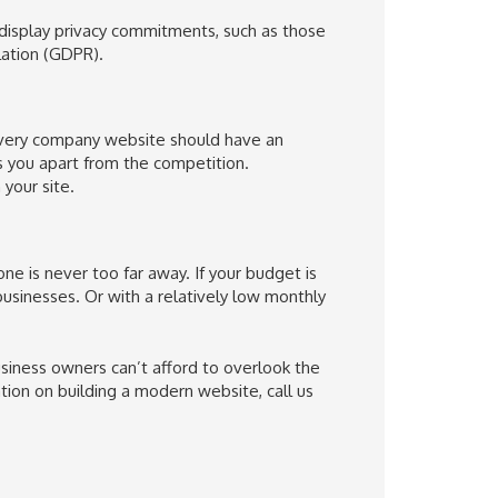
 display privacy commitments, such as those
ation (GDPR).
 Every company website should have an
s you apart from the competition.
your site.
e is never too far away. If your budget is
 businesses. Or with a relatively low monthly
siness owners can’t afford to overlook the
tion on building a modern website, call us