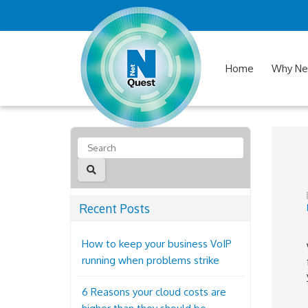
Home
Why Ne
Recent Posts
How to keep your business VoIP
running when problems strike
6 Reasons your cloud costs are