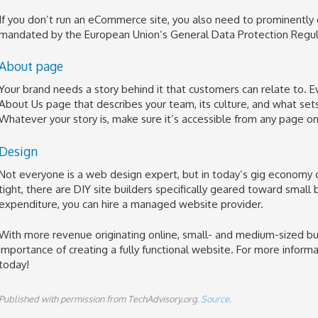
If you don’t run an eCommerce site, you also need to prominently
mandated by the European Union’s General Data Protection Regul
About page
Your brand needs a story behind it that customers can relate to.
About Us page that describes your team, its culture, and what set
Whatever your story is, make sure it’s accessible from any page on 
Design
Not everyone is a web design expert, but in today’s gig economy on
tight, there are DIY site builders specifically geared toward small
expenditure, you can hire a managed website provider.
With more revenue originating online, small- and medium-sized bu
importance of creating a fully functional website. For more informa
today!
Published with permission from TechAdvisory.org.
Source.