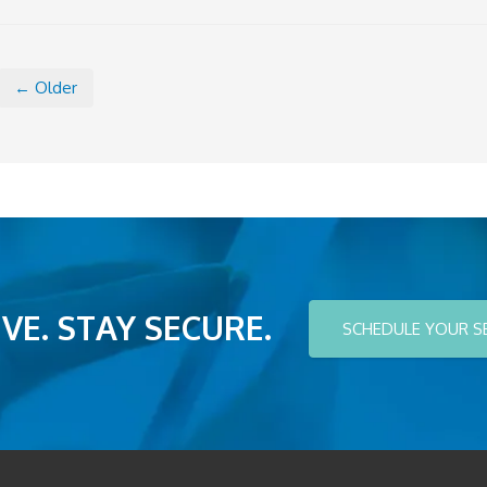
← Older
VE. STAY SECURE.
SCHEDULE YOUR S