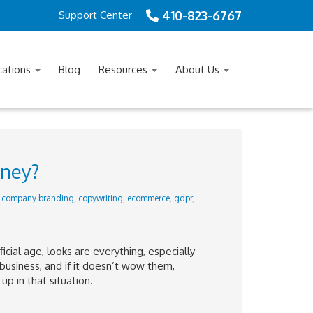
410-823-6767
Support Center
cations
Blog
Resources
About Us
oney?
,
company branding
,
copywriting
,
ecommerce
,
gdpr
,
icial age, looks are everything, especially
 business, and if it doesn’t wow them,
p in that situation.