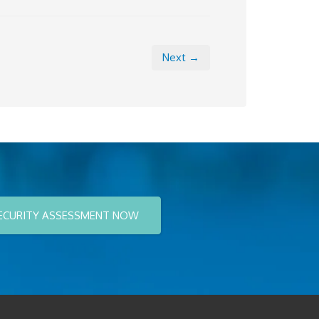
Next →
ECURITY ASSESSMENT NOW