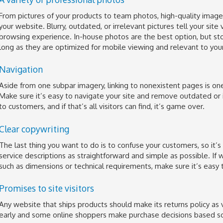
From pictures of your products to team photos, high-quality image
your website. Blurry, outdated, or irrelevant pictures tell your site 
browsing experience. In-house photos are the best option, but st
long as they are optimized for mobile viewing and relevant to you
Navigation
Aside from one subpar imagery, linking to nonexistent pages is one 
Make sure it’s easy to navigate your site and remove outdated or 
to customers, and if that’s all visitors can find, it’s game over.
Clear copywriting
The last thing you want to do is to confuse your customers, so it’s
service descriptions as straightforward and simple as possible. If w
such as dimensions or technical requirements, make sure it’s easy t
Promises to site visitors
Any website that ships products should make its returns policy as vi
early and some online shoppers make purchase decisions based solel