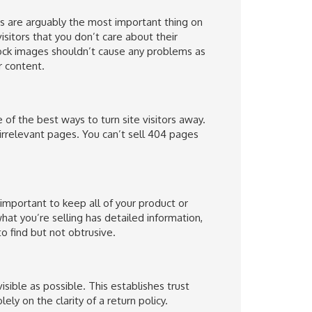
s are arguably the most important thing on
visitors that you don’t care about their
ock images shouldn’t cause any problems as
r content.
of the best ways to turn site visitors away.
irrelevant pages. You can’t sell 404 pages
 important to keep all of your product or
hat you’re selling has detailed information,
o find but not obtrusive.
sible as possible. This establishes trust
y on the clarity of a return policy.