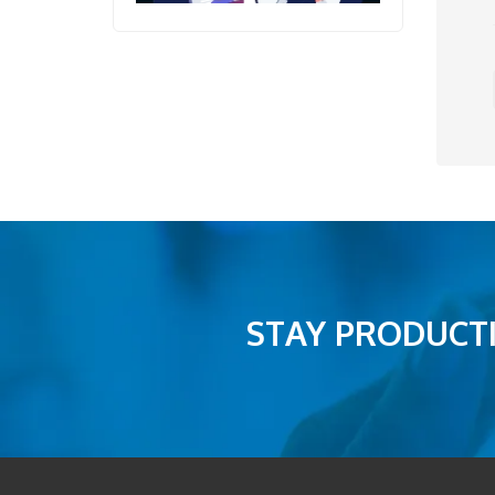
STAY PRODUCTI