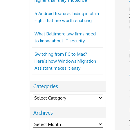
higher than they should be
5 Android features hiding in plain
sight that are worth enabling
What Baltimore law firms need
to know about IT security
Switching from PC to Mac?
Here’s how Windows Migration
Assistant makes it easy
Categories
Categories
Archives
Archives