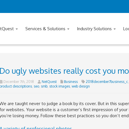
tQuest
Services & Solutions
Industry Solutions
Lo
Do ugly websites really cost you m
December 7th, 2018
NetQuest
Business
2018december7business_c
product descriptions
,
seo
,
smb
,
stock images
,
web design
We are taught never to judge a book by its cover. But in this superf
for websites. Your website is a customer’s first impression of your
you’re losing money. Follow these best practices so you don’t end u
A variety of professional photos