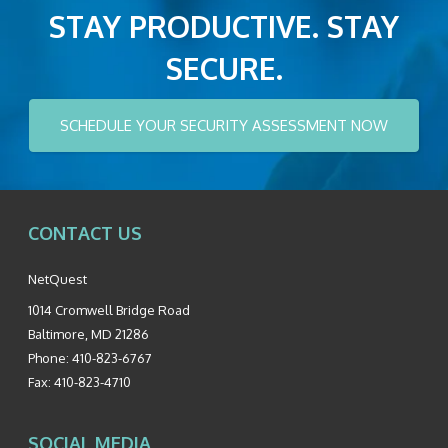
STAY PRODUCTIVE. STAY
SECURE.
SCHEDULE YOUR SECURITY ASSESSMENT NOW
CONTACT US
NetQuest
1014 Cromwell Bridge Road
Baltimore
,
MD
21286
Phone:
410-823-6767
Fax:
410-823-4710
SOCIAL MEDIA