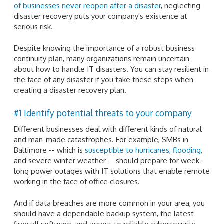
of businesses never reopen after a disaster
, neglecting
disaster recovery puts your company's existence at
serious risk.
Despite knowing the importance of a robust business
continuity plan, many organizations remain uncertain
about how to handle IT disasters. You can stay resilient in
the face of any disaster if you take these steps when
creating a disaster recovery plan.
#1 Identify potential threats to your company
Different businesses deal with different kinds of natural
and man-made catastrophes. For example, SMBs in
Baltimore -- which is
susceptible to hurricanes, flooding
,
and severe winter weather -- should prepare for week-
long power outages with IT solutions that enable remote
working in the face of office closures.
And if data breaches are more common in your area, you
should have a dependable backup system, the latest