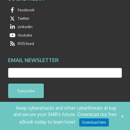
Facebook
Twitter
Linkedin
Youtube
RSS feed
EMAIL NEWSLETTER
Subscribe
Keep cyberattacks and other cyberthreats at bay
and secure your SMB's future. Download our free
+
©2026 NetQuest All Rights Reserved.
Privacy Policy
Website by Pronto
eBook today to learn how!
Download here