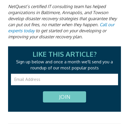
NetQuest’s certified IT consulting team has helped
organizations in Baltimore, Annapolis, and Towson
develop disaster recovery strategies that guarantee they
can put out fires, no matter when they happen.
Call our
experts today
to get started on your developing or
improving your disaster recovery plan.
LIKE THIS ARTICLE?
Sign up below and once a month we'll send you a
roundup
of our most popular posts
JOIN