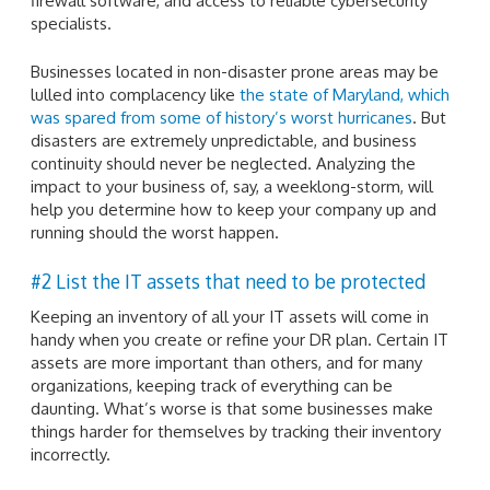
firewall software, and access to reliable cybersecurity
specialists.
Businesses located in non-disaster prone areas may be
lulled into complacency like
the state of Maryland, which
was spared from some of history’s worst hurricanes
. But
disasters are extremely unpredictable, and business
continuity should never be neglected. Analyzing the
impact to your business of, say, a weeklong-storm, will
help you determine how to keep your company up and
running should the worst happen.
#2 List the IT assets that need to be protected
Keeping an inventory of all your IT assets will come in
handy when you create or refine your DR plan. Certain IT
assets are more important than others, and for many
organizations, keeping track of everything can be
daunting. What’s worse is that some businesses make
things harder for themselves by tracking their inventory
incorrectly.