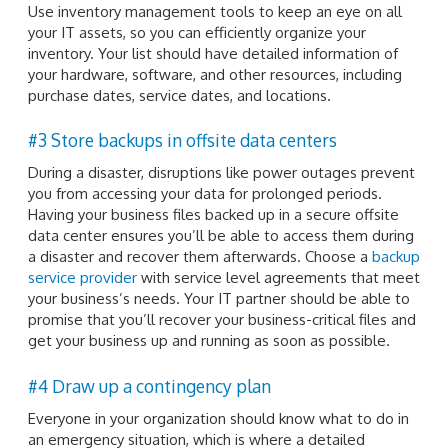
Use inventory management tools to keep an eye on all
your IT assets, so you can efficiently organize your
inventory. Your list should have detailed information of
your hardware, software, and other resources, including
purchase dates, service dates, and locations.
#3 Store backups in offsite data centers
During a disaster, disruptions like power outages prevent
you from accessing your data for prolonged periods.
Having your business files backed up in a secure offsite
data center ensures you’ll be able to access them during
a disaster and recover them afterwards. Choose a
backup
service provider
with service level agreements that meet
your business’s needs. Your IT partner should be able to
promise that you’ll recover your business-critical files and
get your business up and running as soon as possible.
#4 Draw up a contingency plan
Everyone in your organization should know what to do in
an emergency situation, which is where a detailed