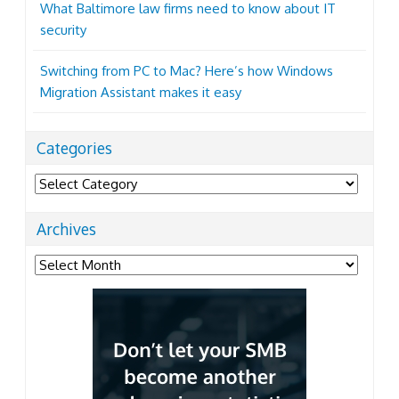
What Baltimore law firms need to know about IT
security
Switching from PC to Mac? Here’s how Windows
Migration Assistant makes it easy
Categories
Categories
Archives
Archives