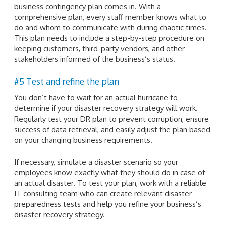
business contingency plan comes in. With a
comprehensive plan, every staff member knows what to
do and whom to communicate with during chaotic times.
This plan needs to include a step-by-step procedure on
keeping customers, third-party vendors, and other
stakeholders informed of the business’s status.
#5 Test and refine the plan
You don’t have to wait for an actual hurricane to
determine if your disaster recovery strategy will work.
Regularly test your DR plan to prevent corruption, ensure
success of data retrieval, and easily adjust the plan based
on your changing business requirements.
If necessary, simulate a disaster scenario so your
employees know exactly what they should do in case of
an actual disaster. To test your plan, work with a reliable
IT consulting team who can create relevant disaster
preparedness tests and help you refine your business’s
disaster recovery strategy.