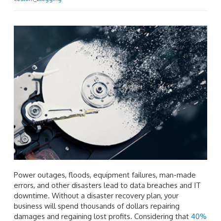
Power outages, floods, equipment failures, man-made
errors, and other disasters lead to data breaches and IT
downtime. Without a disaster recovery plan, your
business will spend thousands of dollars repairing
damages and regaining lost profits. Considering that
40%