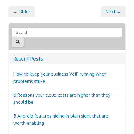
← Older
Next →
Recent Posts
How to keep your business VoIP running when
problems strike
6 Reasons your cloud costs are higher than they
should be
5 Android features hiding in plain sight that are
worth enabling