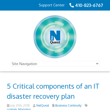
410-823-6767
Support Center
5 Critical components of an IT
disaster recovery plan
July 25th, 2018
NetQuest
Business Continuity
custom_blogging