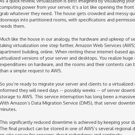
As a quick review, virtualization is best imagined by visualizing y
computing power from your server, it’s a lot like opening the front
grab whatever they need. The house gets crowded and messy quickl
doorways into partitioned rooms, with specifications and permissio
needs them.
Much like the house in our analogy, the hardware and upkeep of s
taking virtualization one step further, Amazon Web Services (AWS)
apartment building, online. When renting these internet-based ap
virtualized versions of your server and desktops. You realize huge 
expenditures on hardware, and the rooms and their contents can 
than a simple request to AWS.
So you’re ready to migrate your server and clients to a virtualized
informed they will need days -- possibly weeks -- of server down
storage to AWS. This service interruption has long been a massiv
With Amazon’s Data Migration Service (DMS), that server downtime
minutes.
This significantly reduced downtime is achieved by keeping your d
The final product can be stored in one of AWS’s several regional 
on-site server for concerns about redundancy and continuity.