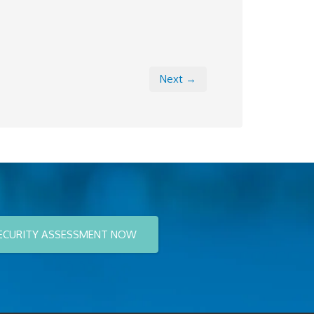
Next →
ECURITY ASSESSMENT NOW