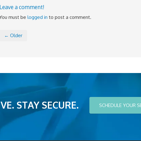
Leave a comment!
You must be
logged in
to post a comment.
← Older
VE. STAY SECURE.
SCHEDULE YOUR S