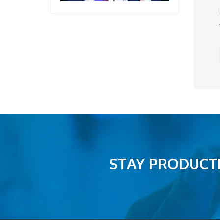
STAY PRODUCTI