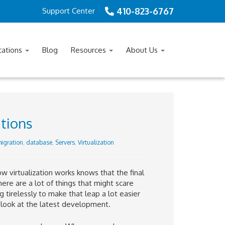
410-823-6767
Support Center
cations
Blog
Resources
About Us
itions
igration
,
database
,
Servers
,
Virtualization
 virtualization works knows that the final
here are a lot of things that might scare
irelessly to make that leap a lot easier
a look at the latest development.