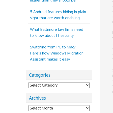
higher than they should be
5 Android features hiding in plain
sight that are worth enabling
What Baltimore law firms need
to know about IT security
Switching from PC to Mac?
Here’s how Windows Migration
Assistant makes it easy
Categories
Categories
Archives
Archives