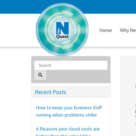
Home
Why Ne
Recent Posts
How to keep your business VoIP
running when problems strike
6 Reasons your cloud costs are