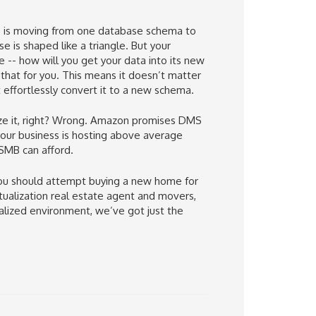
e is moving from one database schema to
 is shaped like a triangle. But your
e -- how will you get your data into its new
hat for you. This means it doesn’t matter
effortlessly convert it to a new schema.
lize it, right? Wrong. Amazon promises DMS
f your business is hosting above average
 SMB can afford.
you should attempt buying a new home for
rtualization real estate agent and movers,
ualized environment, we’ve got just the