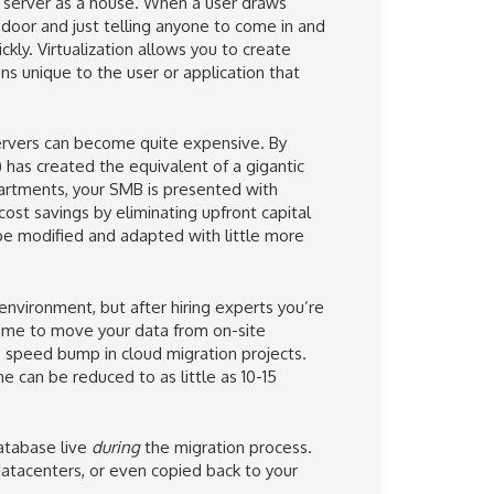
our server as a house. When a user draws
 door and just telling anyone to come in and
y. Virtualization allows you to create
ns unique to the user or application that
ervers can become quite expensive. By
 has created the equivalent of a gigantic
artments, your SMB is presented with
cost savings by eliminating upfront capital
be modified and adapted with little more
 environment, but after hiring experts you’re
time to move your data from on-site
e speed bump in cloud migration projects.
 can be reduced to as little as 10-15
atabase live
during
the migration process.
datacenters, or even copied back to your