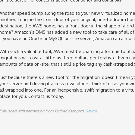
Another speed bump along the road to your new virtualized hom
another. Imagine the front door of your original, one-bedroom house
destination, the AWS home, has a front door in the shape of a circl
home? Amazon’s DMS has added a new tool to take care of all of t
if you have an Oracle or MySQL on-site server; Amazon can almost 
With such a valuable tool, AWS must be charging a fortune to uti
migrations will cost as little as three dollars per terabyte. Even i
amounts of data on-site, that’s still a price tag any cash-strapped
Just because there’s a new tool for the migration, doesn’t mean 
your server and driving it across town alone. Think of us as your vi
all wrapped into one. For an inexpensive, swift migration to a virt
place for you. Contact us today.
Published with permission from TechAdvisory.org.
Source.