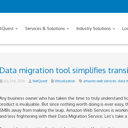
tQuest
Services & Solutions
Industry Solutions
Lo
Data migration tool simplifies trans
July 21st, 2016
NetQuest
Virtualization
amazon web services
,
data m
Any business owner who has taken the time to truly understand how
product is invaluable. But since nothing worth doing is ever easy, t
SMBs away from making the leap. Amazon Web Services is working t
and less frightening with their Data Migration Service. Let’s take 