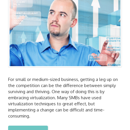
For small or medium-sized business, getting a leg up on
the competition can be the difference between simply
surviving and thriving. One way of doing this is by
embracing virtualization. Many SMBs have used
virtualization techniques to great effect, but
implementing a change can be difficult and time-
consuming.