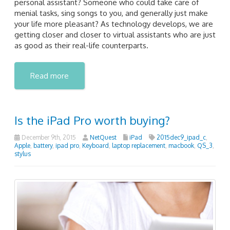
personal assistant? Someone who could take care of
menial tasks, sing songs to you, and generally just make
your life more pleasant? As technology develops, we are
getting closer and closer to virtual assistants who are just
as good as their real-life counterparts.
Read more
Is the iPad Pro worth buying?
December 9th, 2015
NetQuest
iPad
2015dec9_ipad_c
,
Apple
,
battery
,
ipad pro
,
Keyboard
,
laptop replacement
,
macbook
,
QS_3
,
stylus