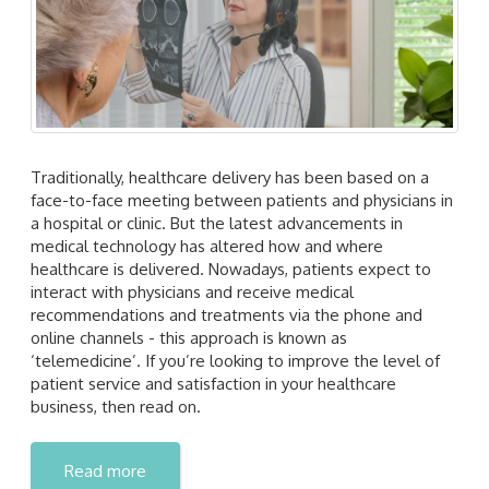
Traditionally, healthcare delivery has been based on a
face-to-face meeting between patients and physicians in
a hospital or clinic. But the latest advancements in
medical technology has altered how and where
healthcare is delivered. Nowadays, patients expect to
interact with physicians and receive medical
recommendations and treatments via the phone and
online channels - this approach is known as
‘telemedicine’. If you’re looking to improve the level of
patient service and satisfaction in your healthcare
business, then read on.
Read more