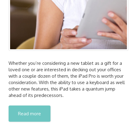
Whether you’re considering a new tablet as a gift for a
loved one or are interested in decking out your offices
with a couple dozen of them, the iPad Pro is worth your
consideration. With the ability to use a keyboard as well
other new features, this iPad takes a quantum jump
ahead of its predecessors.
Read more