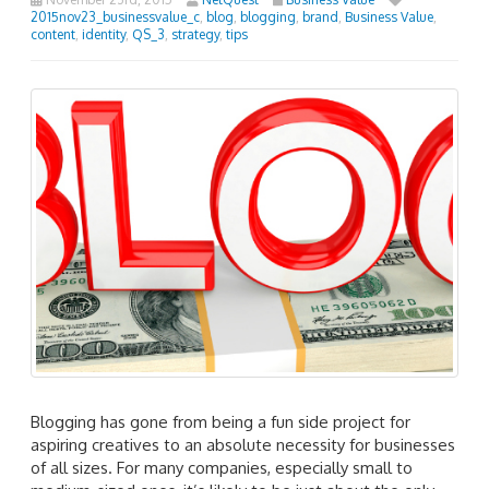
2015nov23_businessvalue_c
,
blog
,
blogging
,
brand
,
Business Value
,
content
,
identity
,
QS_3
,
strategy
,
tips
Blogging has gone from being a fun side project for
aspiring creatives to an absolute necessity for businesses
of all sizes. For many companies, especially small to