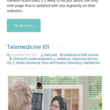
medium-sized ones, it’s likely to be just about the only
web page that is updated with any regularity on their
websites.
Read more
Telemedicine 101
November 19th, 2015
NetQuest
Healthcare & EMR General
2015nov19_healthcaregeneral_a
,
Healthcare
,
interactive services
,
QS_3
,
remote monitoring
,
store and forward
,
technology
,
telemedicine