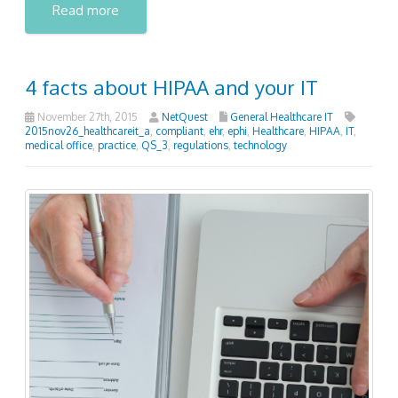
Read more
4 facts about HIPAA and your IT
November 27th, 2015
NetQuest
General Healthcare IT
2015nov26_healthcareit_a
,
compliant
,
ehr
,
ephi
,
Healthcare
,
HIPAA
,
IT
,
medical office
,
practice
,
QS_3
,
regulations
,
technology