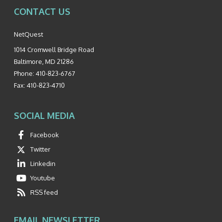
CONTACT US
NetQuest
1014 Cromwell Bridge Road
Baltimore
,
MD
21286
Phone:
410-823-6767
Fax:
410-823-4710
SOCIAL MEDIA
Facebook
Twitter
Linkedin
Youtube
RSS feed
EMAIL NEWSLETTER