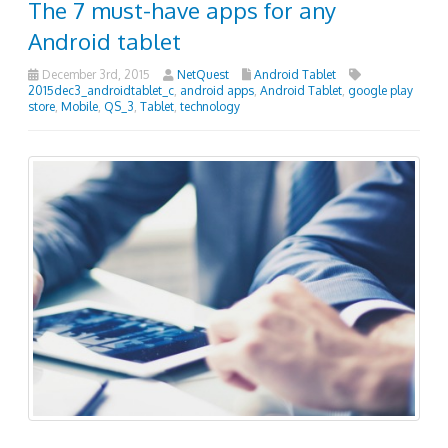
The 7 must-have apps for any
Android tablet
December 3rd, 2015
NetQuest
Android Tablet
2015dec3_androidtablet_c
,
android apps
,
Android Tablet
,
google play
store
,
Mobile
,
QS_3
,
Tablet
,
technology