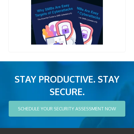
STAY PRODUCTIVE. STAY
SECURE.
SCHEDULE YOUR SECURITY ASSESSMENT NOW