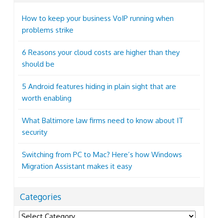
How to keep your business VoIP running when
problems strike
6 Reasons your cloud costs are higher than they
should be
5 Android features hiding in plain sight that are
worth enabling
What Baltimore law firms need to know about IT
security
Switching from PC to Mac? Here’s how Windows
Migration Assistant makes it easy
Categories
Categories