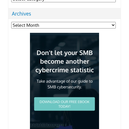
Archives
Archives