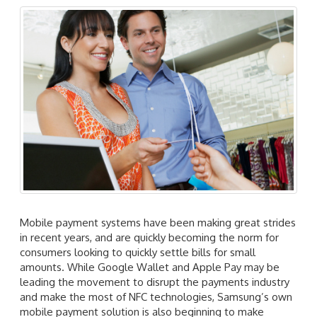
Mobile payment systems have been making great strides
in recent years, and are quickly becoming the norm for
consumers looking to quickly settle bills for small
amounts. While Google Wallet and Apple Pay may be
leading the movement to disrupt the payments industry
and make the most of NFC technologies, Samsung’s own
mobile payment solution is also beginning to make