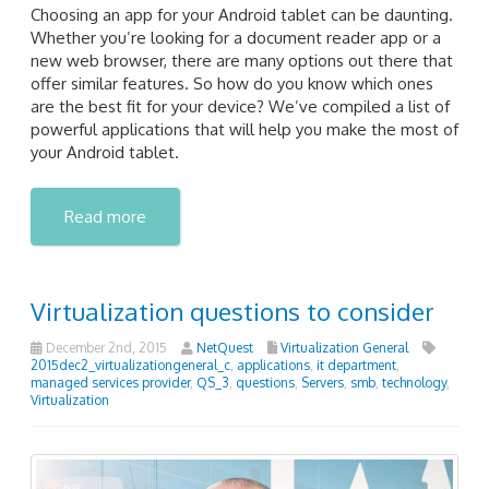
Choosing an app for your Android tablet can be daunting.
Whether you’re looking for a document reader app or a
new web browser, there are many options out there that
offer similar features. So how do you know which ones
are the best fit for your device? We’ve compiled a list of
powerful applications that will help you make the most of
your Android tablet.
Read more
Virtualization questions to consider
December 2nd, 2015
NetQuest
Virtualization General
2015dec2_virtualizationgeneral_c
,
applications
,
it department
,
managed services provider
,
QS_3
,
questions
,
Servers
,
smb
,
technology
,
Virtualization