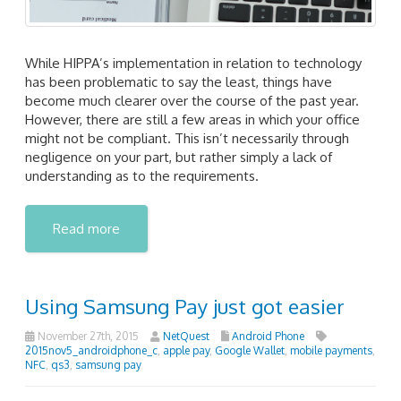
While HIPPA’s implementation in relation to technology
has been problematic to say the least, things have
become much clearer over the course of the past year.
However, there are still a few areas in which your office
might not be compliant. This isn’t necessarily through
negligence on your part, but rather simply a lack of
understanding as to the requirements.
Read more
Using Samsung Pay just got easier
November 27th, 2015
NetQuest
Android Phone
2015nov5_androidphone_c
,
apple pay
,
Google Wallet
,
mobile payments
,
NFC
,
qs3
,
samsung pay