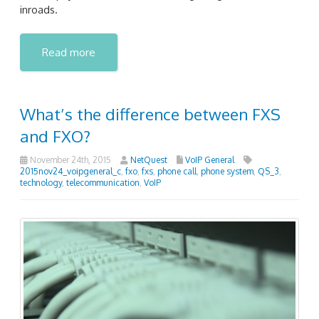
inroads.
Read more
What’s the difference between FXS
and FXO?
November 24th, 2015
NetQuest
VoIP General
2015nov24_voipgeneral_c
,
fxo
,
fxs
,
phone call
,
phone system
,
QS_3
,
technology
,
telecommunication
,
VoIP