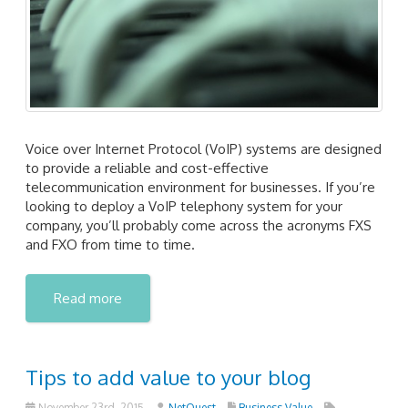
Voice over Internet Protocol (VoIP) systems are designed
to provide a reliable and cost-effective
telecommunication environment for businesses. If you’re
looking to deploy a VoIP telephony system for your
company, you’ll probably come across the acronyms FXS
and FXO from time to time.
Read more
Tips to add value to your blog
November 23rd, 2015
NetQuest
Business Value