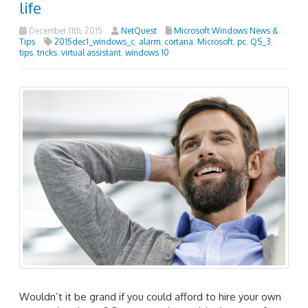
life
December 11th, 2015
NetQuest
Microsoft Windows News &
Tips
2015dec1_windows_c
,
alarm
,
cortana
,
Microsoft
,
pc
,
QS_3
,
tips
,
tricks
,
virtual assistant
,
windows 10
Wouldn’t it be grand if you could afford to hire your own