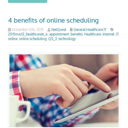
4 benefits of online scheduling
November 12th, 2015
NetQuest
General Healthcare IT
2015nov12_healthcareit_a
,
appointment
,
benefits
,
Healthcare
,
Internet
,
IT
,
online
,
online scheduling
,
QS_3
,
technology