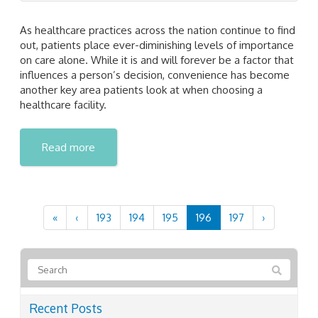
As healthcare practices across the nation continue to find
out, patients place ever-diminishing levels of importance
on care alone. While it is and will forever be a factor that
influences a person’s decision, convenience has become
another key area patients look at when choosing a
healthcare facility.
Read more
«
‹
193
194
195
196
197
›
Recent Posts