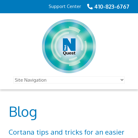
410-823-6767
Support Center
Blog
Cortana tips and tricks for an easier