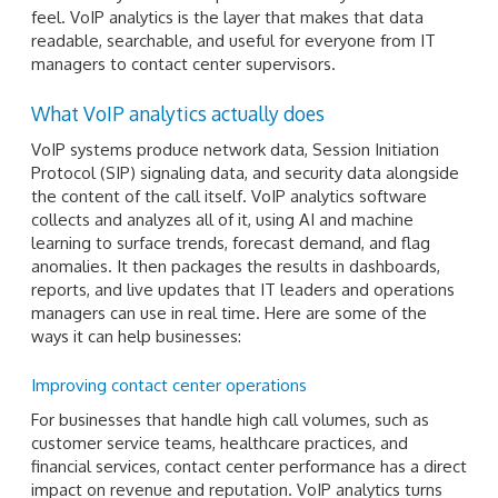
feel. VoIP analytics is the layer that makes that data
readable, searchable, and useful for everyone from IT
managers to contact center supervisors.
What VoIP analytics actually does
VoIP systems produce network data, Session Initiation
Protocol (SIP) signaling data, and security data alongside
the content of the call itself. VoIP analytics software
collects and analyzes all of it, using AI and machine
learning to surface trends, forecast demand, and flag
anomalies. It then packages the results in dashboards,
reports, and live updates that IT leaders and operations
managers can use in real time. Here are some of the
ways it can help businesses:
Improving contact center operations
For businesses that handle high call volumes, such as
customer service teams, healthcare practices, and
financial services, contact center performance has a direct
impact on revenue and reputation. VoIP analytics turns