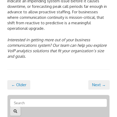
indicate an impending system issue before it causes
downtime, or forecasting peak call periods far enough in
advance to allow proactive staffing. For businesses
where communication continuity is mission-critical, that
shift from reactive to predictive is a meaningful
operational upgrade.
Interested in getting more out of your business
communications system? Our team can help you explore
VoIP analytics solutions that fit your organization’s size
and goals.
← Older
Next →