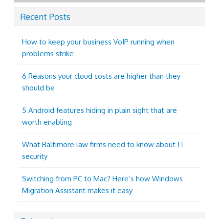
Recent Posts
How to keep your business VoIP running when
problems strike
6 Reasons your cloud costs are higher than they
should be
5 Android features hiding in plain sight that are
worth enabling
What Baltimore law firms need to know about IT
security
Switching from PC to Mac? Here’s how Windows
Migration Assistant makes it easy