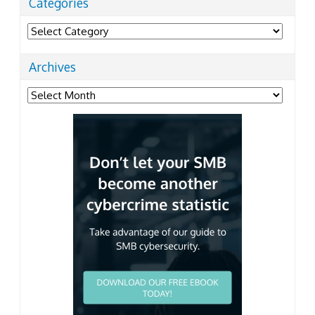
Categories
Categories
Archives
Archives