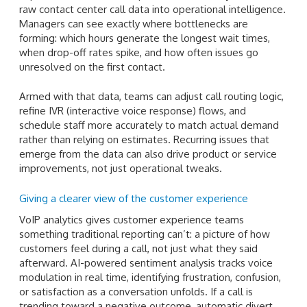
raw contact center call data into operational intelligence.
Managers can see exactly where bottlenecks are
forming: which hours generate the longest wait times,
when drop-off rates spike, and how often issues go
unresolved on the first contact.
Armed with that data, teams can adjust call routing logic,
refine IVR (interactive voice response) flows, and
schedule staff more accurately to match actual demand
rather than relying on estimates. Recurring issues that
emerge from the data can also drive product or service
improvements, not just operational tweaks.
Giving a clearer view of the customer experience
VoIP analytics gives customer experience teams
something traditional reporting can’t: a picture of how
customers feel during a call, not just what they said
afterward. AI-powered sentiment analysis tracks voice
modulation in real time, identifying frustration, confusion,
or satisfaction as a conversation unfolds. If a call is
trending toward a negative outcome, automatic divert