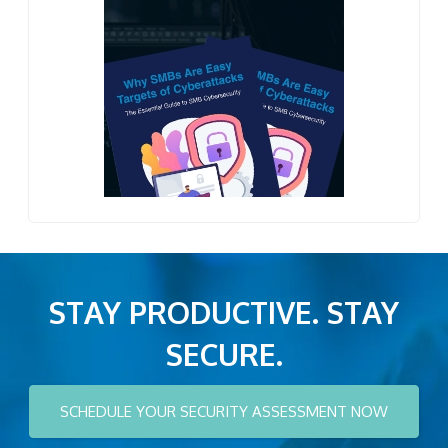
STAY PRODUCTIVE. STAY
SECURE.
SCHEDULE YOUR SECURITY ASSESSMENT NOW