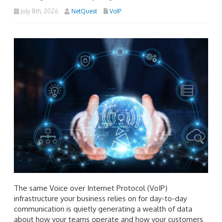
July 8th, 2026
NetQuest
VoIP
The same Voice over Internet Protocol (VoIP)
infrastructure your business relies on for day-to-day
communication is quietly generating a wealth of data
about how your teams operate and how your customers