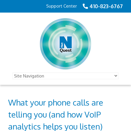
410-823-6767
Support Center
What your phone calls are
telling you (and how VoIP
analytics helps you listen)