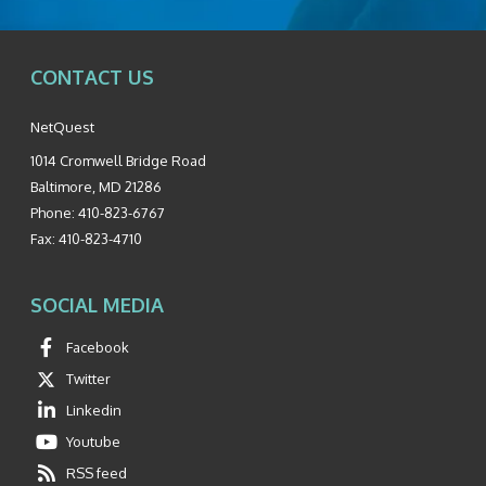
CONTACT US
NetQuest
1014 Cromwell Bridge Road
Baltimore
,
MD
21286
Phone:
410-823-6767
Fax:
410-823-4710
SOCIAL MEDIA
Facebook
Twitter
Linkedin
Youtube
RSS feed