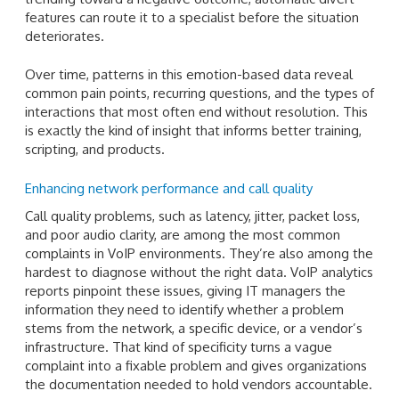
features can route it to a specialist before the situation
deteriorates.
Over time, patterns in this emotion-based data reveal
common pain points, recurring questions, and the types of
interactions that most often end without resolution. This
is exactly the kind of insight that informs better training,
scripting, and products.
Enhancing network performance and call quality
Call quality problems, such as latency, jitter, packet loss,
and poor audio clarity, are among the most common
complaints in VoIP environments. They’re also among the
hardest to diagnose without the right data. VoIP analytics
reports pinpoint these issues, giving IT managers the
information they need to identify whether a problem
stems from the network, a specific device, or a vendor’s
infrastructure. That kind of specificity turns a vague
complaint into a fixable problem and gives organizations
the documentation needed to hold vendors accountable.