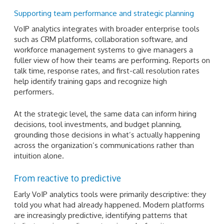
Supporting team performance and strategic planning
VoIP analytics integrates with broader enterprise tools
such as CRM platforms, collaboration software, and
workforce management systems to give managers a
fuller view of how their teams are performing. Reports on
talk time, response rates, and first-call resolution rates
help identify training gaps and recognize high
performers.
At the strategic level, the same data can inform hiring
decisions, tool investments, and budget planning,
grounding those decisions in what’s actually happening
across the organization’s communications rather than
intuition alone.
From reactive to predictive
Early VoIP analytics tools were primarily descriptive: they
told you what had already happened. Modern platforms
are increasingly predictive, identifying patterns that