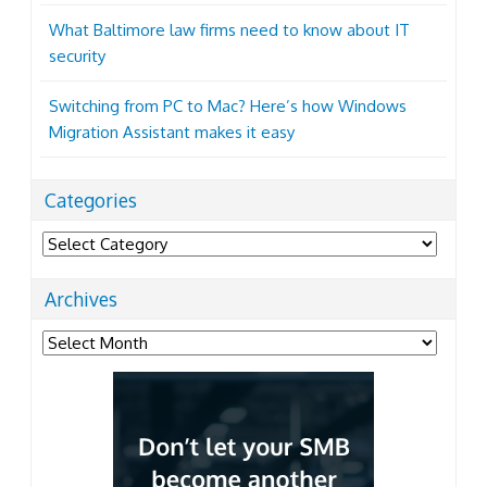
What Baltimore law firms need to know about IT
security
Switching from PC to Mac? Here’s how Windows
Migration Assistant makes it easy
Categories
Categories
Archives
Archives