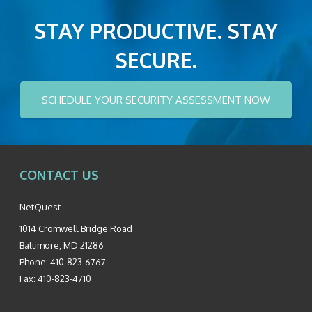
STAY PRODUCTIVE. STAY
SECURE.
SCHEDULE YOUR SECURITY ASSESSMENT NOW
CONTACT US
NetQuest
1014 Cromwell Bridge Road
Baltimore
,
MD
21286
Phone:
410-823-6767
Fax:
410-823-4710