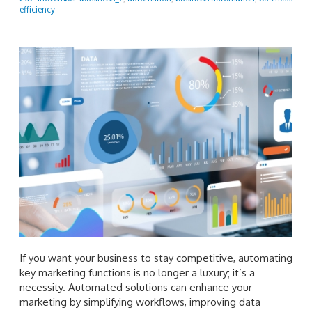
efficiency
If you want your business to stay competitive, automating
key marketing functions is no longer a luxury; it’s a
necessity. Automated solutions can enhance your
marketing by simplifying workflows, improving data