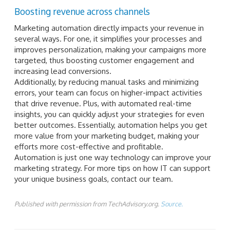
Boosting revenue across channels
Marketing automation directly impacts your revenue in
several ways. For one, it simplifies your processes and
improves personalization, making your campaigns more
targeted, thus boosting customer engagement and
increasing lead conversions.
Additionally, by reducing manual tasks and minimizing
errors, your team can focus on higher-impact activities
that drive revenue. Plus, with automated real-time
insights, you can quickly adjust your strategies for even
better outcomes. Essentially, automation helps you get
more value from your marketing budget, making your
efforts more cost-effective and profitable.
Automation is just one way technology can improve your
marketing strategy. For more tips on how IT can support
your unique business goals, contact our team.
Published with permission from TechAdvisory.org.
Source.