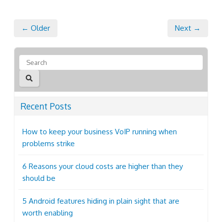
← Older
Next →
Recent Posts
How to keep your business VoIP running when
problems strike
6 Reasons your cloud costs are higher than they
should be
5 Android features hiding in plain sight that are
worth enabling