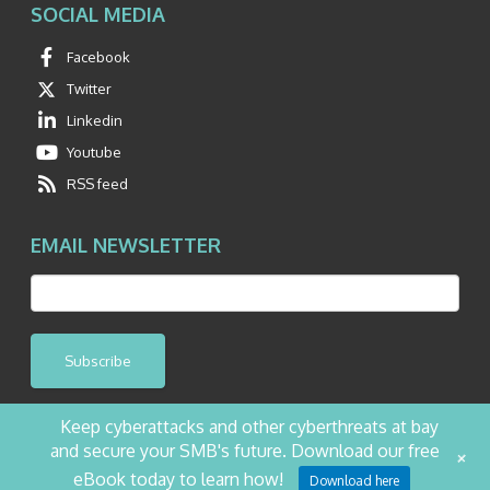
SOCIAL MEDIA
Facebook
Twitter
Linkedin
Youtube
RSS feed
EMAIL NEWSLETTER
Subscribe
Keep cyberattacks and other cyberthreats at bay
and secure your SMB's future. Download our free
+
©2026 NetQuest All Rights Reserved.
Privacy Policy
Website by Pronto
eBook today to learn how!
Download here