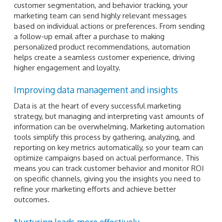
customer segmentation, and behavior tracking, your
marketing team can send highly relevant messages
based on individual actions or preferences. From sending
a follow-up email after a purchase to making
personalized product recommendations, automation
helps create a seamless customer experience, driving
higher engagement and loyalty.
Improving data management and insights
Data is at the heart of every successful marketing
strategy, but managing and interpreting vast amounts of
information can be overwhelming. Marketing automation
tools simplify this process by gathering, analyzing, and
reporting on key metrics automatically, so your team can
optimize campaigns based on actual performance. This
means you can track customer behavior and monitor ROI
on specific channels, giving you the insights you need to
refine your marketing efforts and achieve better
outcomes.
Nurturing leads more effectively