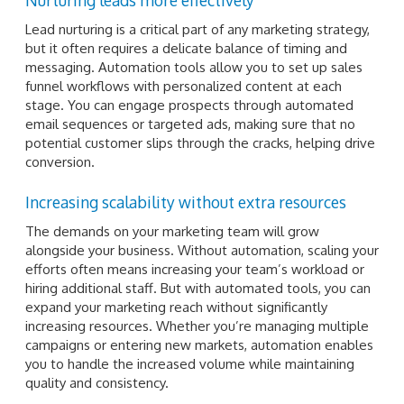
Lead nurturing is a critical part of any marketing strategy,
but it often requires a delicate balance of timing and
messaging. Automation tools allow you to set up sales
funnel workflows with personalized content at each
stage. You can engage prospects through automated
email sequences or targeted ads, making sure that no
potential customer slips through the cracks, helping drive
conversion.
Increasing scalability without extra resources
The demands on your marketing team will grow
alongside your business. Without automation, scaling your
efforts often means increasing your team’s workload or
hiring additional staff. But with automated tools, you can
expand your marketing reach without significantly
increasing resources. Whether you’re managing multiple
campaigns or entering new markets, automation enables
you to handle the increased volume while maintaining
quality and consistency.