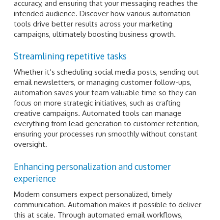
accuracy, and ensuring that your messaging reaches the
intended audience. Discover how various automation
tools drive better results across your marketing
campaigns, ultimately boosting business growth.
Streamlining repetitive tasks
Whether it’s scheduling social media posts, sending out
email newsletters, or managing customer follow-ups,
automation saves your team valuable time so they can
focus on more strategic initiatives, such as crafting
creative campaigns. Automated tools can manage
everything from lead generation to customer retention,
ensuring your processes run smoothly without constant
oversight.
Enhancing personalization and customer
experience
Modern consumers expect personalized, timely
communication. Automation makes it possible to deliver
this at scale. Through automated email workflows,