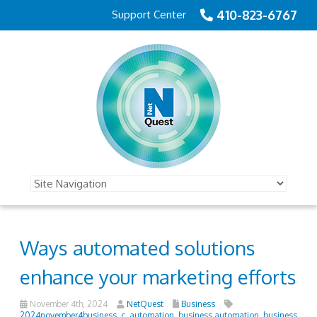
410-823-6767
Support Center
Ways automated solutions
enhance your marketing efforts
November 4th, 2024
NetQuest
Business
2024november4business_c
,
automation
,
business automation
,
business