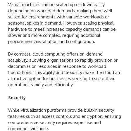
Virtual machines can be scaled up or down easily
depending on workload demands, making them well
suited for environments with variable workloads or
seasonal spikes in demand. However, scaling physical
hardware to meet increased capacity demands can be
slower and more complex, requiring additional
procurement, installation, and configuration.
By contrast, cloud computing offers on-demand
scalability, allowing organizations to rapidly provision or
decommission resources in response to workload
fluctuations. This agility and flexibility make the cloud an
attractive option for businesses seeking to scale their
operations rapidly and efficiently.
Security
While virtualization platforms provide built-in security
features such as access controls and encryption, ensuring
comprehensive security requires expertise and
continuous vigilance.