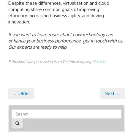
Despite these differences, virtualization and cloud
computing share common goals of improving IT
efficiency, increasing business agility, and driving
innovation.
If you want to learn more about how technology can
enhance your business performance, get in touch with us.
Our experts are ready to help.
Published with permission from TechAdvisory.org.
Source.
← Older
Next →