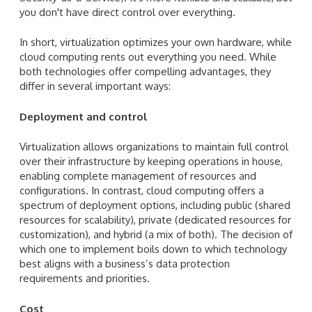
you don't have direct control over everything.
In short, virtualization optimizes your own hardware, while
cloud computing rents out everything you need. While
both technologies offer compelling advantages, they
differ in several important ways:
Deployment and control
Virtualization allows organizations to maintain full control
over their infrastructure by keeping operations in house,
enabling complete management of resources and
configurations. In contrast, cloud computing offers a
spectrum of deployment options, including public (shared
resources for scalability), private (dedicated resources for
customization), and hybrid (a mix of both). The decision of
which one to implement boils down to which technology
best aligns with a business’s data protection
requirements and priorities.
Cost