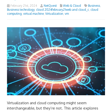
February 21st, 2024
NetQuest
Web & Cloud
Business
,
Business technology
,
cloud 2024february21web and cloud_c
,
cloud
computing
,
virtual machine
,
Virtualization
,
vm
Virtualization and cloud computing might seem
interchangeable, but they’re not. This article explores