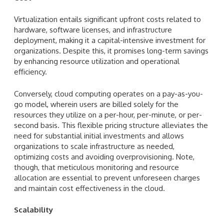
Virtualization entails significant upfront costs related to
hardware, software licenses, and infrastructure
deployment, making it a capital-intensive investment for
organizations. Despite this, it promises long-term savings
by enhancing resource utilization and operational
efficiency.
Conversely, cloud computing operates on a pay-as-you-
go model, wherein users are billed solely for the
resources they utilize on a per-hour, per-minute, or per-
second basis. This flexible pricing structure alleviates the
need for substantial initial investments and allows
organizations to scale infrastructure as needed,
optimizing costs and avoiding overprovisioning. Note,
though, that meticulous monitoring and resource
allocation are essential to prevent unforeseen charges
and maintain cost effectiveness in the cloud.
Scalability