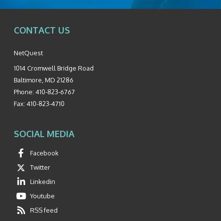
CONTACT US
NetQuest
1014 Cromwell Bridge Road
Baltimore
,
MD
21286
Phone:
410-823-6767
Fax:
410-823-4710
SOCIAL MEDIA
Facebook
Twitter
Linkedin
Youtube
RSS feed