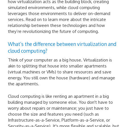
how virtualization acts as the building block, creating
simulated environments, while cloud computing
leverages those environments to deliver on-demand
services. Read on to learn more about the intricate
relationship between these technologies and how
they’re revolutionizing the future of computing.
What’s the difference between virtualization and
cloud computing?
Think of your computer as a big house. Virtualization is
akin to splitting that house into smaller apartments
(virtual machines or VMs) to share resources and save
energy. You still own the house (hardware) and manage
the apartments.
Cloud computing is like renting an apartment in a big
building managed by someone else. You don't have to
worry about repairs or maintenance; you just have to
choose the size and features you need (such as
Infrastructure-as-a-Service, Platform-as-a-Service, or
Security-as-a-Service). It's more flexible and scalable, but