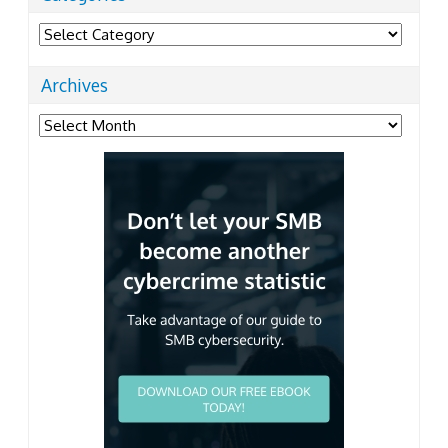
Categories
Archives
Archives