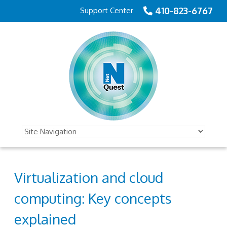
410-823-6767
Support Center
Virtualization and cloud
computing: Key concepts
explained