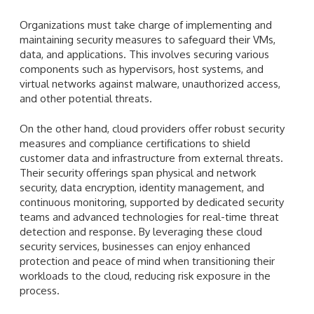
Organizations must take charge of implementing and
maintaining security measures to safeguard their VMs,
data, and applications. This involves securing various
components such as hypervisors, host systems, and
virtual networks against malware, unauthorized access,
and other potential threats.
On the other hand, cloud providers offer robust security
measures and compliance certifications to shield
customer data and infrastructure from external threats.
Their security offerings span physical and network
security, data encryption, identity management, and
continuous monitoring, supported by dedicated security
teams and advanced technologies for real-time threat
detection and response. By leveraging these cloud
security services, businesses can enjoy enhanced
protection and peace of mind when transitioning their
workloads to the cloud, reducing risk exposure in the
process.