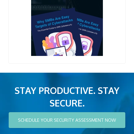
STAY PRODUCTIVE. STAY
SECURE.
SCHEDULE YOUR SECURITY ASSESSMENT NOW