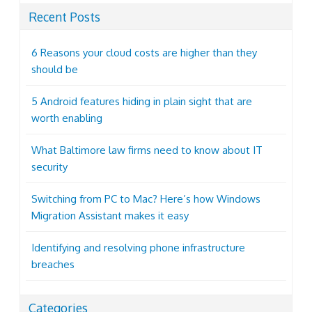
Recent Posts
6 Reasons your cloud costs are higher than they
should be
5 Android features hiding in plain sight that are
worth enabling
What Baltimore law firms need to know about IT
security
Switching from PC to Mac? Here’s how Windows
Migration Assistant makes it easy
Identifying and resolving phone infrastructure
breaches
Categories