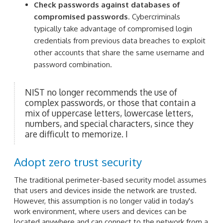
Check passwords against databases of
compromised passwords
. Cybercriminals
typically take advantage of compromised login
credentials from previous data breaches to exploit
other accounts that share the same username and
password combination.
NIST no longer recommends the use of
complex passwords, or those that contain a
mix of uppercase letters, lowercase letters,
numbers, and special characters, since they
are difficult to memorize. I
Adopt zero trust security
The traditional perimeter-based security model assumes
that users and devices inside the network are trusted.
However, this assumption is no longer valid in today's
work environment, where users and devices can be
located anywhere and can connect to the network from a