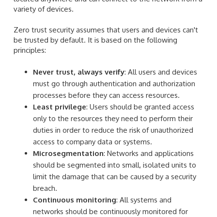
variety of devices.
Zero trust security assumes that users and devices can't
be trusted by default. It is based on the following
principles:
Never trust, always verify
: All users and devices
must go through authentication and authorization
processes before they can access resources.
Least privilege
: Users should be granted access
only to the resources they need to perform their
duties in order to reduce the risk of unauthorized
access to company data or systems.
Microsegmentation
: Networks and applications
should be segmented into small, isolated units to
limit the damage that can be caused by a security
breach.
Continuous monitoring
: All systems and
networks should be continuously monitored for