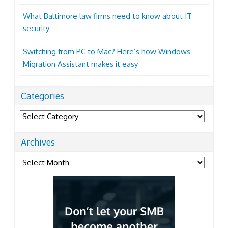
What Baltimore law firms need to know about IT
security
Switching from PC to Mac? Here’s how Windows
Migration Assistant makes it easy
Categories
Categories
Archives
Archives