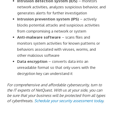
Intrusion detection system (IDS)
– monitors
network activities, analyzes suspicious behavior, and
generates alerts for further investigation
Intrusion prevention system (IPS)
– actively
blocks potential attacks and suspicious activities
from compromising a network or system
Anti-malware software
– scans files and
monitors system activities for known patterns or
behaviors associated with viruses, worms, and
other malicious software
Data encryption
– converts data into an
unreadable format so that only users with the
decryption key can understand it
For comprehensive and affordable cybersecurity, turn to
the IT experts of NetQuest. With us at your side, you can
be sure that your business will be protected from all types
of cyberthreats.
Schedule your security assessment today
.