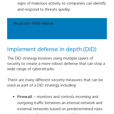
signs of malicious activity so companies can identify
and respond to threats quickly.
Read our FREE eBook
:
Cybercrime defense game
plan: A straightforward guide to defending your
business
Implement defense in depth (DiD)
The DiD strategy involves using multiple layers of
security to create a more robust defense that can stop a
wide range of cyberattacks.
There are many different security measures that can be
used as part of a DiD strategy, including:
Firewall
– monitors and controls incoming and
outgoing traffic between an internal network and
external networks based on predetermined rules