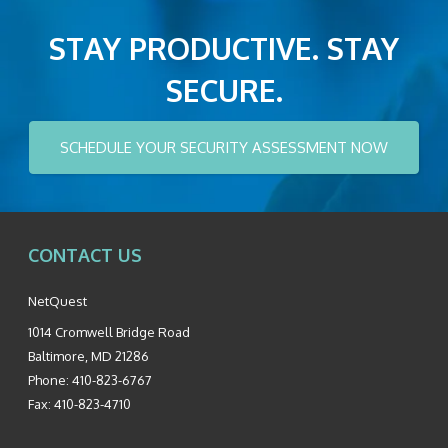
STAY PRODUCTIVE. STAY
SECURE.
SCHEDULE YOUR SECURITY ASSESSMENT NOW
CONTACT US
NetQuest
1014 Cromwell Bridge Road
Baltimore
,
MD
21286
Phone:
410-823-6767
Fax:
410-823-4710