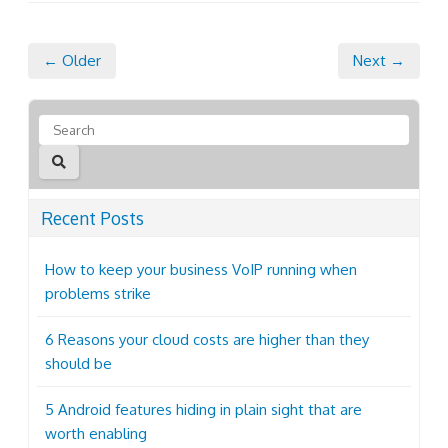
← Older
Next →
Recent Posts
How to keep your business VoIP running when
problems strike
6 Reasons your cloud costs are higher than they
should be
5 Android features hiding in plain sight that are
worth enabling