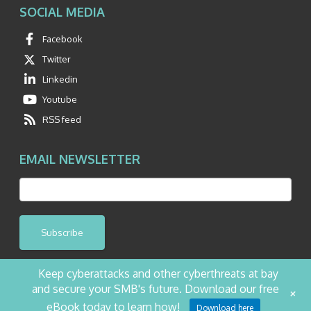
SOCIAL MEDIA
Facebook
Twitter
Linkedin
Youtube
RSS feed
EMAIL NEWSLETTER
Subscribe
Keep cyberattacks and other cyberthreats at bay
and secure your SMB's future. Download our free
+
©2026 NetQuest All Rights Reserved.
Privacy Policy
Website by Pronto
eBook today to learn how!
Download here