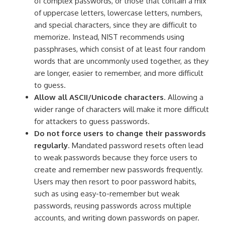
of complex passwords, or those that contain a mix
of uppercase letters, lowercase letters, numbers,
and special characters, since they are difficult to
memorize. Instead, NIST recommends using
passphrases, which consist of at least four random
words that are uncommonly used together, as they
are longer, easier to remember, and more difficult
to guess.
Allow all ASCII/Unicode characters
. Allowing a
wider range of characters will make it more difficult
for attackers to guess passwords.
Do not force users to change their passwords
regularly
. Mandated password resets often lead
to weak passwords because they force users to
create and remember new passwords frequently.
Users may then resort to poor password habits,
such as using easy-to-remember but weak
passwords, reusing passwords across multiple
accounts, and writing down passwords on paper.