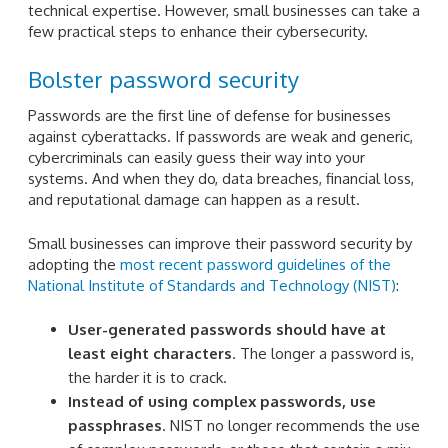
technical expertise. However, small businesses can take a
few practical steps to enhance their cybersecurity.
Bolster password security
Passwords are the first line of defense for businesses
against cyberattacks. If passwords are weak and generic,
cybercriminals can easily guess their way into your
systems. And when they do, data breaches, financial loss,
and reputational damage can happen as a result.
Small businesses can improve their password security by
adopting the
most recent password guidelines of the
National Institute of Standards and Technology (NIST)
:
User-generated passwords should have at
least eight characters
. The longer a password is,
the harder it is to crack.
Instead of using complex passwords, use
passphrases
. NIST no longer recommends the use