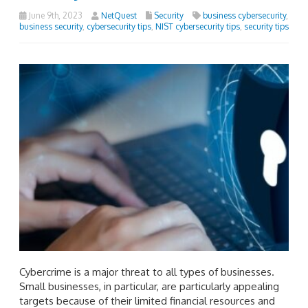
June 9th, 2023
NetQuest
Security
business cybersecurity
,
business security
,
cybersecurity tips
,
NIST cybersecurity tips
,
security tips
Cybercrime is a major threat to all types of businesses.
Small businesses, in particular, are particularly appealing
targets because of their limited financial resources and