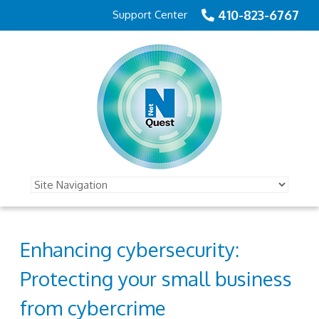
410-823-6767
Support Center
Enhancing cybersecurity:
Protecting your small business
from cybercrime