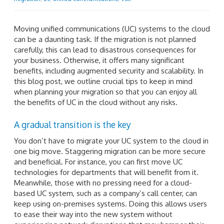
Moving unified communications (UC) systems to the cloud
can be a daunting task. If the migration is not planned
carefully, this can lead to disastrous consequences for
your business. Otherwise, it offers many significant
benefits, including augmented security and scalability. In
this blog post, we outline crucial tips to keep in mind
when planning your migration so that you can enjoy all
the benefits of UC in the cloud without any risks.
A gradual transition is the key
You don’t have to migrate your UC system to the cloud in
one big move. Staggering migration can be more secure
and beneficial. For instance, you can first move UC
technologies for departments that will benefit from it.
Meanwhile, those with no pressing need for a cloud-
based UC system, such as a company’s call center, can
keep using on-premises systems. Doing this allows users
to ease their way into the new system without