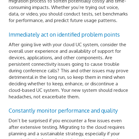
migration process to soften potentially costly and time-
consuming impacts. Whether you’re trying out voice,
data, or video, you should conduct tests, set benchmarks
for performance, and predict future usage patterns.
Immediately act on identified problem points
After going live with your cloud UC system, consider the
overall user experience and availability of support for
devices, applications, and other components. Are
persistent connectivity issues going to cause trouble
during conference calls? This and other issues may prove
detrimental in the long run, so keep them in mind when
deciding whether to keep, enhance, or discontinue a
cloud-based UC system. Your new system should reduce
headaches, not exacerbate them.
Constantly monitor performance and quality
Don’t be surprised if you encounter a few issues even
after extensive testing. Migrating to the cloud requires
planning and a sustainable strategy, especially if your