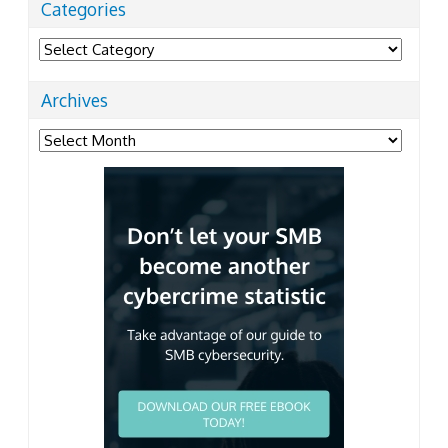
Categories
Categories
Archives
Archives