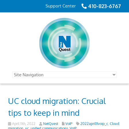
410-823-6767
Support Center
UC cloud migration: Crucial
tips to keep in mind
April 11th, 2022
NetQuest
VoIP
2022april11voip_c
,
Cloud
,
migration
,
uc
,
unified communications
,
VoIP