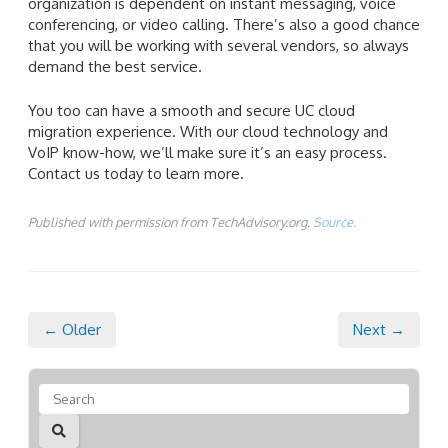
organization is dependent on instant messaging, voice
conferencing, or video calling. There’s also a good chance
that you will be working with several vendors, so always
demand the best service.
You too can have a smooth and secure UC cloud
migration experience. With our cloud technology and
VoIP know-how, we’ll make sure it’s an easy process.
Contact us today to learn more.
Published with permission from TechAdvisory.org.
Source.
← Older
Next →