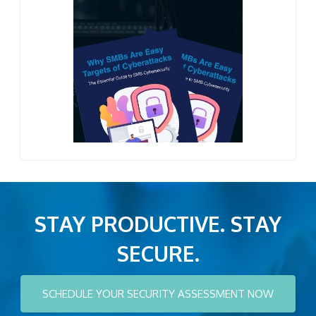
STAY PRODUCTIVE. STAY
SECURE.
SCHEDULE YOUR SECURITY ASSESSMENT NOW