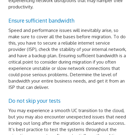
experiencing network disruptions that may hamper their
productivity.
Ensure sufficient bandwidth
Speed and performance issues will inevitably arise, so
make sure to cover all the bases before migration. To do
this, you have to secure a reliable internet service
provider (ISP), check the stability of your internal network,
and have a backup plan. Ensuring sufficient bandwidth is a
critical point to consider during migration if you often
experience unstable or slow network connections that
could pose serious problems. Determine the level of
bandwidth your entire business needs, and get it from an
ISP that can deliver.
Do not skip your tests
You may experience a smooth UC transition to the cloud,
but you may also encounter unexpected issues that need
ironing out long after the migration is declared a success.
It’s best practice to test the systems throughout the