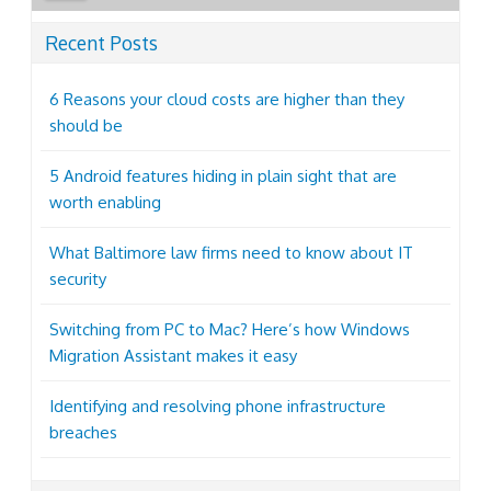
Recent Posts
6 Reasons your cloud costs are higher than they
should be
5 Android features hiding in plain sight that are
worth enabling
What Baltimore law firms need to know about IT
security
Switching from PC to Mac? Here’s how Windows
Migration Assistant makes it easy
Identifying and resolving phone infrastructure
breaches