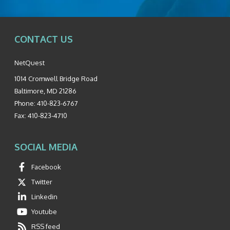
CONTACT US
NetQuest
1014 Cromwell Bridge Road
Baltimore
,
MD
21286
Phone:
410-823-6767
Fax:
410-823-4710
SOCIAL MEDIA
Facebook
Twitter
Linkedin
Youtube
RSS feed