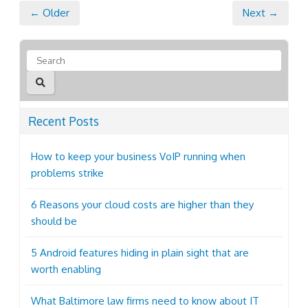
← Older
Next →
Recent Posts
How to keep your business VoIP running when
problems strike
6 Reasons your cloud costs are higher than they
should be
5 Android features hiding in plain sight that are
worth enabling
What Baltimore law firms need to know about IT