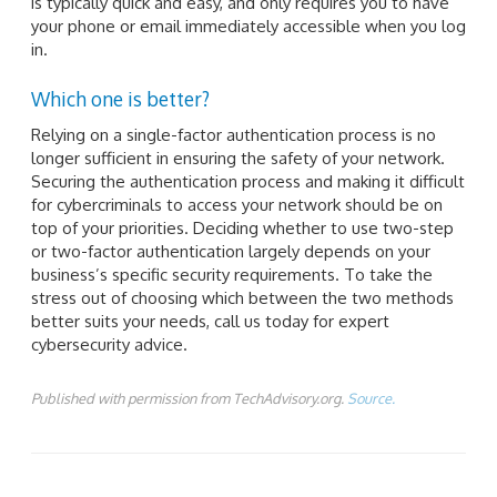
is typically quick and easy, and only requires you to have
your phone or email immediately accessible when you log
in.
Which one is better?
Relying on a single-factor authentication process is no
longer sufficient in ensuring the safety of your network.
Securing the authentication process and making it difficult
for cybercriminals to access your network should be on
top of your priorities. Deciding whether to use two-step
or two-factor authentication largely depends on your
business’s specific security requirements. To take the
stress out of choosing which between the two methods
better suits your needs, call us today for expert
cybersecurity advice.
Published with permission from TechAdvisory.org.
Source.