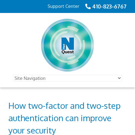
410-823-6767
Support Center
How two-factor and two-step
authentication can improve
your security