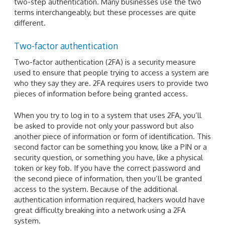
two-step authentication. Many businesses use the two
terms interchangeably, but these processes are quite
different.
Two-factor authentication
Two-factor authentication (2FA) is a security measure
used to ensure that people trying to access a system are
who they say they are. 2FA requires users to provide two
pieces of information before being granted access.
When you try to log in to a system that uses 2FA, you’ll
be asked to provide not only your password but also
another piece of information or form of identification. This
second factor can be something you know, like a PIN or a
security question, or something you have, like a physical
token or key fob. If you have the correct password and
the second piece of information, then you’ll be granted
access to the system. Because of the additional
authentication information required, hackers would have
great difficulty breaking into a network using a 2FA
system.