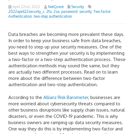
April 22nd, 2022
NetQuest
Security
2022april22security_c
,
2fa
,
2sa
,
password
,
security
,
Two factor
Authentication
,
two-step authentication
Data breaches are becoming more prevalent these days.
In order to keep your business safe from data breaches,
you need to step up your security measures. One of the
best ways to strengthen your security is by implementing
a two-factor or a two-step authentication process. These
authentication methods may sound the same, but they
are actually two different processes. Read on to learn
more about the difference between two-factor
authentication and two-step authentication.
According to the
Allianz Risk Barometer
, businesses are
more worried about cybersecurity threats compared to
other business disruptions like supply chain issues, natural
disasters, or even the COVID-19 pandemic. This is why
business owners are ramping up data security measures.
One way they do this is by implementing two-factor and