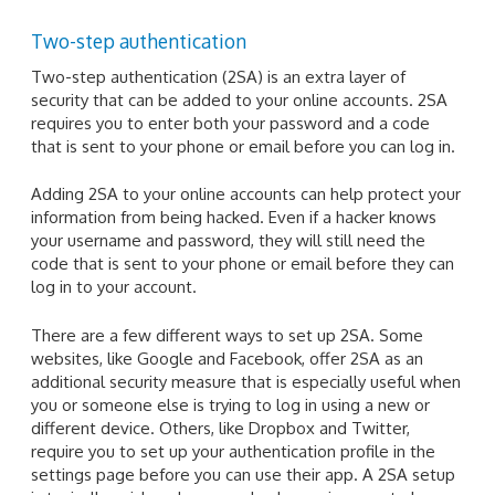
Two-step authentication
Two-step authentication (2SA) is an extra layer of
security that can be added to your online accounts. 2SA
requires you to enter both your password and a code
that is sent to your phone or email before you can log in.
Adding 2SA to your online accounts can help protect your
information from being hacked. Even if a hacker knows
your username and password, they will still need the
code that is sent to your phone or email before they can
log in to your account.
There are a few different ways to set up 2SA. Some
websites, like Google and Facebook, offer 2SA as an
additional security measure that is especially useful when
you or someone else is trying to log in using a new or
different device. Others, like Dropbox and Twitter,
require you to set up your authentication profile in the
settings page before you can use their app. A 2SA setup