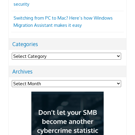
security
Switching from PC to Mac? Here’s how Windows
Migration Assistant makes it easy
Categories
Categories
Archives
Archives