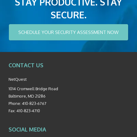
STAY PRODUCTIVE. STAY
SECURE.
SCHEDULE YOUR SECURITY ASSESSMENT NOW
CONTACT US
NetQuest
1014 Cromwell Bridge Road
Baltimore
,
MD
21286
Phone:
410-823-6767
Fax:
410-823-4710
SOCIAL MEDIA