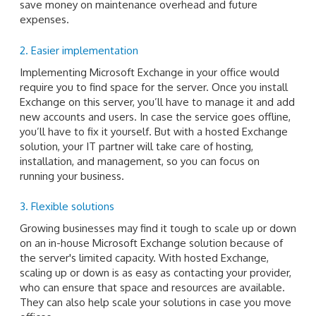
save money on maintenance overhead and future
expenses.
2. Easier implementation
Implementing Microsoft Exchange in your office would
require you to find space for the server. Once you install
Exchange on this server, you’ll have to manage it and add
new accounts and users. In case the service goes offline,
you’ll have to fix it yourself. But with a hosted Exchange
solution, your IT partner will take care of hosting,
installation, and management, so you can focus on
running your business.
3. Flexible solutions
Growing businesses may find it tough to scale up or down
on an in-house Microsoft Exchange solution because of
the server's limited capacity. With hosted Exchange,
scaling up or down is as easy as contacting your provider,
who can ensure that space and resources are available.
They can also help scale your solutions in case you move