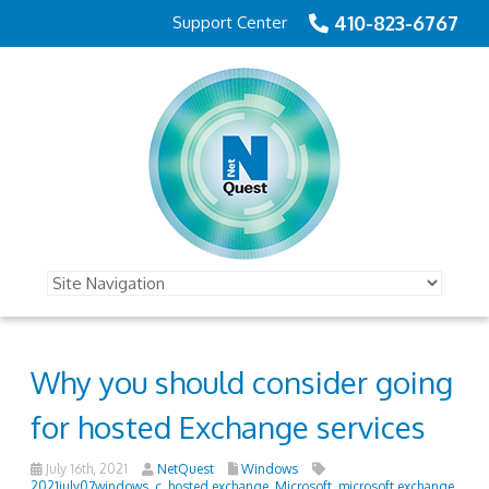
410-823-6767
Support Center
Why you should consider going
for hosted Exchange services
July 16th, 2021
NetQuest
Windows
2021july07windows_c
,
hosted exchange
,
Microsoft
,
microsoft exchange
,