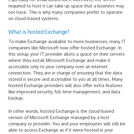
required to host it can take up space that a business may
not have. This is why many companies prefer to operate
on cloud-based systems.
What is hosted Exchange?
To make Exchange available to more businesses, many IT
companies like Microsoft now offer hosted Exchange. In
this setup, your IT provider allots a space on their servers
where they install Microsoft Exchange and make it
accessible only to your company over an internet
connection. They are in charge of ensuring that the data
stored is secure and accessible to you at all times. Many
hosted Exchange providers will also offer extra features
like improved security, full-time management, and data
backup.
In other words, hosted Exchange is the cloud-based
version of Microsoft Exchange managed by a host
company or provider. You and your employees will still be
able to access Exchange as if it were hosted in your