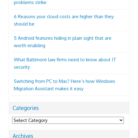
problems strike
6 Reasons your cloud costs are higher than they
should be
5 Android features hiding in plain sight that are
worth enabling
What Baltimore law firms need to know about IT
security
Switching from PC to Mac? Here’s how Windows
Migration Assistant makes it easy
Categories
Categories
Archives