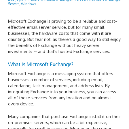
Servers
,
Windows
Microsoft Exchange is proving to be a reliable and cost-
effective email server service, but for many small
businesses, the hardware costs that come with it are
daunting. But fear not, as there's a good way to still enjoy
the benefits of Exchange without heavy server
investments -- and that's hosted Exchange services.
​​What is Microsoft Exchange?
Microsoft Exchange is a messaging system that offers
businesses a number of services, including email,
calendaring, task management, and address lists. By
integrating Exchange into your business, you can access
all of these services from any location and on almost
every device.
Many companies that purchase Exchange install it on their
on-premises servers, which can be a bit expensive,
especially for small businesses. Moreover, the server