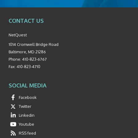
CONTACT US
NetQuest
1014 Cromwell Bridge Road
Baltimore
,
MD
21286
Phone:
410-823-6767
Fax:
410-823-4710
SOCIAL MEDIA
Facebook
Twitter
Linkedin
Youtube
RSS feed