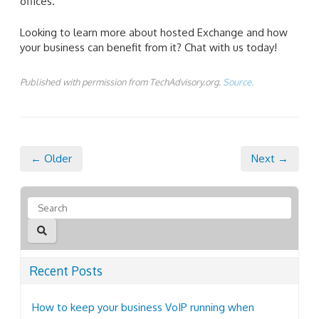
offices.
Looking to learn more about hosted Exchange and how
your business can benefit from it? Chat with us today!
Published with permission from TechAdvisory.org.
Source.
← Older
Next →
Recent Posts
How to keep your business VoIP running when