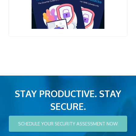
STAY PRODUCTIVE. STAY
SECURE.
SCHEDULE YOUR SECURITY ASSESSMENT NOW