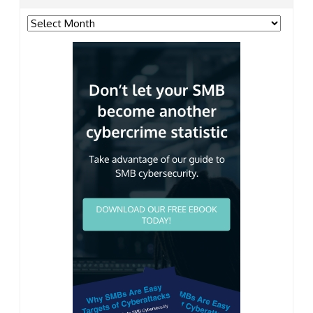
Archives