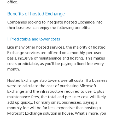
office.
Benefits of hosted Exchange
Companies looking to integrate hosted Exchange into
their business can enjoy the following benefits:
1. Predictable and lower costs
Like many other hosted services, the majority of hosted
Exchange services are offered on a monthly, per-user
basis, inclusive of maintenance and hosting. This makes
costs predictable, as you’ll be paying a fixed fee every
month.
Hosted Exchange also lowers overall costs. If a business
were to calculate the cost of purchasing Microsoft
Exchange and the infrastructure required to use it, plus
maintenance fees, the total and per-user cost will likely
add up quickly. For many small businesses, paying a
monthly fee will be far less expensive than hosting a
Microsoft Exchange solution in house. What’s more, you