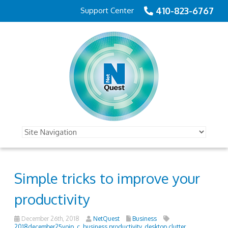
410-823-6767
Support Center
Simple tricks to improve your
productivity
December 26th, 2018
NetQuest
Business
2018december25voip_c
,
business productivity
,
desktop clutter
,