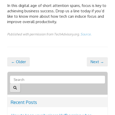
In this digital age of short attention spans, focus is key to
achieving business success. Drop us a line today if you’d
like to know more about how tech can induce focus and
improve overall productivity.
Published with permission from TechAdvisory.org.
Source.
← Older
Next →
Recent Posts