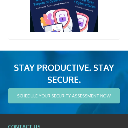
STAY PRODUCTIVE. STAY
SECURE.
SCHEDULE YOUR SECURITY ASSESSMENT NOW
CONTACT US