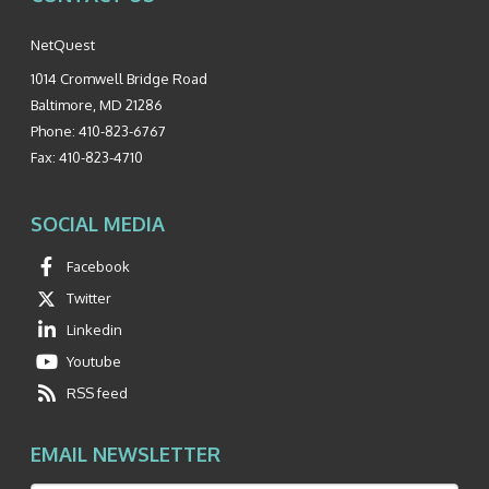
NetQuest
1014 Cromwell Bridge Road
Baltimore
,
MD
21286
Phone:
410-823-6767
Fax:
410-823-4710
SOCIAL MEDIA
Facebook
Twitter
Linkedin
Youtube
RSS feed
EMAIL NEWSLETTER