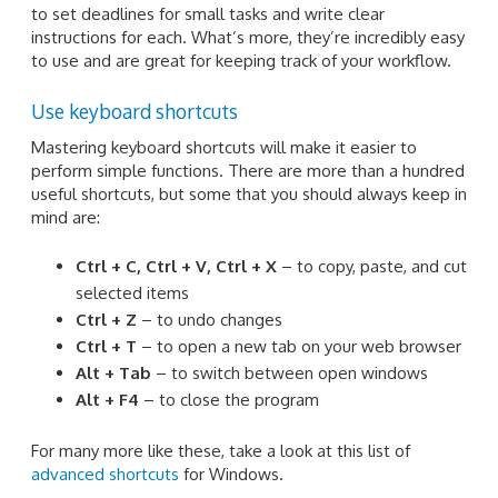
to set deadlines for small tasks and write clear
instructions for each. What’s more, they’re incredibly easy
to use and are great for keeping track of your workflow.
Use keyboard shortcuts
Mastering keyboard shortcuts will make it easier to
perform simple functions. There are more than a hundred
useful shortcuts, but some that you should always keep in
mind are:
Ctrl + C, Ctrl + V, Ctrl + X
– to copy, paste, and cut
selected items
Ctrl + Z
– to undo changes
Ctrl + T
– to open a new tab on your web browser
Alt + Tab
– to switch between open windows
Alt + F4
– to close the program
For many more like these, take a look at this list of
advanced shortcuts
for Windows.