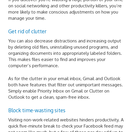
on social networking and other productivity killers, you’re
more likely to make conscious adjustments on how you
manage your time.
Get rid of clutter
You can also decrease distractions and increasing output
by deleting old files, uninstalling unused programs, and
organizing documents into appropriately labeled folders.
This makes files easier to find and improves your
computer’s performance.
As for the clutter in your email inbox, Gmail and Outlook
both have features that filter out unimportant messages.
Simply enable Priority Inbox on Gmail or Clutter on
Outlook to get a clean, spam-free inbox.
Block time-wasting sites
Visiting non-work-related websites hinders productivity. A
quick five-minute break to check your Facebook feed may