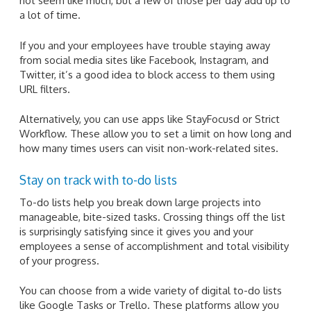
not seem like much, but a few of those per day add up to
a lot of time.
If you and your employees have trouble staying away
from social media sites like Facebook, Instagram, and
Twitter, it’s a good idea to block access to them using
URL filters.
Alternatively, you can use apps like StayFocusd or Strict
Workflow. These allow you to set a limit on how long and
how many times users can visit non-work-related sites.
Stay on track with to-do lists
To-do lists help you break down large projects into
manageable, bite-sized tasks. Crossing things off the list
is surprisingly satisfying since it gives you and your
employees a sense of accomplishment and total visibility
of your progress.
You can choose from a wide variety of digital to-do lists
like Google Tasks or Trello. These platforms allow you