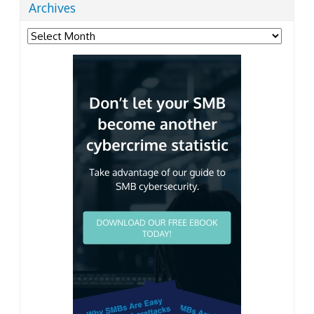
Archives
Archives