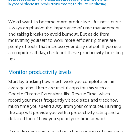
keyboard shortcuts
,
productivity tracker
,
to-do list
,
url filtering
We all want to become more productive. Business gurus
always emphasize the importance of time management
and taking breaks to avoid burnout. But aside from
motivating yourself to work more efficiently, there are
plenty of tools that increase your daily output. If you use
a computer all day, check out these productivity-boosting
tips.
Monitor productivity levels
Start by tracking how much work you complete on an
average day. There are useful apps for this such as
Google Chrome Extensions like RescueTime, which
record your most frequently visited sites and track how
much time you spend away from your computer. Running
the app will provide you with a productivity rating and a
detailed log of how you spend your time at work.
If you discover you’re wasting a huge portion of your time