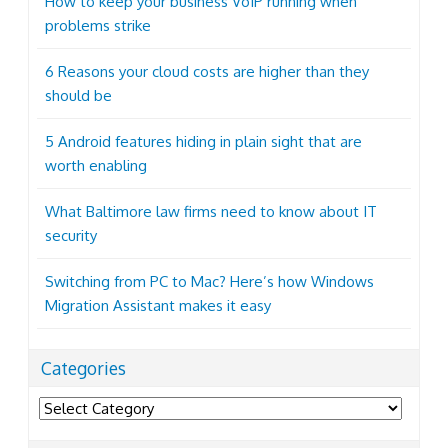
How to keep your business VoIP running when
problems strike
6 Reasons your cloud costs are higher than they
should be
5 Android features hiding in plain sight that are
worth enabling
What Baltimore law firms need to know about IT
security
Switching from PC to Mac? Here’s how Windows
Migration Assistant makes it easy
Categories
Categories