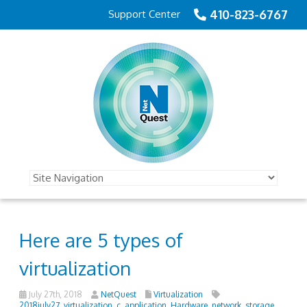
410-823-6767
Support Center
Here are 5 types of
virtualization
July 27th, 2018
NetQuest
Virtualization
2018july27_virtualization_c
,
application
,
Hardware
,
network
,
storage
,