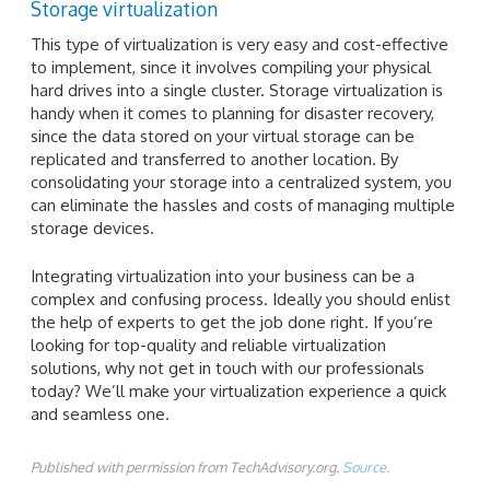
Storage virtualization
This type of virtualization is very easy and cost-effective
to implement, since it involves compiling your physical
hard drives into a single cluster. Storage virtualization is
handy when it comes to planning for disaster recovery,
since the data stored on your virtual storage can be
replicated and transferred to another location. By
consolidating your storage into a centralized system, you
can eliminate the hassles and costs of managing multiple
storage devices.
Integrating virtualization into your business can be a
complex and confusing process. Ideally you should enlist
the help of experts to get the job done right. If you’re
looking for top-quality and reliable virtualization
solutions, why not get in touch with our professionals
today? We’ll make your virtualization experience a quick
and seamless one.
Published with permission from TechAdvisory.org.
Source.