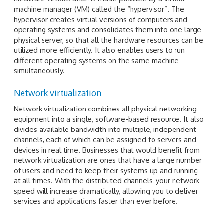
machine manager (VM) called the “hypervisor”. The
hypervisor creates virtual versions of computers and
operating systems and consolidates them into one large
physical server, so that all the hardware resources can be
utilized more efficiently. It also enables users to run
different operating systems on the same machine
simultaneously.
Network virtualization
Network virtualization combines all physical networking
equipment into a single, software-based resource. It also
divides available bandwidth into multiple, independent
channels, each of which can be assigned to servers and
devices in real time. Businesses that would benefit from
network virtualization are ones that have a large number
of users and need to keep their systems up and running
at all times. With the distributed channels, your network
speed will increase dramatically, allowing you to deliver
services and applications faster than ever before.