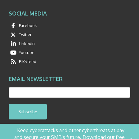
SOCIAL MEDIA
Facebook
Twitter
Linkedin
Youtube
RSS feed
EMAIL NEWSLETTER
Subscribe
Keep cyberattacks and other cyberthreats at bay
and secure your SMB's future. Download our free
+
©2026 NetQuest All Rights Reserved.