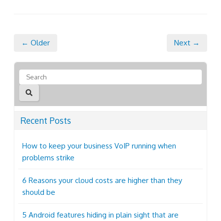
← Older
Next →
Recent Posts
How to keep your business VoIP running when
problems strike
6 Reasons your cloud costs are higher than they
should be
5 Android features hiding in plain sight that are