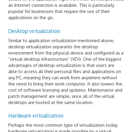
an Internet connection is available. This is particularly
popular for businesses that require the use of their
applications on the go.
Desktop virtualization
Similar to application virtualization mentioned above,
desktop virtualization separates the desktop
environment from the physical device and configured as a
“virtual desktop infrastructure” (VDI). One of the biggest
advantages of desktop virtualization is that users are
able to access all their personal files and applications on
any PC, meaning they can work from anywhere without
the need to bring their work computer. It also lowers the
cost of software licensing and updates. Maintenance and
patch management are simple, since all of the virtual
desktops are hosted at the same location.
Hardware virtualization
Perhaps the most common type of virtualization today,
hardware virtualization is made possible by a virtual