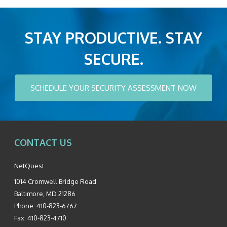
STAY PRODUCTIVE. STAY
SECURE.
SCHEDULE YOUR SECURITY ASSESSMENT NOW
CONTACT US
NetQuest
1014 Cromwell Bridge Road
Baltimore
,
MD
21286
Phone:
410-823-6767
Fax:
410-823-4710