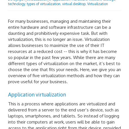
technology
,
types of virtualization
,
virtual desktop
,
Virtualization
For many businesses, managing and maintaining their
entire hardware and software infrastructure can be a
daunting and prohibitively expensive task. But with
virtualization, this is no longer an issue. Virtualization
allows businesses to maximize the use of their IT
resources at a reduced cost -- this is why it has become
so popular in the past few years. While there are many
different types of virtualization on the market, it’s best to
choose the one that fits your needs. Here, we give you an
overview of five virtualization methods and how they can
prove useful for your business.
Application virtualization
This is a process where applications are virtualized and
delivered from a server to the end user’s device, such as
laptops, smartphones, and tablets. So instead of logging
into their computers at work, users will be able to gain
access to the application right from their device, provided