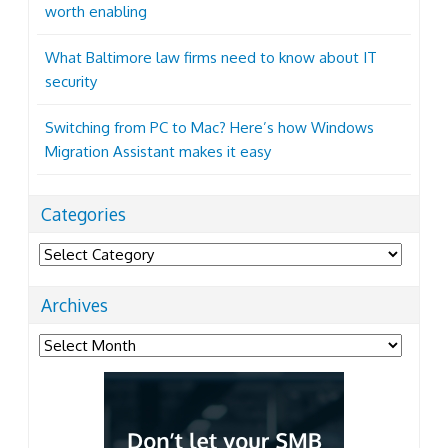
worth enabling
What Baltimore law firms need to know about IT
security
Switching from PC to Mac? Here’s how Windows
Migration Assistant makes it easy
Categories
Categories
Archives
Archives