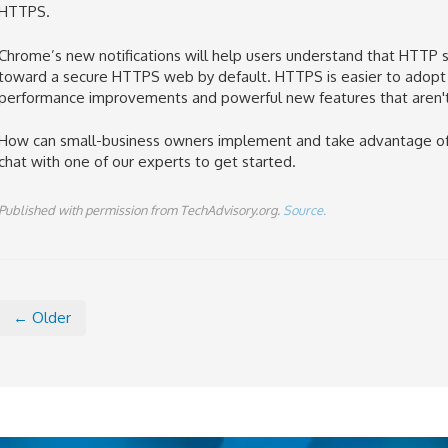
HTTPS
.
Chrome’s new
notifications
will help users understand that HTTP 
toward a secure HTTPS web by default. HTTPS is easier to adopt t
performance improvements and powerful new features that
aren'
How can small-business owners
implement and take advantage of t
chat with one of our experts to get started.
Published with permission from TechAdvisory.org.
Source.
← Older