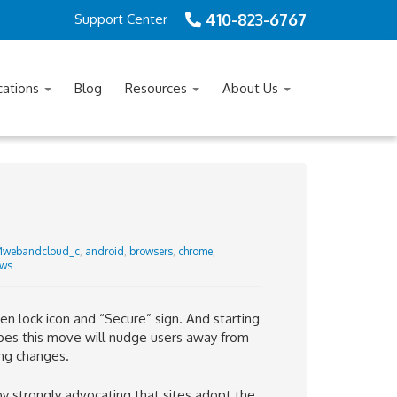
410-823-6767
Support Center
cations
Blog
Resources
About Us
4webandcloud_c
,
android
,
browsers
,
chrome
,
ws
 lock icon and “Secure” sign. And starting
es this move will
nudge users away from
ng changes.
 strongly advocating that sites adopt the