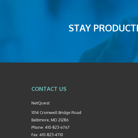
STAY PRODUCTI
CONTACT US
NetQuest
1014 Cromwell Bridge Road
Baltimore
,
MD
21286
Phone:
410-823-6767
Fax:
410-823-4710