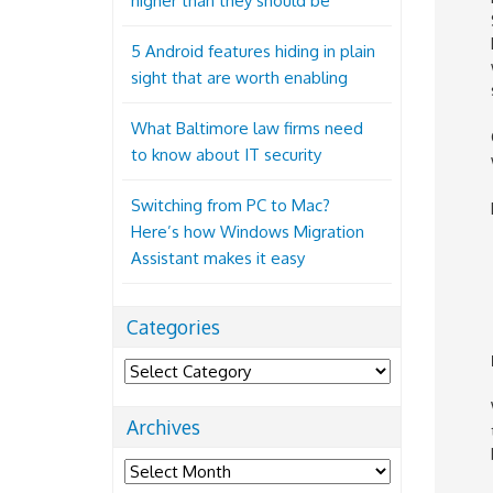
higher than they should be
5 Android features hiding in plain
sight that are worth enabling
What Baltimore law firms need
to know about IT security
Switching from PC to Mac?
Here’s how Windows Migration
Assistant makes it easy
Categories
Categories
Archives
Archives