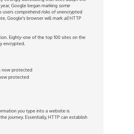
 year, Google
began marking
some
lp users comprehend
risks of unencrypted
ate
,
Google's browser
will mark
all
HTTP
. Eighty-one of the top 100 sites on the
dy encrypted.
s now protected
 now protected
ormation you type into a website is
the journey. Essentially, HTTP can establish