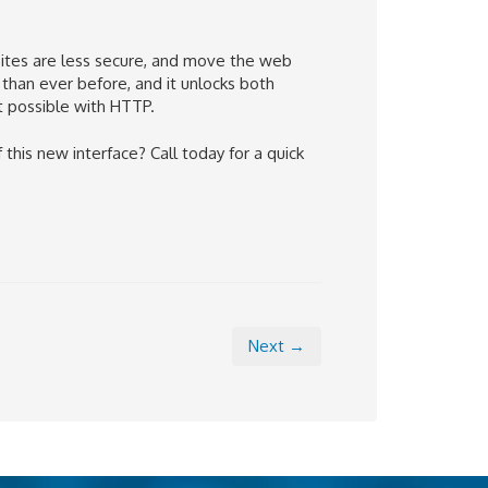
sites are less secure, and move the web
han ever before, and it unlocks both
t possible with HTTP
.
his new interface? Call today for a quick
Next →