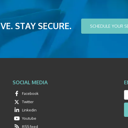
VE. STAY SECURE.
SCHEDULE YOUR S
SOCIAL MEDIA
E
Facebook
Twitter
Linkedin
Youtube
RSS feed