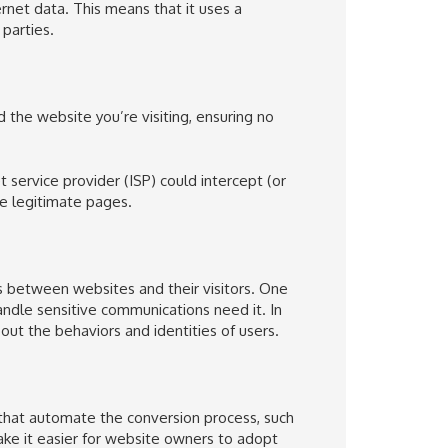
ernet data
. This means that it uses a
parties
.
he website you’re visiting, ensuring no
t service provider
(ISP) could intercept (or
se legitimate pages.
s between
websites and their visitors
. One
dle sensitive communications need it. In
out the behaviors and identities of users.
 that automate the conversion process, such
ke it easier for website owners to adopt