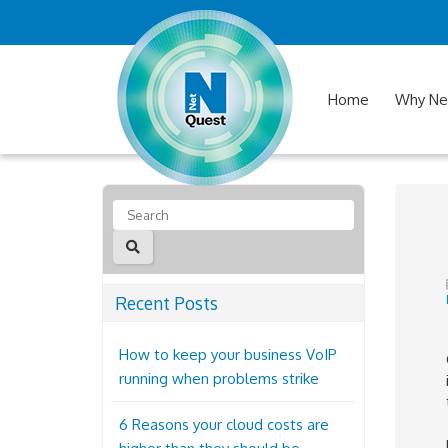
Home
Why Ne
Recent Posts
How to keep your business VoIP
running when problems strike
6 Reasons your cloud costs are