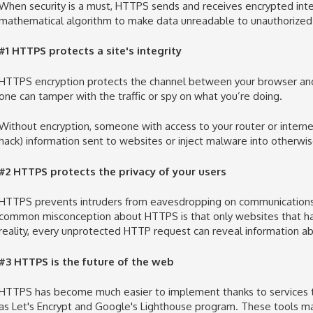
When security is a must, HTTPS
sends and receives encrypted int
mathematical algorithm to
make data unreadable to unauthorized 
#1 HTTPS protects
a site's integrity
HTTPS encryption protects the channel between your browser and t
one can tamper with the traffic or spy on what you’re doing.
Without encryption, someone with access to your router or
interne
hack) information sent to websites or inject malware into otherwi
#2 HTTPS protects the privacy of your users
HTTPS prevents intruders from
eavesdropping on
communication
common misconception about HTTPS is that only websites that han
reality, every unprotected HTTP request can reveal information ab
#3 HTTPS is the future of the web
HTTPS has become much easier to implement thanks to
services
as Let's Encrypt and Google's Lighthouse program. These tools ma