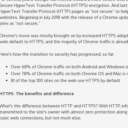
Secure
HyperText Transfer Protocol (
HTTPS) encryption. And last
HyperText Transfer Protocol
(HTTP) pages as “not secure” to he
websites
. Beginning in July 2018 with the release of
a Chrome upd
sites as “not secure.”
Chrome's move was mostly brought on by increased HTTPS adoption
web default to HTTPS, and the majority of Chrome traffic is alrea
Here's how the transition to security has progressed, so far:
Over 68% of Chrome traffic on both Android and Windows i
Over 78% of Chrome traffic on both Chrome OS and Mac is
81 of the top 100 sites on the web use HTTPS by default
HTTPS: The benefits and difference
What's the difference between HTTP and HTTPS? With HTTP,
inf
transmitted to the site's owner with almost zero protection along 
basic web connections, but not much else.