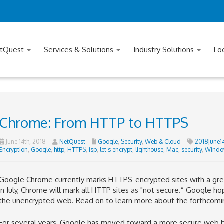
tQuest
Services & Solutions
Industry Solutions
Lo
Chrome: From HTTP to HTTPS
June 14th, 2018
NetQuest
Google
,
Security
,
Web & Cloud
2018june1
Encryption
,
Google
,
http
,
HTTPS
,
isp
,
let’s encrypt
,
lighthouse
,
Mac
,
security
,
Windo
Google Chrome currently marks HTTPS-encrypted sites with a green
in July, Chrome will mark all HTTP sites as "not secure.”
Google hop
the unencrypted web.
Read on to learn more about the forthcomi
For several years, Google has moved toward a more secure web by