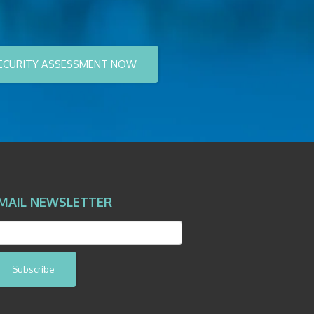
ECURITY ASSESSMENT NOW
MAIL NEWSLETTER
Subscribe