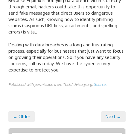
Because Equifax is notifying data breach victims directly
through email, hackers could take this opportunity to
send fake messages that direct users to dangerous
websites. As such, knowing how to identify phishing
scams (suspicious URL links, attachments, and spelling
errors) is vital.
Dealing with data breaches is a long and frustrating
process, especially for businesses that just want to focus
on growing their operations. So if you have any security
concerns, call us today. We have the cybersecurity
expertise to protect you.
Published with permission from TechAdvisory.org.
Source.
← Older
Next →