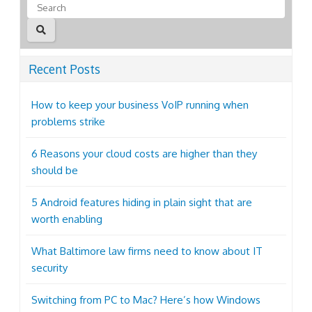
Recent Posts
How to keep your business VoIP running when
problems strike
6 Reasons your cloud costs are higher than they
should be
5 Android features hiding in plain sight that are
worth enabling
What Baltimore law firms need to know about IT
security
Switching from PC to Mac? Here’s how Windows