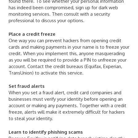
found there. To see whether your personal information
has indeed been compromised, sign up for dark web
monitoring services. Then consult with a security
professional to discuss your options.
Place a credit freeze
One way you can prevent hackers from opening credit
cards and making payments in your name is to freeze your
credit. When you implement this, anyone masquerading
as you will be required to provide a PIN to unfreeze your
account. Contact the credit bureaus (Equifax, Experian,
TransUnion) to activate this service.
Set fraud alerts
When you set a fraud alert, credit card companies and
businesses must verify your identity before opening an
account or making any payments. Together with a credit
freeze, alerts will make it extremely difficult for hackers
to steal your identity.
Learn to identify phishing scams