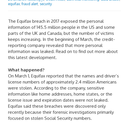
equifax
,
fraud alert
,
security
The Equifax breach in 2017 exposed the personal
information of 145.5 million people in the US and some
parts of the UK and Canada, but the number of victims
keeps increasing. In the beginning of March, the credit-
reporting company revealed that more personal
information was leaked. Read on to find out more about
this latest development.
What happened?
On March 1, Equifax reported that the names and driver’s
license numbers of approximately 2.4 million Americans
were stolen. According to the company, sensitive
information like home addresses, home states, or the
license issue and expiration dates were not leaked.
Equifax said these breaches were discovered only
recently because their forensic investigations primarily
focused on stolen Social Security numbers.