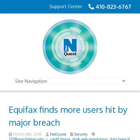
410-823-6767
Support Center
Equifax finds more users hit by
major breach
March 14th, 2018
NetQuest
Security
2018march14security_c
,
credit freeze
,
dark web monitoring
,
data breach
,