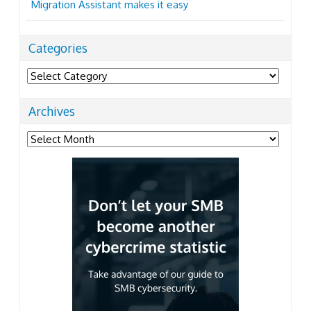
Migration Assistant makes it easy
Categories
Categories
Archives
Archives