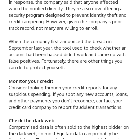
In response, the company said that anyone affected
would be notified directly. They’re also now offering a
security program designed to prevent identity theft and
credit tampering. However, given the company’s poor
track record, not many are willing to enroll.
When the company first announced the breach in
September last year, the tool used to check whether an
account had been hacked didn’t work and came up with
false positives. Fortunately, there are other things you
can do to protect yourself.
Monitor your credit
Consider looking through your credit reports for any
suspicious spending. If you spot any new accounts, loans,
and other payments you don’t recognize, contact your
credit card company to report fraudulent transactions.
Check the dark web
Compromised data is often sold to the highest bidder on
the dark web, so most Equifax data can probably be