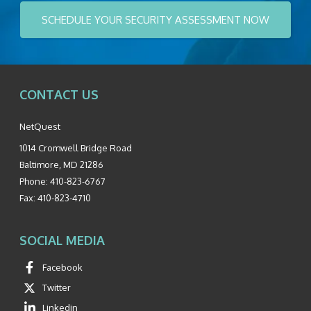
SCHEDULE YOUR SECURITY ASSESSMENT NOW
CONTACT US
NetQuest
1014 Cromwell Bridge Road
Baltimore
,
MD
21286
Phone:
410-823-6767
Fax:
410-823-4710
SOCIAL MEDIA
Facebook
Twitter
Linkedin