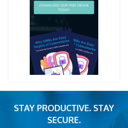
STAY PRODUCTIVE. STAY
SECURE.