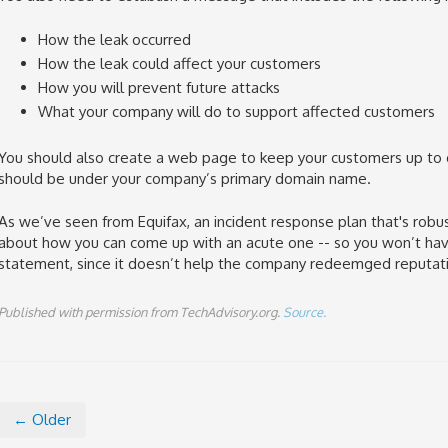
How the leak occurred
How the leak could affect your customers
How you will prevent future attacks
What your company will do to support affected customers
You should also create a web page to keep your customers up t
should be under your company’s primary domain name.
As we’ve seen from Equifax, an incident response plan that's robust
about how you can come up with an acute one -- so you won’t hav
statement, since it doesn’t help the company redeemged reputatio
Published with permission from TechAdvisory.org.
Source.
← Older