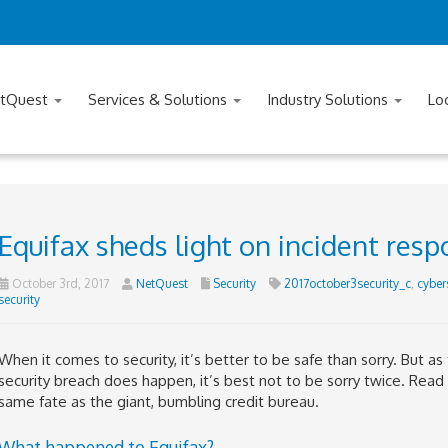
tQuest
Services & Solutions
Industry Solutions
Lo
Equifax sheds light on incident res
October 3rd, 2017
NetQuest
Security
2017october3security_c
,
cyber
security
When it comes to security, it’s better to be safe than sorry. But as
security breach does happen, it’s best not to be sorry twice. Read
same fate as the giant, bumbling credit bureau.
What happened to Equifax?