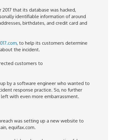
 2017 that its database was hacked,
rsonally identifiable information of around
 addresses, birthdates, and credit card and
2017.com
, to help its customers determine
about the incident.
directed customers to
et up by a software engineer who wanted to
cident response practice. So, no further
 left with even more embarrassment.
 breach was setting up a new website to
ain, equifax.com.