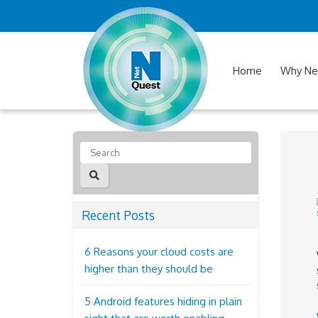
Home
Why Ne
Recent Posts
6 Reasons your cloud costs are
higher than they should be
5 Android features hiding in plain