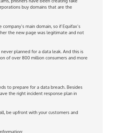
scams, phishers have been creating fake
rporations buy domains that are the
e company’s main domain, so if Equifax’s
ether the new page was legitimate and not
never planned for a data leak. And this is
ion of over 800 million consumers and more
eeds to prepare for a data breach. Besides
ve the right incident response plan in
 all, be upfront with your customers and
information: