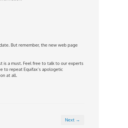
o date. But remember, the new web page
 is a must. Feel free to talk to our experts
e to repeat Equifax’s apologetic
n at all.
Next →