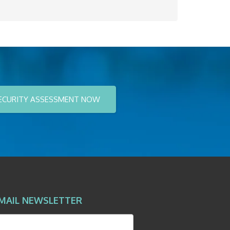
ECURITY ASSESSMENT NOW
MAIL NEWSLETTER