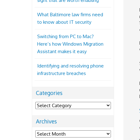
sight that are worth enabling
What Baltimore law firms need
to know about IT security
Switching from PC to Mac?
Here’s how Windows Migration
Assistant makes it easy
Identifying and resolving phone
infrastructure breaches
Categories
Categories
Archives
Archives