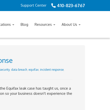
410-823-6767
Support Center
cations
Blog
Resources
About Us
ponse
security
,
data breach
,
equifax
,
incident response
,
 the Equifax leak case has taught us, once a
 on so your business doesn't experience the