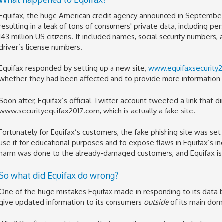
Equifax, the huge American credit agency announced in September
resulting in a leak of tons of consumers' private data, including pe
143 million US citizens. It included names, social security numbers,
driver’s license numbers.
Equifax responded by setting up a new site,
www.equifaxsecurity
whether they had been affected and to provide more information 
Soon after, Equifax’s official Twitter account tweeted a link that 
www.securityequifax2017.com, which is actually a fake site.
Fortunately for Equifax’s customers, the fake phishing site was s
use it for educational purposes and to expose flaws in Equifax’s in
harm was done to the already-damaged customers, and Equifax is
So what did Equifax do wrong?
One of the huge mistakes Equifax made in responding to its data
give updated information to its consumers
outside
of its main dom