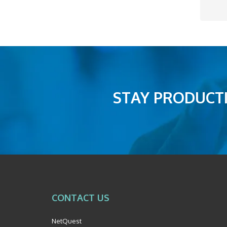
STAY PRODUCTI
CONTACT US
NetQuest