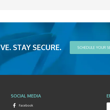
VE. STAY SECURE.
SCHEDULE YOUR S
SOCIAL MEDIA
E
Facebook