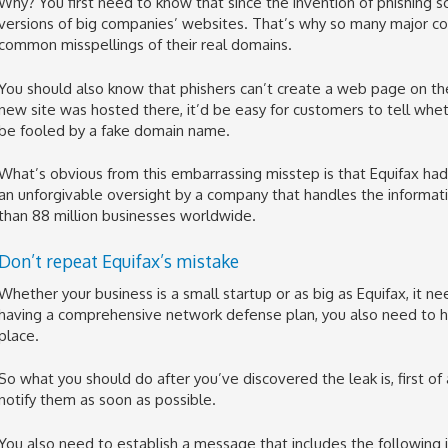
Why? You first need to know that since the invention of phishing 
versions of big companies’ websites. That’s why so many major co
common misspellings of their real domains.
You should also know that phishers can’t create a web page on th
new site was hosted there, it’d be easy for customers to tell wh
be fooled by a fake domain name.
What’s obvious from this embarrassing misstep is that Equifax had 
an unforgivable oversight by a company that handles the informat
than 88 million businesses worldwide.
Don’t repeat Equifax’s mistake
Whether your business is a small startup or as big as Equifax, it n
having a comprehensive network defense plan, you also need to ha
place.
So what you should do after you’ve discovered the leak is, first of
notify them as soon as possible.
You also need to establish a message that includes the following 