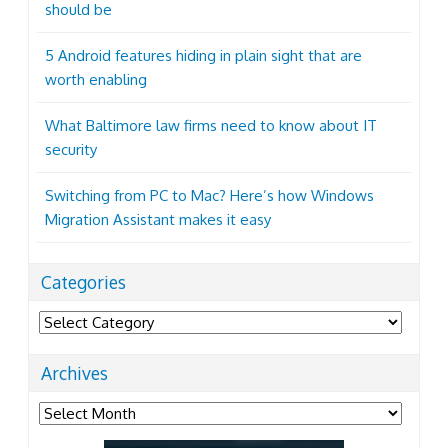
should be
5 Android features hiding in plain sight that are
worth enabling
What Baltimore law firms need to know about IT
security
Switching from PC to Mac? Here’s how Windows
Migration Assistant makes it easy
Categories
Categories
Archives
Archives