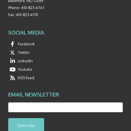
Baltimore
,
MD
21286
Phone:
410-823-6767
Fax:
410-823-4710
SOCIAL MEDIA
Facebook
Twitter
Linkedin
Youtube
RSS feed
EMAIL NEWSLETTER
Subscribe