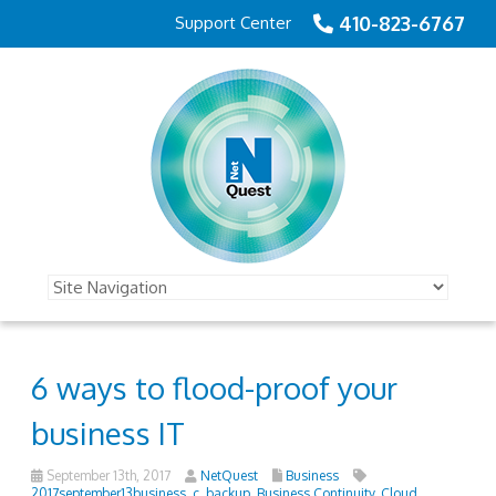
410-823-6767
Support Center
6 ways to flood-proof your
business IT
September 13th, 2017
NetQuest
Business
2017september13business_c
,
backup
,
Business Continuity
,
Cloud
,