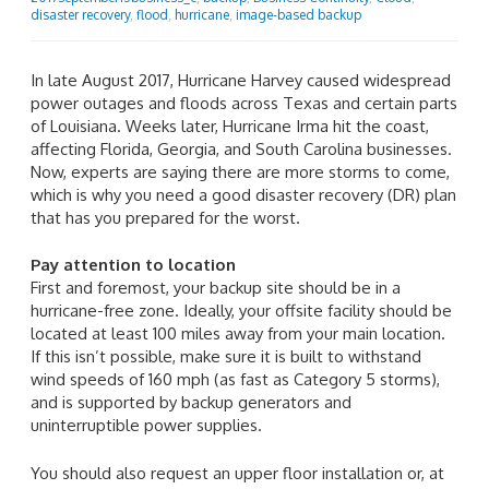
disaster recovery
,
flood
,
hurricane
,
image-based backup
In late August 2017, Hurricane Harvey caused widespread
power outages and floods across Texas and certain parts
of Louisiana. Weeks later, Hurricane Irma hit the coast,
affecting Florida, Georgia, and South Carolina businesses.
Now, experts are saying there are more storms to come,
which is why you need a good disaster recovery (DR) plan
that has you prepared for the worst.
Pay attention to location
First and foremost, your backup site should be in a
hurricane-free zone. Ideally, your offsite facility should be
located at least 100 miles away from your main location.
If this isn’t possible, make sure it is built to withstand
wind speeds of 160 mph (as fast as Category 5 storms),
and is supported by backup generators and
uninterruptible power supplies.
You should also request an upper floor installation or, at