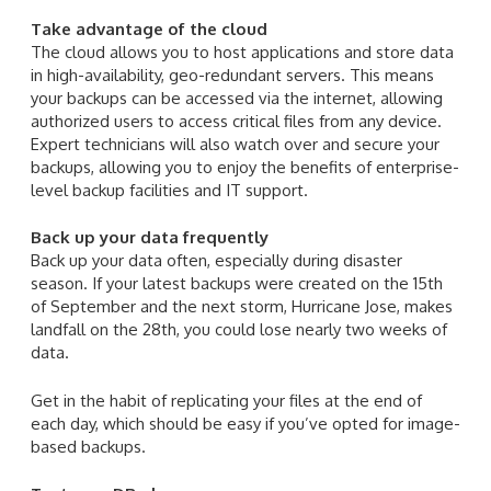
Take advantage of the cloud
The cloud allows you to host applications and store data
in high-availability, geo-redundant servers. This means
your backups can be accessed via the internet, allowing
authorized users to access critical files from any device.
Expert technicians will also watch over and secure your
backups, allowing you to enjoy the benefits of enterprise-
level backup facilities and IT support.
Back up your data frequently
Back up your data often, especially during disaster
season. If your latest backups were created on the 15th
of September and the next storm, Hurricane Jose, makes
landfall on the 28th, you could lose nearly two weeks of
data.
Get in the habit of replicating your files at the end of
each day, which should be easy if you’ve opted for image-
based backups.