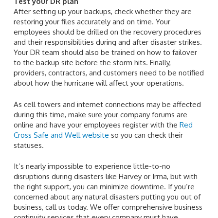
Test your DR plan
After setting up your backups, check whether they are
restoring your files accurately and on time. Your
employees should be drilled on the recovery procedures
and their responsibilities during and after disaster strikes.
Your DR team should also be trained on how to failover
to the backup site before the storm hits. Finally,
providers, contractors, and customers need to be notified
about how the hurricane will affect your operations.
As cell towers and internet connections may be affected
during this time, make sure your company forums are
online and have your employees register with the
Red
Cross Safe and Well website
so you can check their
statuses.
It’s nearly impossible to experience little-to-no
disruptions during disasters like Harvey or Irma, but with
the right support, you can minimize downtime. If you’re
concerned about any natural disasters putting you out of
business, call us today. We offer comprehensive business
continuity services that every company must have.