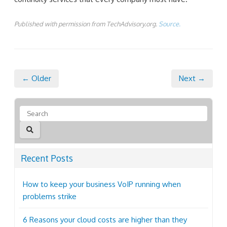
Published with permission from TechAdvisory.org.
Source.
← Older
Next →
Recent Posts
How to keep your business VoIP running when
problems strike
6 Reasons your cloud costs are higher than they