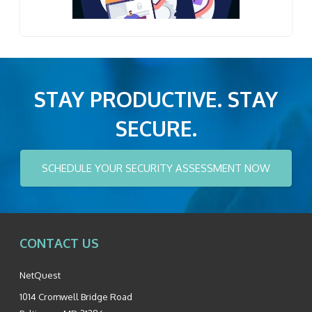
STAY PRODUCTIVE. STAY
SECURE.
SCHEDULE YOUR SECURITY ASSESSMENT NOW
CONTACT US
NetQuest
1014 Cromwell Bridge Road