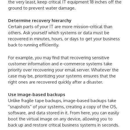
the very least, keep critical IT equipment 18 inches off the
ground to prevent water damage.
Determine recovery hierarchy
Certain parts of your IT are more mission-critical than
others. Ask yourself which systems or data must be
recovered in minutes, hours, or days to get your business
back to running efficiently.
For example, you may find that recovering sensitive
customer information and e-commerce systems take
priority over recovering your email server. Whatever the
case may be, prioritizing your systems ensures that the
right ones are recovered quickly after a disaster.
Use image-based backups
Unlike fragile tape backups, image-based backups take
“snapshots” of your systems, creating a copy of the OS,
software, and data stored in it. From here, you can easily
boot the virtual image on any device, allowing you to
back up and restore critical business systems in seconds.