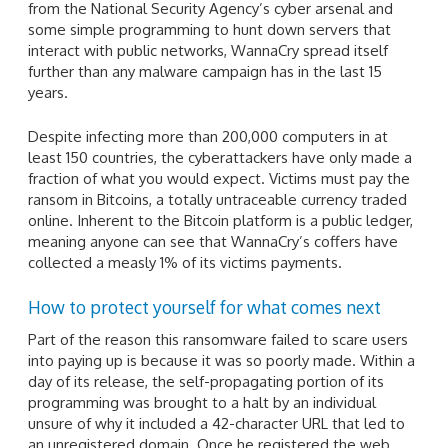
from the National Security Agency’s cyber arsenal and
some simple programming to hunt down servers that
interact with public networks, WannaCry spread itself
further than any malware campaign has in the last 15
years.
Despite infecting more than 200,000 computers in at
least 150 countries, the cyberattackers have only made a
fraction of what you would expect. Victims must pay the
ransom in Bitcoins, a totally untraceable currency traded
online. Inherent to the Bitcoin platform is a public ledger,
meaning anyone can see that WannaCry’s coffers have
collected a measly 1% of its victims payments.
How to protect yourself for what comes next
Part of the reason this ransomware failed to scare users
into paying up is because it was so poorly made. Within a
day of its release, the self-propagating portion of its
programming was brought to a halt by an individual
unsure of why it included a 42-character URL that led to
an unregistered domain. Once he registered the web