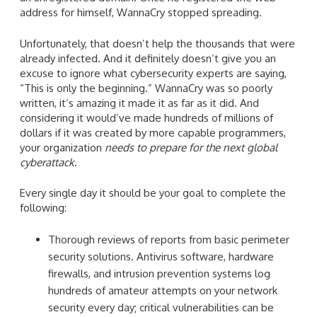
address for himself, WannaCry stopped spreading.
Unfortunately, that doesn’t help the thousands that were
already infected. And it definitely doesn’t give you an
excuse to ignore what cybersecurity experts are saying,
“This is only the beginning.” WannaCry was so poorly
written, it’s amazing it made it as far as it did. And
considering it would’ve made hundreds of millions of
dollars if it was created by more capable programmers,
your organization
needs to prepare for the next global
cyberattack
.
Every single day it should be your goal to complete the
following:
Thorough reviews of reports from basic perimeter
security solutions. Antivirus software, hardware
firewalls, and intrusion prevention systems log
hundreds of amateur attempts on your network
security every day; critical vulnerabilities can be