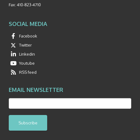
Fax:
410-823-4710
SOCIAL MEDIA
Facebook
Twitter
Linkedin
Youtube
RSS feed
EMAIL NEWSLETTER
Subscribe