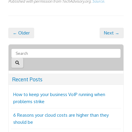
Published with permission from TechAdvisory.org.
Source.
← Older
Next →
Recent Posts
How to keep your business VoIP running when
problems strike
6 Reasons your cloud costs are higher than they
should be