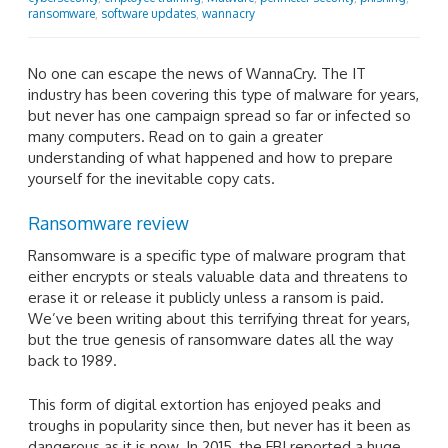
ransomware
,
software updates
,
wannacry
No one can escape the news of WannaCry. The IT
industry has been covering this type of malware for years,
but never has one campaign spread so far or infected so
many computers. Read on to gain a greater
understanding of what happened and how to prepare
yourself for the inevitable copy cats.
Ransomware review
Ransomware is a specific type of malware program that
either encrypts or steals valuable data and threatens to
erase it or release it publicly unless a ransom is paid.
We’ve been writing about this terrifying threat for years,
but the true genesis of ransomware dates all the way
back to 1989.
This form of digital extortion has enjoyed peaks and
troughs in popularity since then, but never has it been as
dangerous as it is now. In 2015, the FBI reported a huge