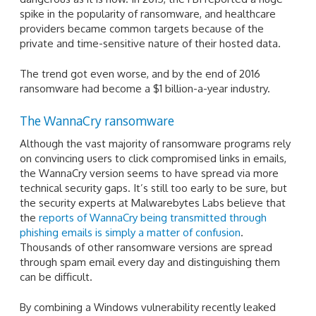
spike in the popularity of ransomware, and healthcare
providers became common targets because of the
private and time-sensitive nature of their hosted data.
The trend got even worse, and by the end of 2016
ransomware had become a $1 billion-a-year industry.
The WannaCry ransomware
Although the vast majority of ransomware programs rely
on convincing users to click compromised links in emails,
the WannaCry version seems to have spread via more
technical security gaps. It’s still too early to be sure, but
the security experts at Malwarebytes Labs believe that
the
reports of WannaCry being transmitted through
phishing emails is simply a matter of confusion
.
Thousands of other ransomware versions are spread
through spam email every day and distinguishing them
can be difficult.
By combining a Windows vulnerability recently leaked