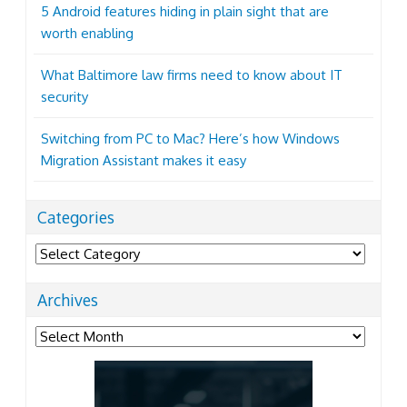
5 Android features hiding in plain sight that are
worth enabling
What Baltimore law firms need to know about IT
security
Switching from PC to Mac? Here’s how Windows
Migration Assistant makes it easy
Categories
Categories
Archives
Archives