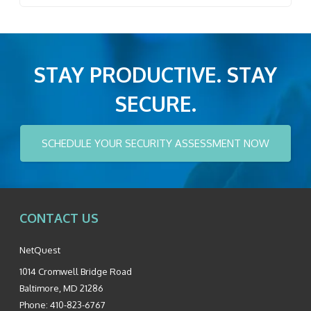
STAY PRODUCTIVE. STAY
SECURE.
SCHEDULE YOUR SECURITY ASSESSMENT NOW
CONTACT US
NetQuest
1014 Cromwell Bridge Road
Baltimore
,
MD
21286
Phone:
410-823-6767