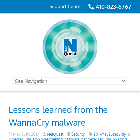
410-823-6767
Support Center
Lessons learned from the
WannaCry malware
May 25th, 2017
NetQuest
Security
2017may25security_c
,
cybersecurity
,
employee training
,
Malware
,
perimeter security
,
phishing
,