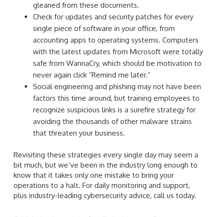
gleaned from these documents.
Check for updates and security patches for every
single piece of software in your office, from
accounting apps to operating systems. Computers
with the latest updates from Microsoft were totally
safe from WannaCry, which should be motivation to
never again click “Remind me later.”
Social engineering and phishing may not have been
factors this time around, but training employees to
recognize suspicious links is a surefire strategy for
avoiding the thousands of other malware strains
that threaten your business.
Revisiting these strategies every single day may seem a
bit much, but we’ve been in the industry long enough to
know that it takes only one mistake to bring your
operations to a halt. For daily monitoring and support,
plus industry-leading cybersecurity advice, call us today.