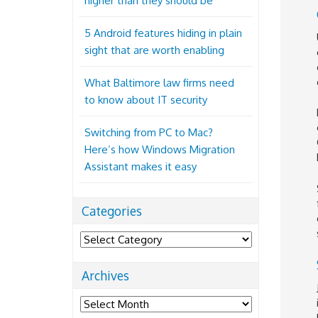
higher than they should be
5 Android features hiding in plain
sight that are worth enabling
What Baltimore law firms need
to know about IT security
Switching from PC to Mac?
Here’s how Windows Migration
Assistant makes it easy
Categories
Categories
Archives
Archives