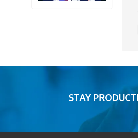
STAY PRODUCTI