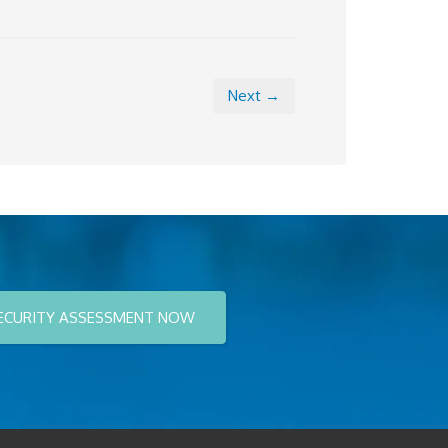
Next →
ECURITY ASSESSMENT NOW