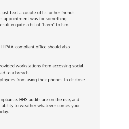
just text a couple of his or her friends --
er’s appointment was for something
sult in quite a bit of “harm” to him.
y HIPAA-compliant office should also
ovided workstations from accessing social
ad to a breach.
oyees from using their phones to disclose
mpliance. HHS audits are on the rise, and
ur ability to weather whatever comes your
oday.