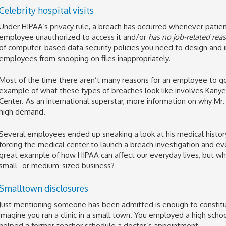
Celebrity hospital visits
Under HIPAA’s privacy rule, a breach has occurred whenever patien
employee unauthorized to access it and/or
has no job-related rea
of computer-based data security policies you need to design and
employees from snooping on files inappropriately.
Most of the time there aren’t many reasons for an employee to go 
example of what these types of breaches look like involves Kanye
Center. As an international superstar, more information on why Mr.
high demand.
Several employees ended up sneaking a look at his medical history 
forcing the medical center to launch a breach investigation and even
great example of how HIPAA can affect our everyday lives, but wh
small- or medium-sized business?
Smalltown disclosures
Just mentioning someone has been admitted is enough to constitute
imagine you ran a clinic in a small town. You employed a high schoo
helped a former teacher schedule a doctor’s appointment.