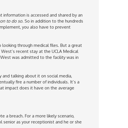
t information is accessed and shared by an
son to do so
. So in addition to the hundreds
 implement, you also have to prevent
looking through medical files. But a great
 West’s recent stay at the UCLA Medical
 West was admitted to the facility was in
and talking about it on social media,
tually fire a number of individuals. It’s a
at impact does it have on the average
 a breach. For a more likely scenario,
l senior as your receptionist and he or she