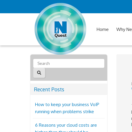
Home
Why Ne
Recent Posts
How to keep your business VoIP
running when problems strike
6 Reasons your cloud costs are