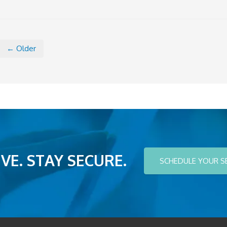
← Older
VE. STAY SECURE.
SCHEDULE YOUR S