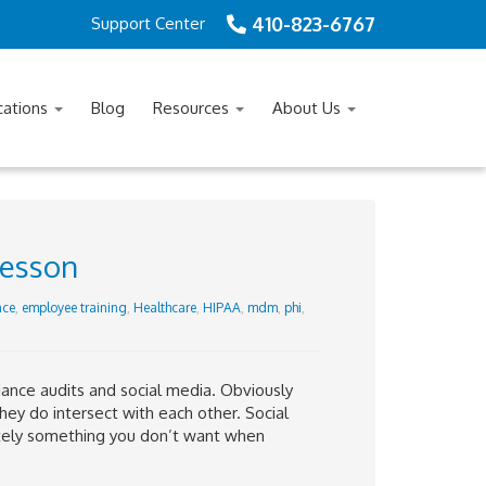
410-823-6767
Support Center
cations
Blog
Resources
About Us
lesson
nce
,
employee training
,
Healthcare
,
HIPAA
,
mdm
,
phi
,
ance audits and social media. Obviously
they do intersect with each other. Social
itely something you don’t want when