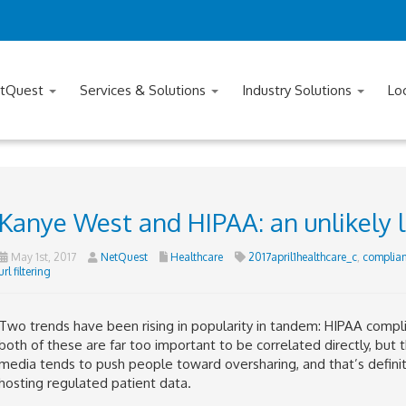
tQuest
Services & Solutions
Industry Solutions
Lo
Kanye West and HIPAA: an unlikely 
May 1st, 2017
NetQuest
Healthcare
2017april1healthcare_c
,
complia
url filtering
Two trends have been rising in popularity in tandem: HIPAA compli
both of these are far too important to be correlated directly, but 
media tends to push people toward oversharing, and that’s defin
hosting regulated patient data.