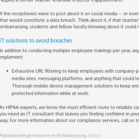
If the receptionist were to post about it on social media -- or even 
that would constitute a data breach. Think about it, if that teach
embarrassing, students and fellow faculty knowing about it could re
IT solutions to avoid breaches
In addition to conducting multiple employee trainings per year, an
implement:
Exhaustive URL filtering to keep employees with company-pr
media sites, messaging platforms, and anything that could le
Thorough mobile device management solutions to keep empl
protected information while at work.
As HIPAA experts, we know the most efficient route to reliable co
you need an IT consultant that leaves you feeling confident in yo
way. For more information about our compliance services, call us t
Published with permission from TechAdvisory.org.
Source.