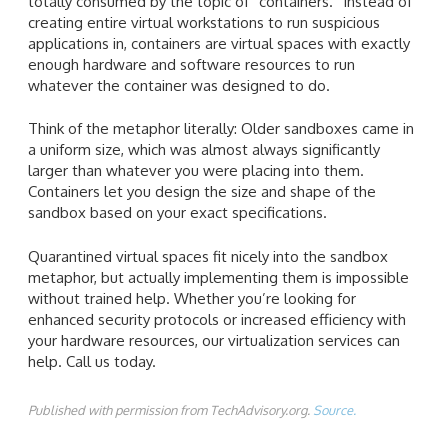
totally consumed by the topic of “containers.” Instead of
creating entire virtual workstations to run suspicious
applications in, containers are virtual spaces with exactly
enough hardware and software resources to run
whatever the container was designed to do.
Think of the metaphor literally: Older sandboxes came in
a uniform size, which was almost always significantly
larger than whatever you were placing into them.
Containers let you design the size and shape of the
sandbox based on your exact specifications.
Quarantined virtual spaces fit nicely into the sandbox
metaphor, but actually implementing them is impossible
without trained help. Whether you’re looking for
enhanced security protocols or increased efficiency with
your hardware resources, our virtualization services can
help. Call us today.
Published with permission from TechAdvisory.org.
Source.