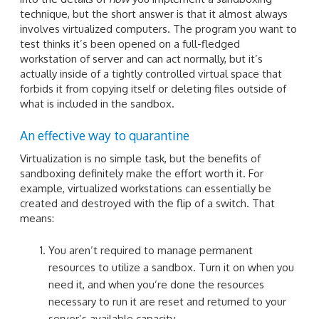
technique, but the short answer is that it almost always
involves virtualized computers. The program you want to
test thinks it’s been opened on a full-fledged
workstation of server and can act normally, but it’s
actually inside of a tightly controlled virtual space that
forbids it from copying itself or deleting files outside of
what is included in the sandbox.
An effective way to quarantine
Virtualization is no simple task, but the benefits of
sandboxing definitely make the effort worth it. For
example, virtualized workstations can essentially be
created and destroyed with the flip of a switch. That
means:
You aren’t required to manage permanent
resources to utilize a sandbox. Turn it on when you
need it, and when you’re done the resources
necessary to run it are reset and returned to your
server’s available capacity.