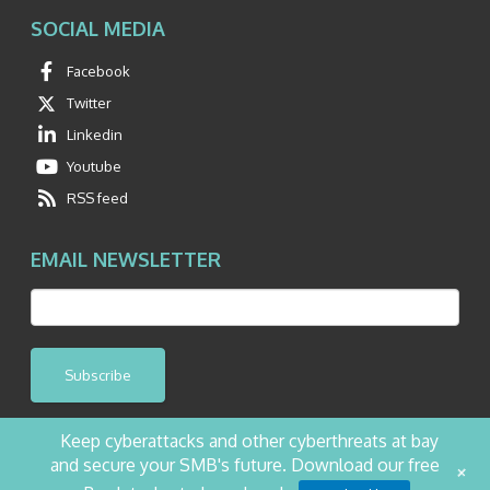
SOCIAL MEDIA
Facebook
Twitter
Linkedin
Youtube
RSS feed
EMAIL NEWSLETTER
Subscribe
Keep cyberattacks and other cyberthreats at bay
and secure your SMB's future. Download our free
+
©2026 NetQuest All Rights Reserved.
Privacy Policy
Website by Pronto