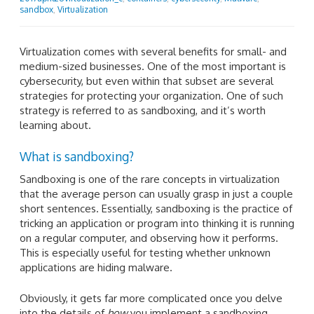
sandbox
,
Virtualization
Virtualization comes with several benefits for small- and
medium-sized businesses. One of the most important is
cybersecurity, but even within that subset are several
strategies for protecting your organization. One of such
strategy is referred to as sandboxing, and it’s worth
learning about.
What is sandboxing?
Sandboxing is one of the rare concepts in virtualization
that the average person can usually grasp in just a couple
short sentences. Essentially, sandboxing is the practice of
tricking an application or program into thinking it is running
on a regular computer, and observing how it performs.
This is especially useful for testing whether unknown
applications are hiding malware.
Obviously, it gets far more complicated once you delve
into the details of
how
you implement a sandboxing