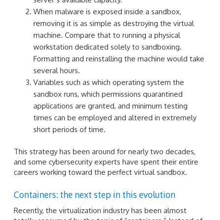
When malware is exposed inside a sandbox,
removing it is as simple as destroying the virtual
machine. Compare that to running a physical
workstation dedicated solely to sandboxing.
Formatting and reinstalling the machine would take
several hours.
Variables such as which operating system the
sandbox runs, which permissions quarantined
applications are granted, and minimum testing
times can be employed and altered in extremely
short periods of time.
This strategy has been around for nearly two decades,
and some cybersecurity experts have spent their entire
careers working toward the perfect virtual sandbox.
Containers: the next step in this evolution
Recently, the virtualization industry has been almost