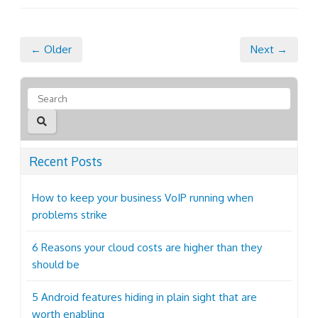
← Older
Next →
Recent Posts
How to keep your business VoIP running when
problems strike
6 Reasons your cloud costs are higher than they
should be
5 Android features hiding in plain sight that are
worth enabling