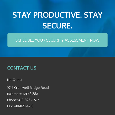
STAY PRODUCTIVE. STAY
SECURE.
SCHEDULE YOUR SECURITY ASSESSMENT NOW
CONTACT US
NetQuest
1014 Cromwell Bridge Road
Baltimore
,
MD
21286
Phone:
410-823-6767
Fax:
410-823-4710