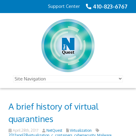
410-823-6767
Support Center
A brief history of virtual
quarantines
April 28th, 2017
NetQuest
Virtualization
2017april28virtualization_c
,
containers
,
cybersecurity
,
Malware
,