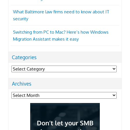
What Baltimore law firms need to know about IT
security
Switching from PC to Mac? Here’s how Windows
Migration Assistant makes it easy
Categories
Categories
Archives
Archives