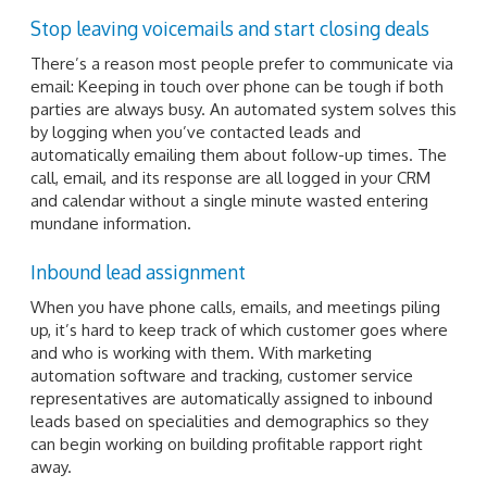
Stop leaving voicemails and start closing deals
There’s a reason most people prefer to communicate via
email: Keeping in touch over phone can be tough if both
parties are always busy. An automated system solves this
by logging when you’ve contacted leads and
automatically emailing them about follow-up times. The
call, email, and its response are all logged in your CRM
and calendar without a single minute wasted entering
mundane information.
Inbound lead assignment
When you have phone calls, emails, and meetings piling
up, it’s hard to keep track of which customer goes where
and who is working with them. With marketing
automation software and tracking, customer service
representatives are automatically assigned to inbound
leads based on specialities and demographics so they
can begin working on building profitable rapport right
away.