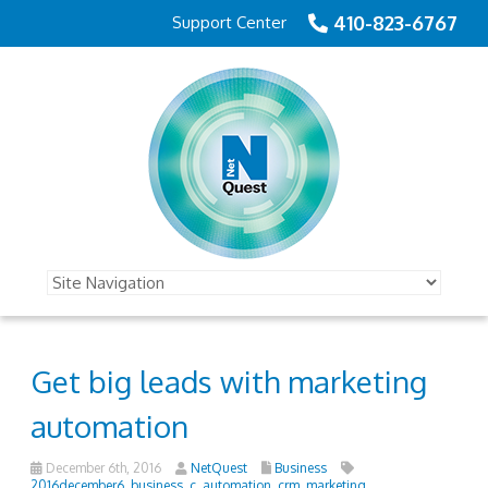
410-823-6767
Support Center
Get big leads with marketing
automation
December 6th, 2016
NetQuest
Business
2016december6_business_c
,
automation
,
crm
,
marketing