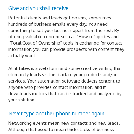
Give and you shall receive
Potential clients and leads get dozens, sometimes
hundreds of business emails every day. You need
something to set your business apart from the rest. By
offering valuable content such as “How to” guides and
“Total Cost of Ownership” tools in exchange for contact
information, you can provide prospects with content they
actually want.
All it takes is a web form and some creative writing that
ultimately leads visitors back to your products and/or
services. Your automation software delivers content to
anyone who provides contact information, and it
downloads metrics that can be tracked and analyzed by
your solution.
Never type another phone number again
Networking events mean new contacts and new leads.
Although that used to mean thick stacks of business