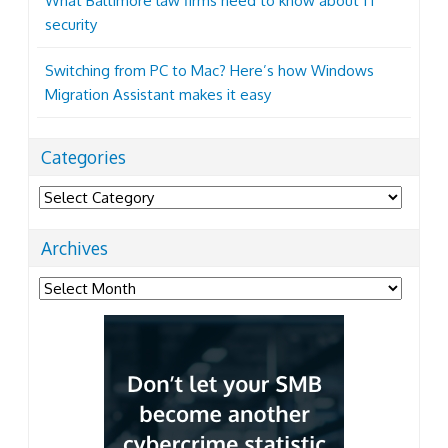
What Baltimore law firms need to know about IT
security
Switching from PC to Mac? Here’s how Windows
Migration Assistant makes it easy
Categories
Categories
Archives
Archives