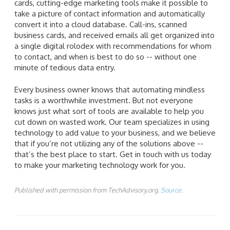
cards, cutting-edge marketing tools make it possible to
take a picture of contact information and automatically
convert it into a cloud database. Call-ins, scanned
business cards, and received emails all get organized into
a single digital rolodex with recommendations for whom
to contact, and when is best to do so -- without one
minute of tedious data entry.
Every business owner knows that automating mindless
tasks is a worthwhile investment. But not everyone
knows just what sort of tools are available to help you
cut down on wasted work. Our team specializes in using
technology to add value to your business, and we believe
that if you’re not utilizing any of the solutions above --
that’s the best place to start. Get in touch with us today
to make your marketing technology work for you.
Published with permission from TechAdvisory.org.
Source.