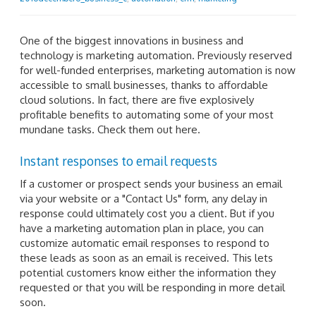
One of the biggest innovations in business and
technology is marketing automation. Previously reserved
for well-funded enterprises, marketing automation is now
accessible to small businesses, thanks to affordable
cloud solutions. In fact, there are five explosively
profitable benefits to automating some of your most
mundane tasks. Check them out here.
Instant responses to email requests
If a customer or prospect sends your business an email
via your website or a "Contact Us" form, any delay in
response could ultimately cost you a client. But if you
have a marketing automation plan in place, you can
customize automatic email responses to respond to
these leads as soon as an email is received. This lets
potential customers know either the information they
requested or that you will be responding in more detail
soon.