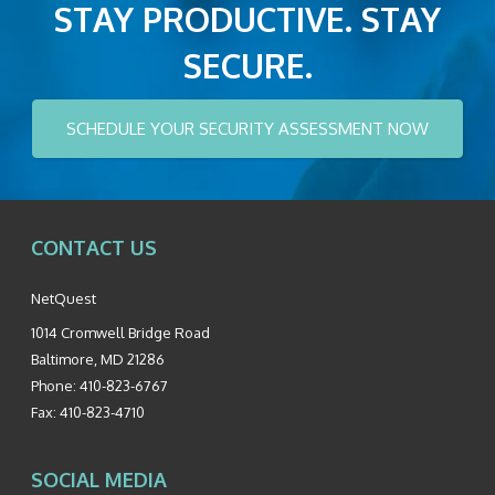
STAY PRODUCTIVE. STAY
SECURE.
SCHEDULE YOUR SECURITY ASSESSMENT NOW
CONTACT US
NetQuest
1014 Cromwell Bridge Road
Baltimore
,
MD
21286
Phone:
410-823-6767
Fax:
410-823-4710
SOCIAL MEDIA