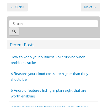
← Older
Next →
Recent Posts
How to keep your business VoIP running when
problems strike
6 Reasons your cloud costs are higher than they
should be
5 Android features hiding in plain sight that are
worth enabling